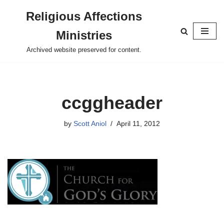
Religious Affections
Skip
Ministries
to
content
Archived website preserved for content.
ccggheader
by
Scott Aniol
April 11, 2012