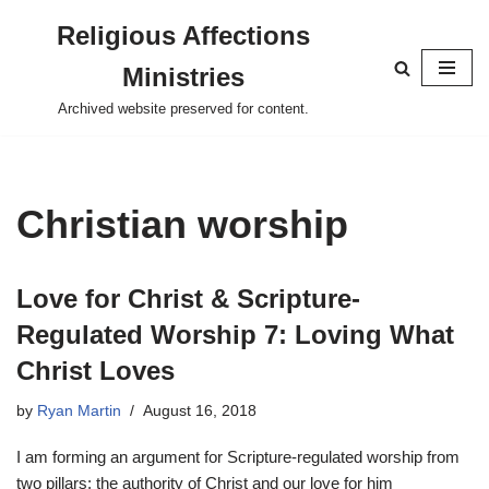
Religious Affections
Skip
Ministries
to
content
Archived website preserved for content.
Christian worship
Love for Christ & Scripture-
Regulated Worship 7: Loving What
Christ Loves
by
Ryan Martin
August 16, 2018
I am forming an argument for Scripture-regulated worship from
two pillars: the authority of Christ and our love for him