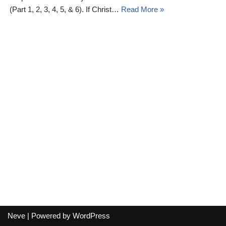
(Part 1, 2, 3, 4, 5, & 6). If Christ…
Read More »
Neve
| Powered by
WordPress