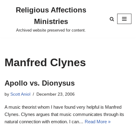
Religious Affections
Skip
Ministries
to
content
Archived website preserved for content.
Manfred Clynes
Apollo vs. Dionysus
by
Scott Aniol
December 23, 2006
A music theorist whom I have found very helpful is Manfred
Clynes. Clynes argues that music communicates through its
natural connection with emotion. I can…
Read More »