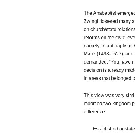
The Anabaptist emerged a
Zwingli fostered many sig
on church/state relatio
reforms on the civic lev
namely, infant baptism.
Manz (1498-1527), and 
demanded, “You have no a
decision is already made
in areas that belonged t
This view was very simil
modified two-kingdom pos
difference:
Established or stat