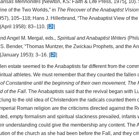
 Kansas Mennonites
[Newton, KS: Faith & Life Press, 1975], 10).
ine of the Two Worlds,” in
The Recover of the Anabaptist Vision
957), 105–118; Hans J. Hillerbrand, “The Anabaptist View of the
(April 1958): 83–110. [
]
nd Angel M. Mergal, eds.,
Spiritual and Anabaptist Writers
(Phil
d S. Bender, “Thomas Muntzer, the Zwickau Prophets, and the An
(January 1953): 3–16. [
]
llen estate seemed to the Anabaptists far different from the commu
iritual athletes. We must remember that they counted the fallen c
 of Constantine until the beginning of their own movement. The
d of the Fall
. The Anabaptists said that the revival began with L
ung to the old idea of Christendom the radicals counted them o
imperial Roman religion are the criticisms directed against the 
d, empty formalism and spiritual slackness prevailed, infants 
their understanding could give the membership any content. The
tion of the church as she had been before the Fall, and they cri