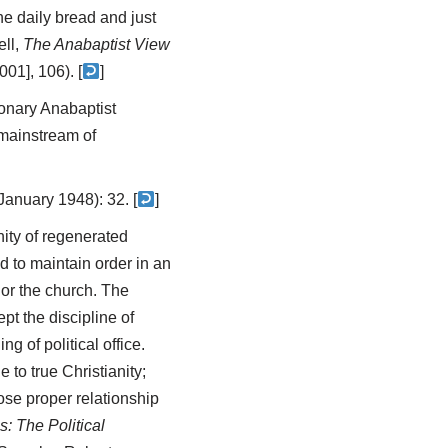
e daily bread and just
ell,
The Anabaptist View
01], 106). [
]
ionary Anabaptist
 mainstream of
January 1948): 32. [
]
ity of regenerated
d to maintain order in an
 or the church. The
pt the discipline of
g of political office.
 to true Christianity;
ose proper relationship
: The Political