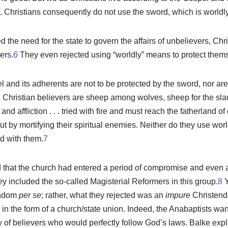
. Christians consequently do not use the sword, which is worldly
 the need for the state to govern the affairs of unbelievers, Chr
ers.
6
They even rejected using “worldly” means to protect thems
 and its adherents are not to be protected by the sword, nor are 
ue Christian believers are sheep among wolves, sheep for the sla
nd affliction . . . tried with fire and must reach the fatherland of 
 but by mortifying their spiritual enemies. Neither do they use wor
ed with them.
7
 that the church had entered a period of compromise and even 
y included the so-called Magisterial Reformers in this group.
8
Y
endom
per se
; rather, what they rejected was an
impure
Christendo
in the form of a church/state union. Indeed, the Anabaptists wa
 of believers who would perfectly follow God’s laws. Balke expl