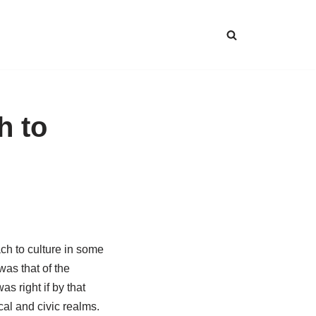
h to
ch to culture in some
as that of the
s right if by that
cal and civic realms.