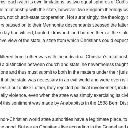
s, each with its own limitations, as two equal spheres of God’s ac
le relationship with the state, however, two-kingdom theology w
, not church-state cooperation. Not surprisingly, the theology 
rs passed on to their Mennonite descendants stressed the latter
r day had vilified, hunted, drowned, and burned them at the stak
e view of the state, a state from which Christians could expect 
ffered from Luther was with the individual Christian’s relationshi
 a distinction between church and state, he nevertheless taught
ions and thus must submit to both in the matters under their juri
hat the state was necessary in an evil world and were even will
ers,
3
but unlike Luther, they rejected political involvement, inclu
ally violence, even when the state was simply exercising its civic
of this sentiment was made by Anabaptists in the 1538 Bern Disp
 non-Christian world state authorities have a legitimate place, to
 the good. But we as Christians live according to the Gospel and 