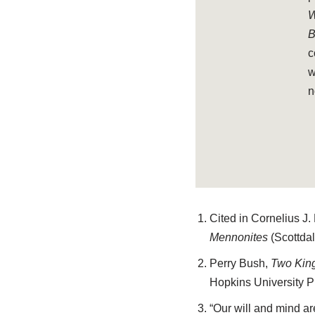
W
B
c
w
n
Cited in Cornelius J.
Mennonites
(Scottdal
Perry Bush,
Two King
Hopkins University Pr
“Our will and mind ar