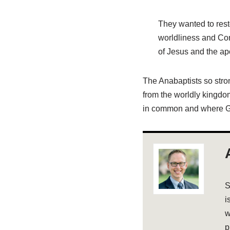
They wanted to resto
worldliness and Con
of Jesus and the ap
The Anabaptists so stro
from the worldly kingdom
in common and where G
S
i
w
p