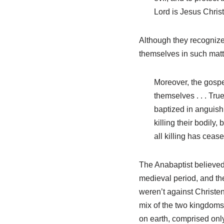
Lord is Jesus Christ
Although they recognized
themselves in such matt
Moreover, the gospel
themselves . . . Tr
baptized in anguish a
killing their bodily,
all killing has ceas
The Anabaptist believed
medieval period, and the
weren’t against Christ
mix of the two kingdoms 
on earth, comprised only