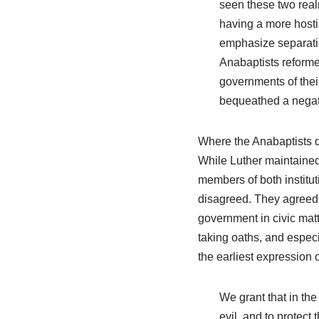
seen these two realm
having a more hosti
emphasize separation
Anabaptists reforme
governments of thei
bequeathed a negativ
Where the Anabaptists di
While Luther maintained
members of both institut
disagreed. They agreed t
government in civic matt
taking oaths, and especi
the earliest expression 
We grant that in the
evil, and to protect