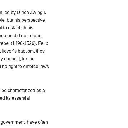
 led by Ulrich Zwingli.
ble, but his perspective
 to establish his
rea he did not reform,
rebel (1498-1526), Felix
iever’s baptism, they
 council], for the
 no right to enforce laws
d be characterized as a
d its essential
g government, have often