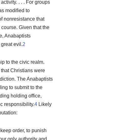
tivity. . . . For groups
as modified to
of nonresistance that
 course. Given that the
e, Anabaptists
great evil.
2
p to the civic realm.
 that Christians were
sdiction. The Anabaptists
ing to submit to the
ding holding office,
 responsibility.
4
Likely
utation:
 keep order, to punish
our only authority and