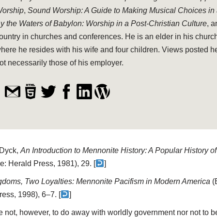
orship
,
Sound Worship: A Guide to Making Musical Choices in
y the Waters of Babylon: Worship in a Post-Christian Culture
, 
ountry in churches and conferences. He is an elder in his church
here he resides with his wife and four children. Views posted h
ot necessarily those of his employer.
 Dyck,
An Introduction to Mennonite History: A Popular History o
e: Herald Press, 1981), 29. [
]
doms, Two Loyalties: Mennonite Pacifism in Modern America
(
ess, 1998), 6–7. [
]
e not, however, to do away with worldly government nor not to be