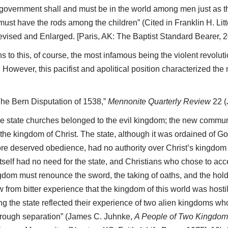
 government shall and must be in the world among men just as th
ust have the rods among the children” (Cited in Franklin H. Litt
evised and Enlarged. [Paris, AK: The Baptist Standard Bearer, 20
 to this, of course, the most infamous being the violent revolut
However, this pacifist and apolitical position characterized the
The Bern Disputation of 1538,”
Mennonite Quarterly Review
22 (
the state churches belonged to the evil kingdom; the new commun
 the kingdom of Christ. The state, although it was ordained of Go
ore deserved obedience, had no authority over Christ’s kingdom
itself had no need for the state, and Christians who chose to acce
gdom must renounce the sword, the taking of oaths, and the holdin
from bitter experience that the kingdom of this world was hostile
ing the state reflected their experience of two alien kingdoms wh
orough separation” (James C. Juhnke,
A People of Two Kingdoms