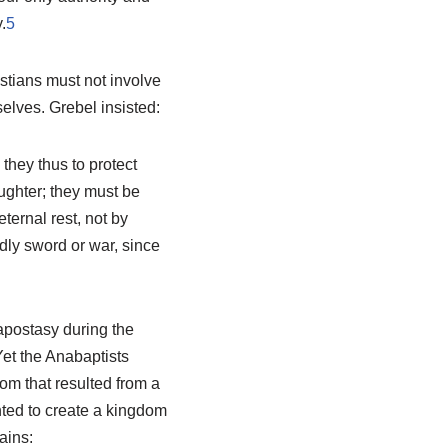
.
5
istians must not involve
elves. Grebel insisted:
they thus to protect
ughter; they must be
eternal rest, not by
ldly sword or war, since
apostasy during the
et the Anabaptists
m that resulted from a
nted to create a kingdom
ains: