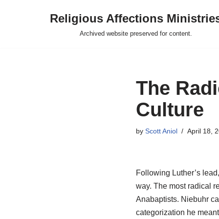
Religious Affections Ministrie
Skip
Archived website preserved for content.
to
content
The Radi
Culture
by
Scott Aniol
April 18, 
Following Luther’s lead
way. The most radical re
Anabaptists. Niebuhr cat
categorization he meant 