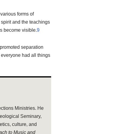
 various forms of
spirit and the teachings
ss become visible.
9
 promoted separation
 everyone had all things
ections Ministries. He
heological Seminary,
tics, culture, and
oach to Music and