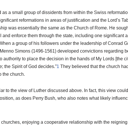
s a small group of dissidents from within the Swiss reformation
nificant reformations in areas of justification and the Lord’s Ta
nship was essentially the same as the Church of Rome. He sought
el and enforce them through the state, including one significant a
 When a group of his followers under the leadership of Conrad G
Menno Simons (1496-1561) developed convictions regarding bel
uthority to place the decision in the hands of My Lords [the city
; the Spirit of God decides.”
1
They believed that the church had
o the church.
ar to the view of Luther discussed above. In fact, this view coul
ition, as does Perry Bush, who also notes what likely influence
e churches, enjoying a cooperative relationship with the reignin