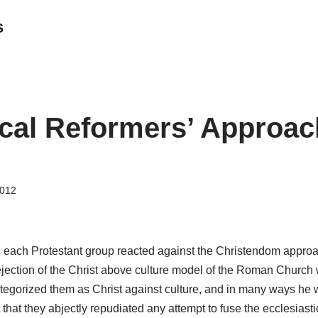
s
cal Reformers’ Approac
2012
, each Protestant group reacted against the Christendom approa
jection of the Christ above culture model of the Roman Church w
egorized them as Christ against culture, and in many ways he wa
that they abjectly repudiated any attempt to fuse the ecclesiasti