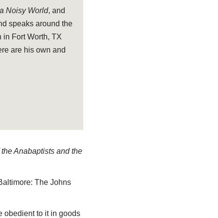
 a Noisy World
, and
and speaks around the
 in Fort Worth, TX
ere are his own and
f the Anabaptists and the
Baltimore: The Johns
 obedient to it in goods