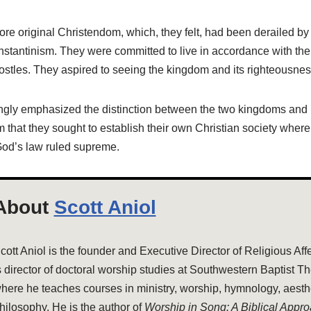
re original Christendom, which, they felt, had been derailed by
stantinism. They were committed to live in accordance with the 
ostles. They aspired to seeing the kingdom and its righteousne
ngly emphasized the distinction between the two kingdoms and
 that they sought to establish their own Christian society where
od’s law ruled supreme.
About
Scott Aniol
cott Aniol is the founder and Executive Director of Religious Aff
s director of doctoral worship studies at Southwestern Baptist T
here he teaches courses in ministry, worship, hymnology, aesthe
hilosophy. He is the author of
Worship in Song: A Biblical Appr