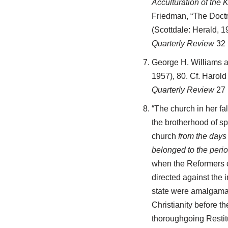
Acculturation of the
Friedman, “The Doctr
(Scottdale: Herald, 1
Quarterly Review
32 
George H. Williams a
1957), 80. Cf. Harol
Quarterly Review
27 
“The church in her fa
the brotherhood of sp
church
from the days
belonged to the perio
when the Reformers cl
directed against the 
state were amalgamate
Christianity before 
thoroughgoing Restitu