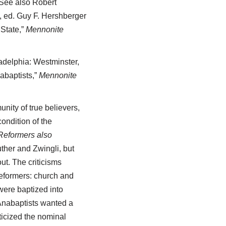
 See also Robert
, ed. Guy F. Hershberger
 State,”
Mennonite
adelphia: Westminster,
abaptists,”
Mennonite
nity of true believers,
ondition of the
 Reformers also
uther and Zwingli, but
ut. The criticisms
Reformers: church and
were baptized into
 Anabaptists wanted a
ticized the nominal