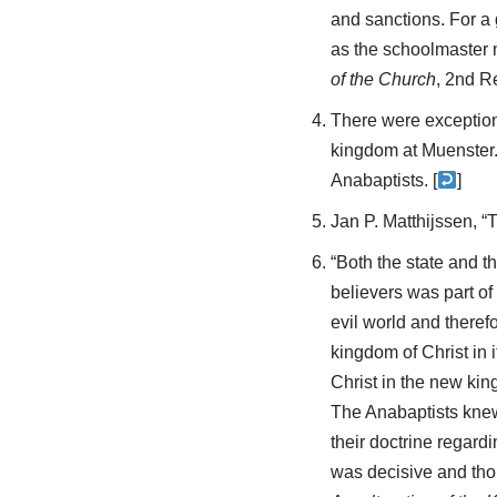
and sanctions. For a
as the schoolmaster m
of the Church
, 2nd R
There were exceptions
kingdom at Muenster. 
Anabaptists. [
]
Jan P. Matthijssen, “
“Both the state and 
believers was part of
evil world and theref
kingdom of Christ in 
Christ in the new kin
The Anabaptists knew 
their doctrine regard
was decisive and th