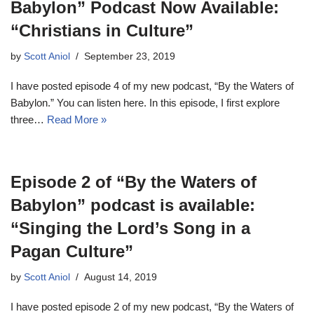
Babylon” Podcast Now Available:
“Christians in Culture”
by
Scott Aniol
September 23, 2019
I have posted episode 4 of my new podcast, “By the Waters of
Babylon.” You can listen here. In this episode, I first explore
three…
Read More »
Episode 2 of “By the Waters of
Babylon” podcast is available:
“Singing the Lord’s Song in a
Pagan Culture”
by
Scott Aniol
August 14, 2019
I have posted episode 2 of my new podcast, “By the Waters of