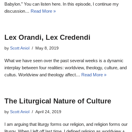
Babylon.” You can listen here. In this episode, I continue my
discussion…
Read More »
Lex Orandi, Lex Credendi
by
Scott Aniol
May 8, 2019
What we have seen over the past several weeks is a dynamic
interplay between four realities: worldview, theology, culture, and
cultus. Worldview and theology affect…
Read More »
The Liturgical Nature of Culture
by
Scott Aniol
April 24, 2019
I am arguing that liturgy forms our religion, and religion forms our
liturgy. When I left off last time, I defined religion as worldview +