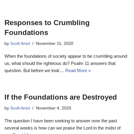
Responses to Crumbling
Foundations
by
Scott Aniol
November 11, 2020
When the foundations of society appear to be crumbling around
us, what should the righteous do? Psalm 11
answers that
question. But before we look…
Read More »
If the Foundations are Destroyed
by
Scott Aniol
November 4, 2020
The question I have been seeking to answer over the past
several weeks is how can we praise the Lord in the midst of