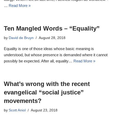
…
Read More »
Ten Mangled Words – “Equality”
by
David de Bruyn
August 28, 2018
Equality is one of those ideas whose basic meaning is
understood, but whose presence is demanded where it cannot
possibly be expected. After all, equality…
Read More »
What’s wrong with the recent
evangelical “social justice”
movements?
by
Scott Aniol
August 23, 2018