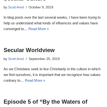
by
Scott Aniol
October 9, 2019
In blog posts over the last several weeks, I have been trying to
help us understand what kinds of influences and values have
converged to…
Read More »
Secular Worldview
by
Scott Aniol
September 25, 2019
As we Christians seek to live Christianly in the culture in which
we find ourselves, it is important that we recognize how values
contrary to…
Read More »
Episode 5 of “By the Waters of