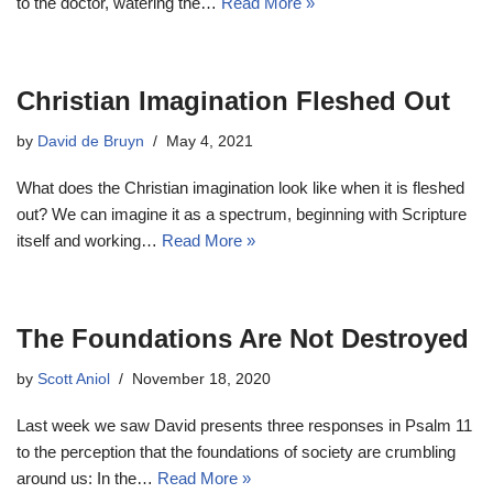
to the doctor, watering the…
Read More »
Christian Imagination Fleshed Out
by
David de Bruyn
May 4, 2021
What does the Christian imagination look like when it is fleshed
out? We can imagine it as a spectrum, beginning with Scripture
itself and working…
Read More »
The Foundations Are Not Destroyed
by
Scott Aniol
November 18, 2020
Last week we saw David presents three responses in Psalm 11
to the perception that the foundations of society are crumbling
around us: In the…
Read More »