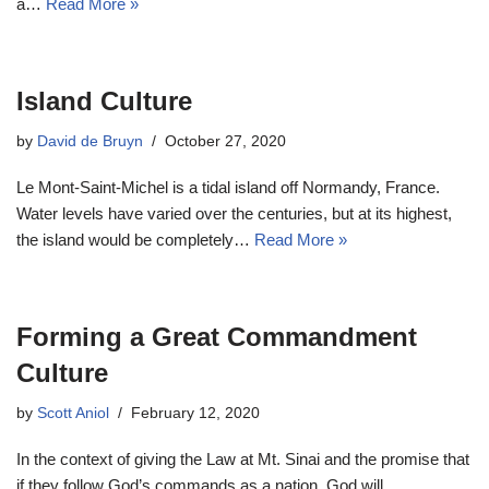
a…
Read More »
Island Culture
by
David de Bruyn
October 27, 2020
Le Mont-Saint-Michel is a tidal island off Normandy, France.
Water levels have varied over the centuries, but at its highest,
the island would be completely…
Read More »
Forming a Great Commandment
Culture
by
Scott Aniol
February 12, 2020
In the context of giving the Law at Mt. Sinai and the promise that
if they follow God’s commands as a nation, God will