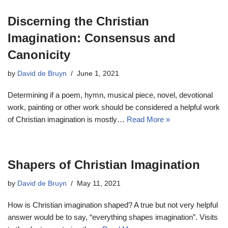
Discerning the Christian
Imagination: Consensus and
Canonicity
by
David de Bruyn
June 1, 2021
Determining if a poem, hymn, musical piece, novel, devotional
work, painting or other work should be considered a helpful work
of Christian imagination is mostly…
Read More »
Shapers of Christian Imagination
by
David de Bruyn
May 11, 2021
How is Christian imagination shaped? A true but not very helpful
answer would be to say, “everything shapes imagination”. Visits