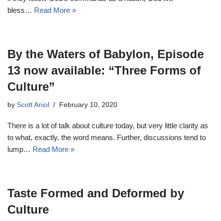
bless…
Read More »
By the Waters of Babylon, Episode
13 now available: “Three Forms of
Culture”
by
Scott Aniol
February 10, 2020
There is a lot of talk about culture today, but very little clarity as
to what, exactly, the word means. Further, discussions tend to
lump…
Read More »
Taste Formed and Deformed by
Culture