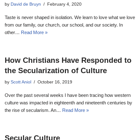
by
David de Bruyn
February 4, 2020
Taste is never shaped in isolation. We learn to love what we love
from our family, our church, our school, and our society. In
other…
Read More »
How Christians Have Responded to
the Secularization of Culture
by
Scott Aniol
October 16, 2019
Over the past several weeks I have been tracing how western
culture was impacted in eighteenth and nineteenth centuries by
the rise of secularism. An…
Read More »
Secular Culture