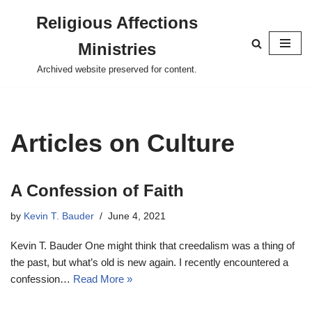
Religious Affections
Skip
Ministries
to
content
Archived website preserved for content.
Articles on Culture
A Confession of Faith
by
Kevin T. Bauder
June 4, 2021
Kevin T. Bauder One might think that creedalism was a thing of
the past, but what’s old is new again. I recently encountered a
confession…
Read More »