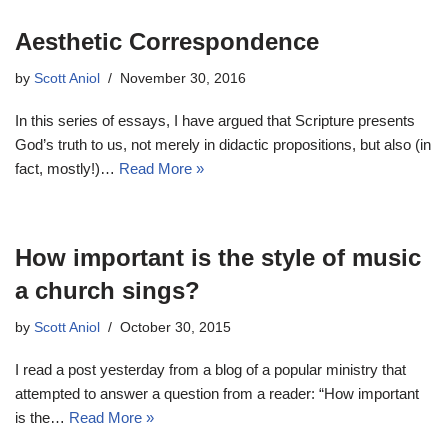
Aesthetic Correspondence
by
Scott Aniol
November 30, 2016
In this series of essays, I have argued that Scripture presents
God’s truth to us, not merely in didactic propositions, but also (in
fact, mostly!)…
Read More »
How important is the style of music
a church sings?
by
Scott Aniol
October 30, 2015
I read a post yesterday from a blog of a popular ministry that
attempted to answer a question from a reader: “How important
is the…
Read More »