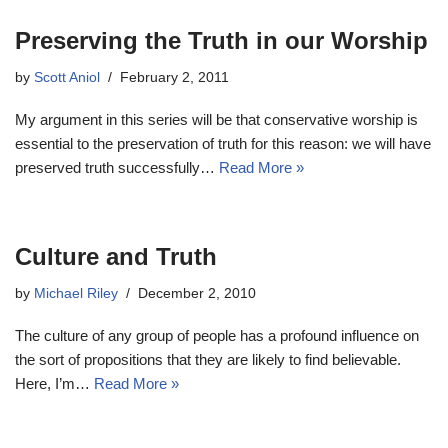
Preserving the Truth in our Worship
by
Scott Aniol
February 2, 2011
My argument in this series will be that conservative worship is
essential to the preservation of truth for this reason: we will have
preserved truth successfully…
Read More »
Culture and Truth
by
Michael Riley
December 2, 2010
The culture of any group of people has a profound influence on
the sort of propositions that they are likely to find believable.
Here, I’m…
Read More »