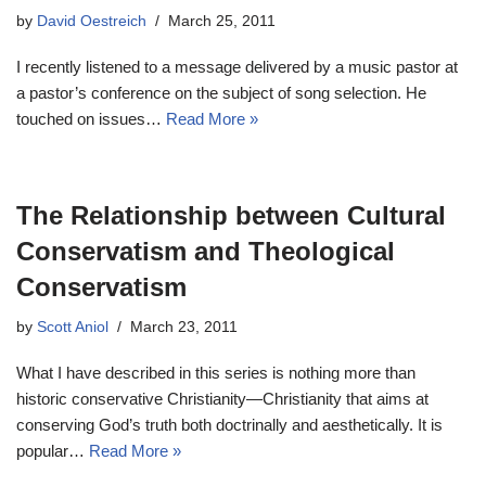
by
David Oestreich
March 25, 2011
I recently listened to a message delivered by a music pastor at
a pastor’s conference on the subject of song selection. He
touched on issues…
Read More »
The Relationship between Cultural
Conservatism and Theological
Conservatism
by
Scott Aniol
March 23, 2011
What I have described in this series is nothing more than
historic conservative Christianity—Christianity that aims at
conserving God’s truth both doctrinally and aesthetically. It is
popular…
Read More »