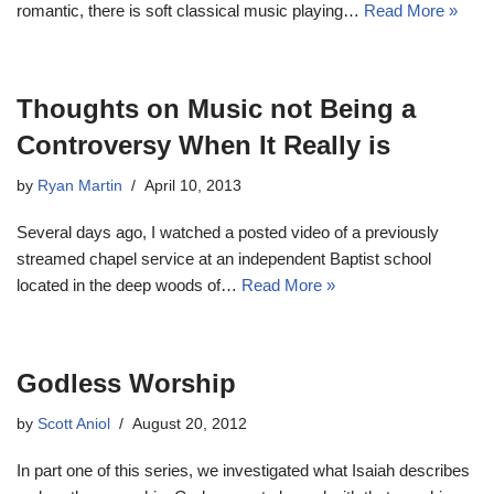
romantic, there is soft classical music playing…
Read More »
Thoughts on Music not Being a
Controversy When It Really is
by
Ryan Martin
April 10, 2013
Several days ago, I watched a posted video of a previously
streamed chapel service at an independent Baptist school
located in the deep woods of…
Read More »
Godless Worship
by
Scott Aniol
August 20, 2012
In part one of this series, we investigated what Isaiah describes