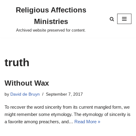
Religious Affections
Skip
Ministries
to
content
Archived website preserved for content.
truth
Without Wax
by
David de Bruyn
September 7, 2017
To recover the word sincerity from its current mangled form, we
might remember some etymology. The etymology of sincerity is
a favorite among preachers, and…
Read More »