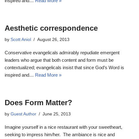
inspired and…
Read More »
Aesthetic correspondence
by
Scott Aniol
August 26, 2013
Conservative evangelicals admirably repudiate emergent
leaders who argue that both content and form must be
contextualized; evangelicals insist that since God’s Word is
inspired and…
Read More »
Does Form Matter?
by
Guest Author
June 25, 2013
Imagine yourself in a nice restaurant with your sweetheart,
seeking to impress him/her. The ambiance is nice and