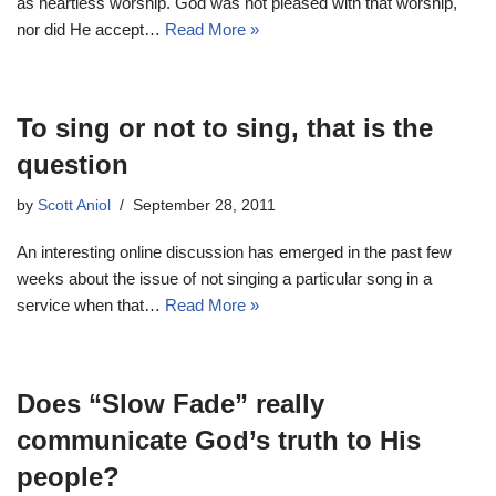
as heartless worship. God was not pleased with that worship,
nor did He accept…
Read More »
To sing or not to sing, that is the
question
by
Scott Aniol
September 28, 2011
An interesting online discussion has emerged in the past few
weeks about the issue of not singing a particular song in a
service when that…
Read More »
Does “Slow Fade” really
communicate God’s truth to His
people?