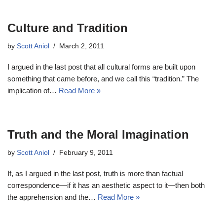
Culture and Tradition
by
Scott Aniol
March 2, 2011
I argued in the last post that all cultural forms are built upon
something that came before, and we call this “tradition.” The
implication of…
Read More »
Truth and the Moral Imagination
by
Scott Aniol
February 9, 2011
If, as I argued in the last post, truth is more than factual
correspondence—if it has an aesthetic aspect to it—then both
the apprehension and the…
Read More »