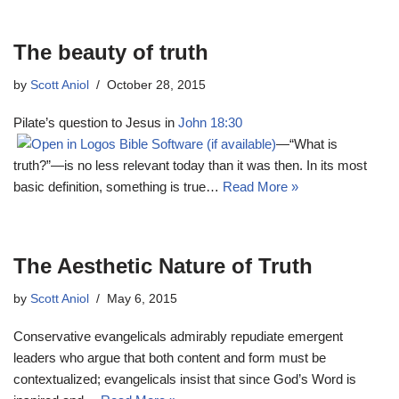
The beauty of truth
by
Scott Aniol
October 28, 2015
Pilate’s question to Jesus in
John 18:30
—“What is
truth?”—is no less relevant today than it was then. In its most
basic definition, something is true…
Read More »
The Aesthetic Nature of Truth
by
Scott Aniol
May 6, 2015
Conservative evangelicals admirably repudiate emergent
leaders who argue that both content and form must be
contextualized; evangelicals insist that since God’s Word is