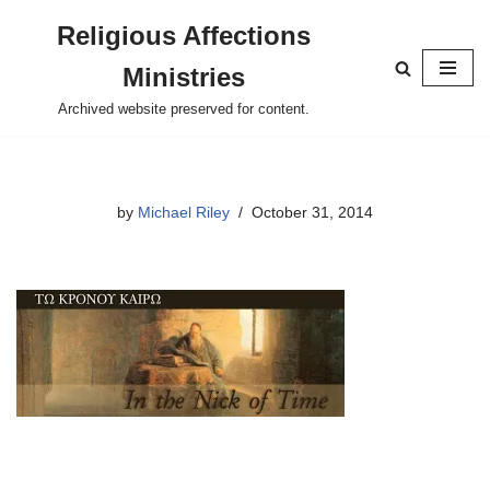
Religious Affections
Skip
Ministries
to
content
Archived website preserved for content.
by
Michael Riley
October 31, 2014