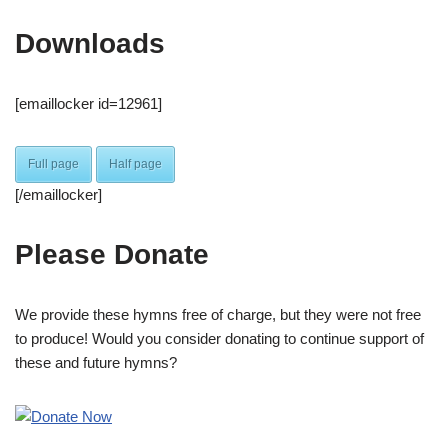
Downloads
[emaillocker id=12961]
Full page
Half page
[/emaillocker]
Please Donate
We provide these hymns free of charge, but they were not free
to produce! Would you consider donating to continue support of
these and future hymns?