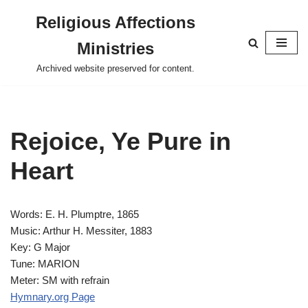
Religious Affections
Skip
Ministries
to
content
Archived website preserved for content.
Rejoice, Ye Pure in
Heart
Words: E. H. Plumptre, 1865
Music: Arthur H. Messiter, 1883
Key: G Major
Tune: MARION
Meter: SM with refrain
Hymnary.org Page