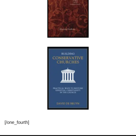
[/one_fourth]