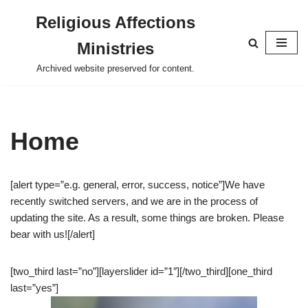
Religious Affections
Skip
Ministries
to
content
Archived website preserved for content.
Home
[alert type=”e.g. general, error, success, notice”]We have
recently switched servers, and we are in the process of
updating the site. As a result, some things are broken. Please
bear with us![/alert]
[two_third last=”no”][layerslider id=”1″][/two_third][one_third
last=”yes”]