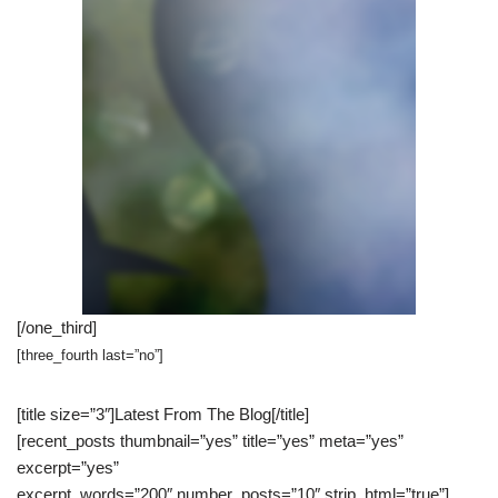
[/one_third]
[three_fourth last=”no”]
[title size=”3″]Latest From The Blog[/title]
[recent_posts thumbnail=”yes” title=”yes” meta=”yes”
excerpt=”yes”
excerpt_words=”200″ number_posts=”10″ strip_html=”true”]