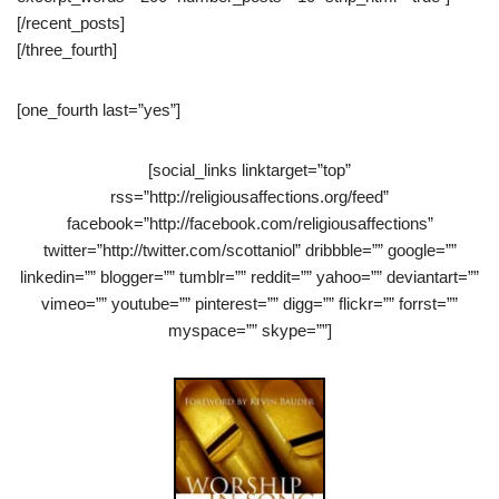
[/recent_posts]
[/three_fourth]
[one_fourth last=”yes”]
[social_links linktarget=”top”
rss=”http://religiousaffections.org/feed”
facebook=”http://facebook.com/religiousaffections”
twitter=”http://twitter.com/scottaniol” dribbble=”” google=””
linkedin=”” blogger=”” tumblr=”” reddit=”” yahoo=”” deviantart=””
vimeo=”” youtube=”” pinterest=”” digg=”” flickr=”” forrst=””
myspace=”” skype=””]