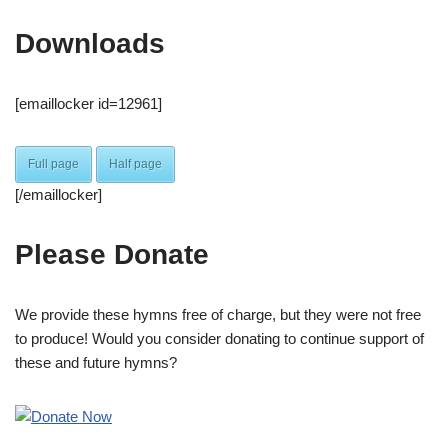
Downloads
[emaillocker id=12961]
Full page
Half page
[/emaillocker]
Please Donate
We provide these hymns free of charge, but they were not free
to produce! Would you consider donating to continue support of
these and future hymns?