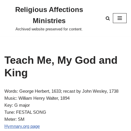
Religious Affections
Skip
Ministries
to
content
Archived website preserved for content.
Teach Me, My God and
King
Words: George Herbert, 1633; recast by John Wesley, 1738
Music: William Henry Walter, 1894
Key: G major
Tune: FESTAL SONG
Meter: SM
Hymnary.org page