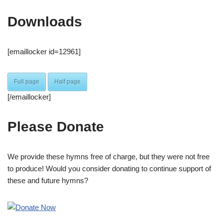
Downloads
[emaillocker id=12961]
Full page
Half page
[/emaillocker]
Please Donate
We provide these hymns free of charge, but they were not free
to produce! Would you consider donating to continue support of
these and future hymns?