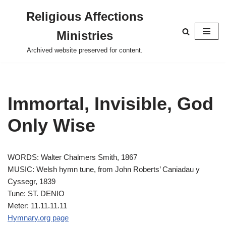
Religious Affections
Skip
Ministries
to
content
Archived website preserved for content.
Immortal, Invisible, God
Only Wise
WORDS: Walter Chalmers Smith, 1867
MUSIC: Welsh hymn tune, from John Roberts’ Caniadau y
Cyssegr, 1839
Tune: ST. DENIO
Meter: 11.11.11.11
Hymnary.org page