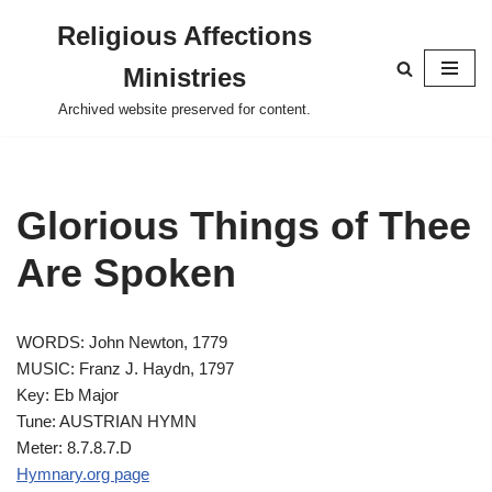
Religious Affections
Skip
Ministries
to
content
Archived website preserved for content.
Glorious Things of Thee
Are Spoken
WORDS: John Newton, 1779
MUSIC: Franz J. Haydn, 1797
Key: Eb Major
Tune: AUSTRIAN HYMN
Meter: 8.7.8.7.D
Hymnary.org page