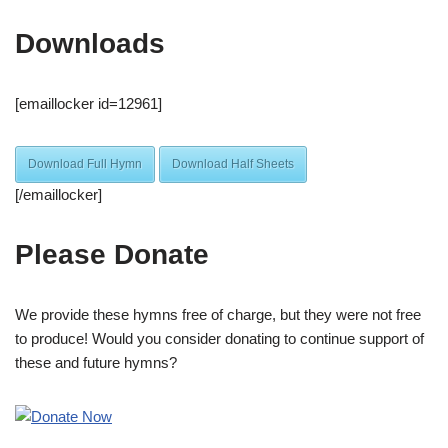
Downloads
[emaillocker id=12961]
Download Full Hymn
Download Half Sheets
[/emaillocker]
Please Donate
We provide these hymns free of charge, but they were not free
to produce! Would you consider donating to continue support of
these and future hymns?