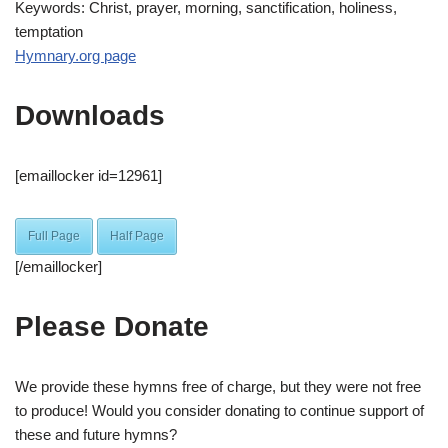
Keywords: Christ, prayer, morning, sanctification, holiness,
temptation
Hymnary.org page
Downloads
[emaillocker id=12961]
Full Page
Half Page
[/emaillocker]
Please Donate
We provide these hymns free of charge, but they were not free
to produce! Would you consider donating to continue support of
these and future hymns?