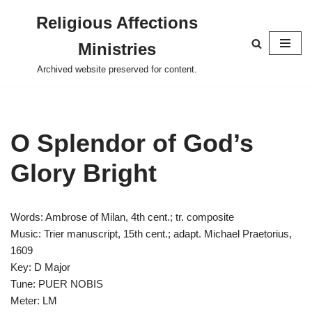
Religious Affections
Skip
Ministries
to
content
Archived website preserved for content.
O Splendor of God’s
Glory Bright
Words: Ambrose of Milan, 4th cent.; tr. composite
Music: Trier manuscript, 15th cent.; adapt. Michael Praetorius,
1609
Key: D Major
Tune: PUER NOBIS
Meter: LM