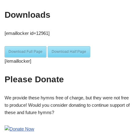
Downloads
[emaillocker id=12961]
Download Full Page
Download Half Page
[/emaillocker]
Please Donate
We provide these hymns free of charge, but they were not free
to produce! Would you consider donating to continue support of
these and future hymns?