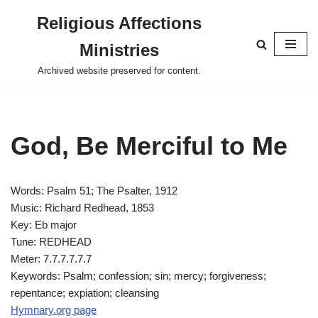
Religious Affections
Skip
Ministries
to
content
Archived website preserved for content.
God, Be Merciful to Me
Words: Psalm 51
; The Psalter, 1912
Music: Richard Redhead, 1853
Key: Eb major
Tune: REDHEAD
Meter: 7.7.7.7.7.7
Keywords: Psalm; confession; sin; mercy; forgiveness;
repentance; expiation; cleansing
Hymnary.org page