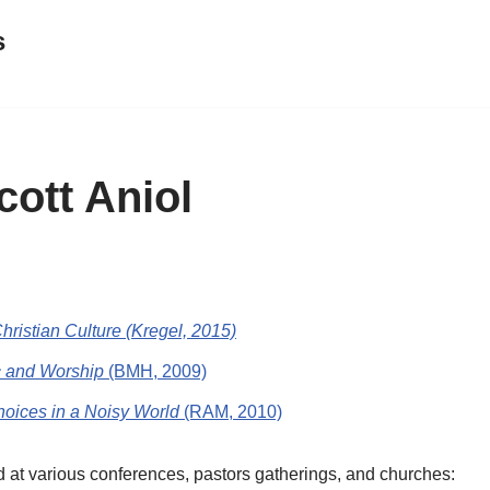
s
ott Aniol
hristian Culture (Kregel, 2015)
c and Worship
(BMH, 2009)
oices in a Noisy World
(RAM, 2010)
d at various conferences, pastors gatherings, and churches: