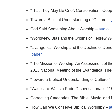
“That They May Be One”: Conservatism, Cooper
Toward a Biblical Understanding of Culture –
God Said Something About Worship –
audio
|
“Worldview Bias and the Origins of Hebrew W
“Evangelical Worship and the Decline of Deno
paper
“The Mission of Worship: An Assessment of t
2013 National Meeting of the Evangelical The
“Toward a Biblical Understanding of Culture.”
“Was Isaac Watts a Proto-Dispensationalist?”
Correcting Categories: The Bible, Music, and
How Can We Conserve Biblical Worship? –
a