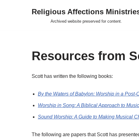
Religious Affections Ministrie
Skip
Archived website preserved for content.
to
content
Resources from Sc
Scott has written the following books:
By the Waters of Babylon: Worship in a Post-C
Worship in Song: A Biblical Approach to Musi
Sound Worship: A Guide to Making Musical Ch
The following are papers that Scott has presente