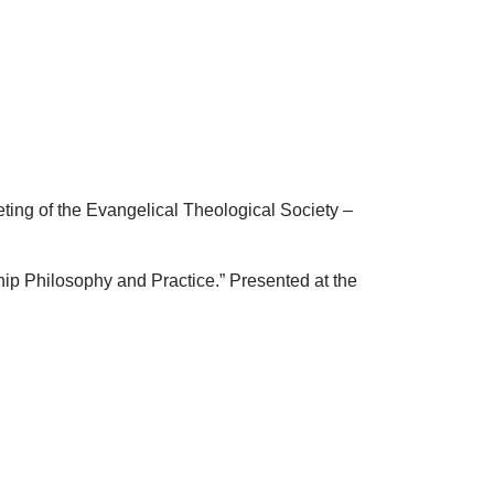
ing of the Evangelical Theological Society –
p Philosophy and Practice.” Presented at the