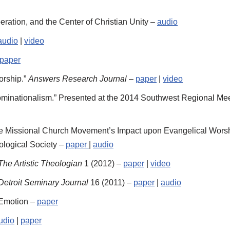
ation, and the Center of Christian Unity –
audio
audio
|
video
paper
orship.”
Answers Research Journal
–
paper
|
video
minationalism.” Presented at the 2014 Southwest Regional Meet
he Missional Church Movement’s Impact upon Evangelical Worshi
ological Society –
paper
|
audio
The Artistic Theologian
1 (2012) –
paper
|
video
Detroit Seminary Journal
16 (2011) –
paper
|
audio
 Emotion –
paper
udio
|
paper