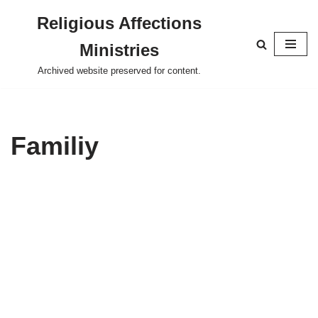
Religious Affections
Skip
Ministries
to
content
Archived website preserved for content.
Familiy