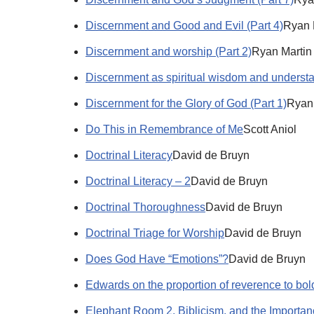
Discernment and Good and Evil (Part 4)
Ryan 
Discernment and worship (Part 2)
Ryan Martin
Discernment as spiritual wisdom and understa
Discernment for the Glory of God (Part 1)
Ryan
Do This in Remembrance of Me
Scott Aniol
Doctrinal Literacy
David de Bruyn
Doctrinal Literacy – 2
David de Bruyn
Doctrinal Thoroughness
David de Bruyn
Doctrinal Triage for Worship
David de Bruyn
Does God Have “Emotions”?
David de Bruyn
Edwards on the proportion of reverence to bo
Elephant Room 2, Biblicism, and the Importanc