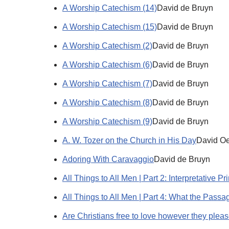
A Worship Catechism (14)
David de Bruyn
A Worship Catechism (15)
David de Bruyn
A Worship Catechism (2)
David de Bruyn
A Worship Catechism (6)
David de Bruyn
A Worship Catechism (7)
David de Bruyn
A Worship Catechism (8)
David de Bruyn
A Worship Catechism (9)
David de Bruyn
A. W. Tozer on the Church in His Day
David Oe
Adoring With Caravaggio
David de Bruyn
All Things to All Men | Part 2: Interpretative Pr
All Things to All Men | Part 4: What the Pass
Are Christians free to love however they plea