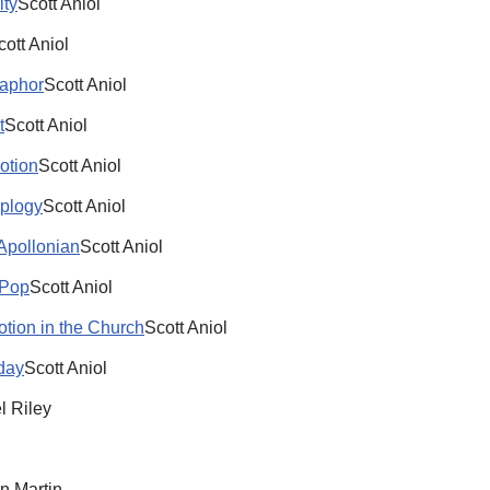
ity
Scott Aniol
cott Aniol
taphor
Scott Aniol
t
Scott Aniol
otion
Scott Aniol
oplogy
Scott Aniol
 Apollonian
Scott Aniol
 Pop
Scott Aniol
otion in the Church
Scott Aniol
oday
Scott Aniol
l Riley
n Martin