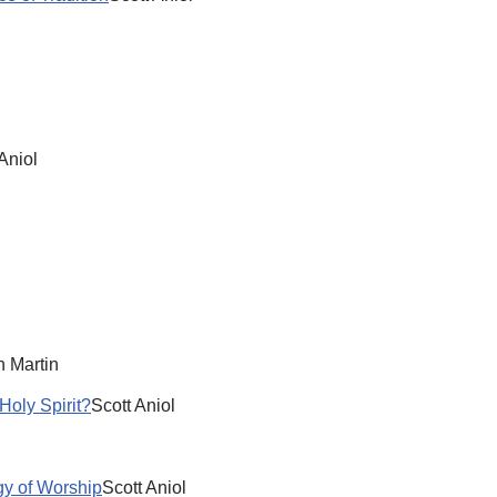
Aniol
l
 Martin
Holy Spirit?
Scott Aniol
y of Worship
Scott Aniol