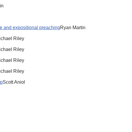
in
re and expositional preaching
Ryan Martin
chael Riley
chael Riley
chael Riley
chael Riley
ip
Scott Aniol