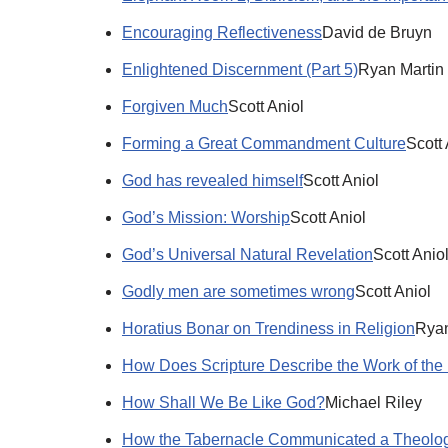
Encouraging Reflectiveness
David de Bruyn
Enlightened Discernment (Part 5)
Ryan Martin
Forgiven Much
Scott Aniol
Forming a Great Commandment Culture
Scott 
God has revealed himself
Scott Aniol
God’s Mission: Worship
Scott Aniol
God’s Universal Natural Revelation
Scott Anio
Godly men are sometimes wrong
Scott Aniol
Horatius Bonar on Trendiness in Religion
Ryan
How Does Scripture Describe the Work of the 
How Shall We Be Like God?
Michael Riley
How the Tabernacle Communicated a Theolog