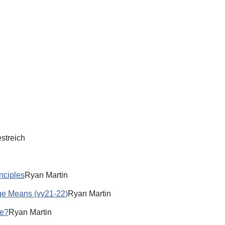
streich
inciples
Ryan Martin
age Means (vv21-22)
Ryan Martin
se?
Ryan Martin