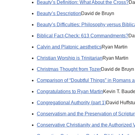
Beauty’s Definition: What About the Cross?
Da
Beauty’s Description
David de Bruyn
Beauty’s Difficulties: Philosophy versus Biblic
Biblical Fact-Check: 613 Commandments?
Da
Calvin and Platonic aesthetics
Ryan Martin
Christian Worship is Trinitarian
Ryan Martin
Christmas Thought from Tozer
David de Bruyn
Comparison of “Doubtful Things” in Romans an
Congratulations to Ryan Martin
Kevin T. Baude
Congregational Authority (part 1)
David Huffstu
Conservatism and the Preservation of Scriptu
Conservative Christianity and the Authorized V