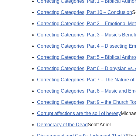
Correcting Categories, Part 1 – Biblical Author
Correcting Categories, Part 10 – Conclusion
S
Correcting Categories, Part 2 – Emotional Me
Correcting Categories, Part 3 – Music's Benefi
Correcting Categories, Part 4 – Dissecting Em
Correcting Categories, Part 5 – Biblical Anthr
Correcting Categories, Part 6 – Dionysian vs.
Correcting Categories, Part 7 – The Nature of
Correcting Categories, Part 8 – Music and Em
Correcting Categories, Part 9 – the Church T
Corrupt affections are the soil of heresy
Michae
Democracy of the Dead
Scott Aniol
Discernment and God’s Judgment (Part 7)
Rya