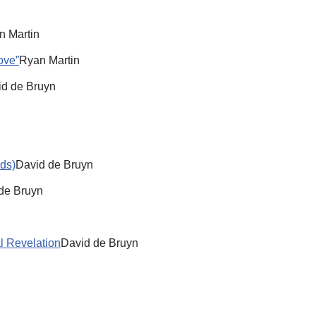
n Martin
ove”
Ryan Martin
id de Bruyn
ds)
David de Bruyn
de Bruyn
l Revelation
David de Bruyn