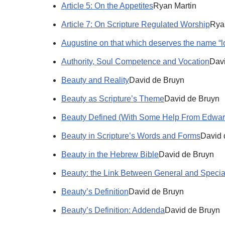
Article 5: On the Appetites
Ryan Martin
Article 7: On Scripture Regulated Worship
Rya
Augustine on that which deserves the name “l
Authority, Soul Competence and Vocation
Dav
Beauty and Reality
David de Bruyn
Beauty as Scripture’s Theme
David de Bruyn
Beauty Defined (With Some Help From Edwar
Beauty in Scripture’s Words and Forms
David 
Beauty in the Hebrew Bible
David de Bruyn
Beauty: the Link Between General and Specia
Beauty’s Definition
David de Bruyn
Beauty’s Definition: Addenda
David de Bruyn