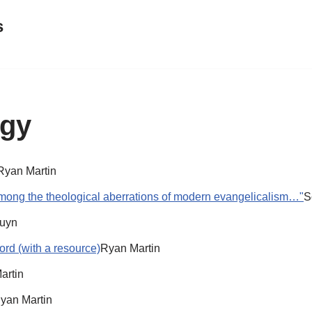
s
ogy
Ryan Martin
mong the theological aberrations of modern evangelicalism…"
S
ruyn
ord (with a resource)
Ryan Martin
artin
yan Martin