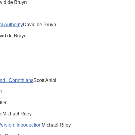
vid de Bruyn
al Authority
David de Bruyn
vid de Bruyn
d I Corinthians
Scott Aniol
r
tler
re
Michael Riley
ersion: Introduction
Michael Riley