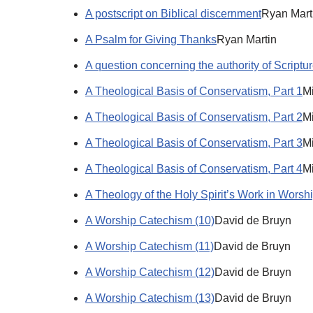
A postscript on Biblical discernment
Ryan Mart
A Psalm for Giving Thanks
Ryan Martin
A question concerning the authority of Scriptu
A Theological Basis of Conservatism, Part 1
Mi
A Theological Basis of Conservatism, Part 2
Mi
A Theological Basis of Conservatism, Part 3
Mi
A Theological Basis of Conservatism, Part 4
Mi
A Theology of the Holy Spirit’s Work in Worsh
A Worship Catechism (10)
David de Bruyn
A Worship Catechism (11)
David de Bruyn
A Worship Catechism (12)
David de Bruyn
A Worship Catechism (13)
David de Bruyn