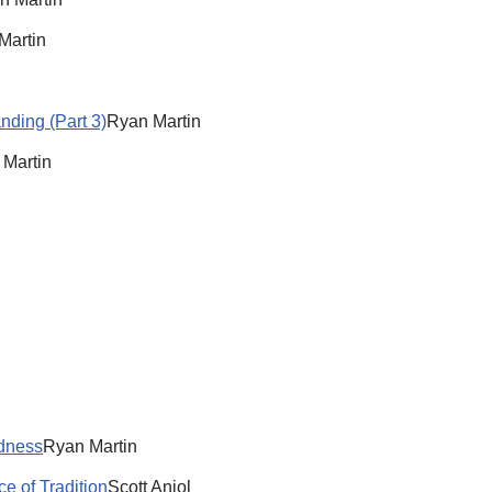
Martin
nding (Part 3)
Ryan Martin
 Martin
ldness
Ryan Martin
e of Tradition
Scott Aniol