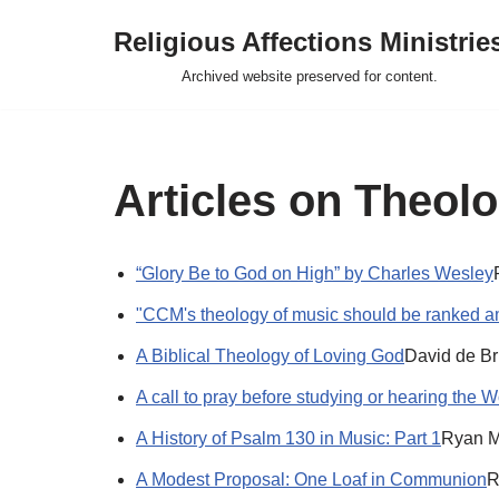
Religious Affections Ministrie
Skip
Archived website preserved for content.
to
content
Articles on Theol
“Glory Be to God on High” by Charles Wesley
"CCM's theology of music should be ranked a
A Biblical Theology of Loving God
David de B
A call to pray before studying or hearing the W
A History of Psalm 130 in Music: Part 1
Ryan M
A Modest Proposal: One Loaf in Communion
R