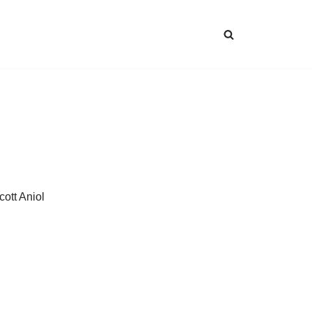
cott Aniol