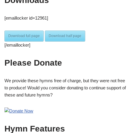
Downloads
[emaillocker id=12961]
Download full page
Download half page
[/emaillocker]
Please Donate
We provide these hymns free of charge, but they were not free
to produce! Would you consider donating to continue support of
these and future hymns?
Hymn Features