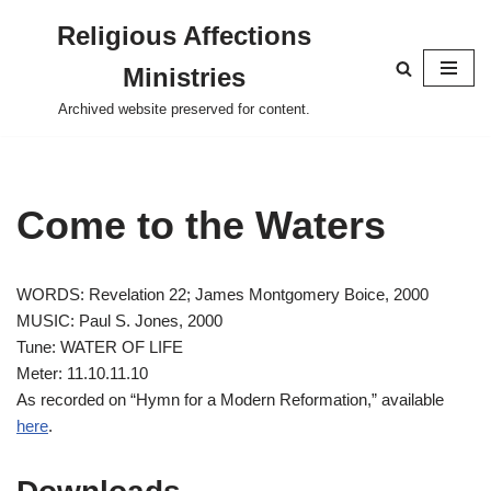
Religious Affections
Skip
Ministries
to
content
Archived website preserved for content.
Come to the Waters
WORDS: Revelation 22
; James Montgomery Boice, 2000
MUSIC: Paul S. Jones, 2000
Tune: WATER OF LIFE
Meter: 11.10.11.10
As recorded on “Hymn for a Modern Reformation,” available
here
.