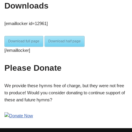
Downloads
[emaillocker id=12961]
Download full page
Download half page
[/emaillocker]
Please Donate
We provide these hymns free of charge, but they were not free
to produce! Would you consider donating to continue support of
these and future hymns?