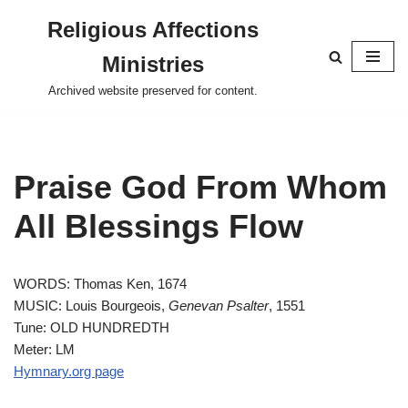
Religious Affections
Skip
Ministries
to
content
Archived website preserved for content.
Praise God From Whom
All Blessings Flow
WORDS: Thomas Ken, 1674
MUSIC: Louis Bourgeois,
Genevan Psalter
, 1551
Tune: OLD HUNDREDTH
Meter: LM
Hymnary.org page