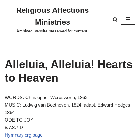
Religious Affections
Skip
Ministries
to
content
Archived website preserved for content.
Alleluia, Alleluia! Hearts
to Heaven
WORDS: Christopher Wordsworth, 1862
MUSIC: Ludwig van Beethoven, 1824; adapt. Edward Hodges,
1864
ODE TO JOY
8.7.8.7.D
Hymnary.org page