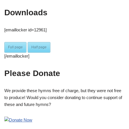
Downloads
[emaillocker id=12961]
Full page
Half page
[/emaillocker]
Please Donate
We provide these hymns free of charge, but they were not free
to produce! Would you consider donating to continue support of
these and future hymns?