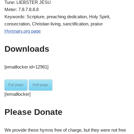
Tune: LIEBSTER JESU
Meter: 7.8.7.8.8.8
Keywords: Scripture, preaching dedication, Holy Spirit,
consecration, Christian living, sanctification, praise
Hymnary.org page
Downloads
[emaillocker id=12961]
Full page
Half page
[/emaillocker]
Please Donate
We provide these hymns free of charge, but they were not free