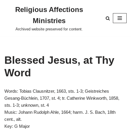
Religious Affections
Skip
Ministries
to
content
Archived website preserved for content.
Blessed Jesus, at Thy
Word
Words: Tobias Clausnitzer, 1663, sts. 1-3; Geistreiches
Gesang-Büchlein, 1707, st. 4; tr. Catherine Winkworth, 1858,
sts. 1-3; unknown, st. 4
Music: Johann Rudolph Ahle, 1664; harm. J. S. Bach, 18th
cent., alt.
Key: G Major