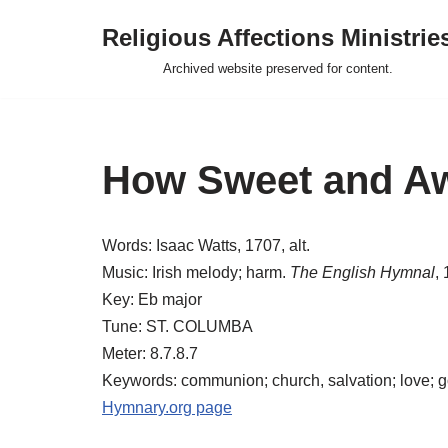
Religious Affections Ministrie
Skip
Archived website preserved for content.
to
content
How Sweet and Awf
Words: Isaac Watts, 1707, alt.
Music: Irish melody; harm.
The English Hymnal
,
Key: Eb major
Tune: ST. COLUMBA
Meter: 8.7.8.7
Keywords: communion; church, salvation; love; 
Hymnary.org page