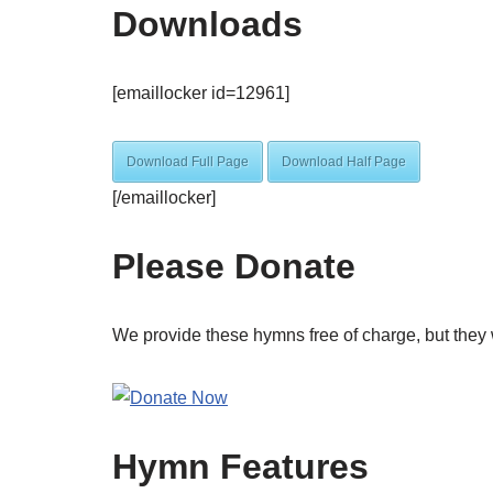
Downloads
[emaillocker id=12961]
Download Full Page
Download Half Page
[/emaillocker]
Please Donate
We provide these hymns free of charge, but they 
Hymn Features