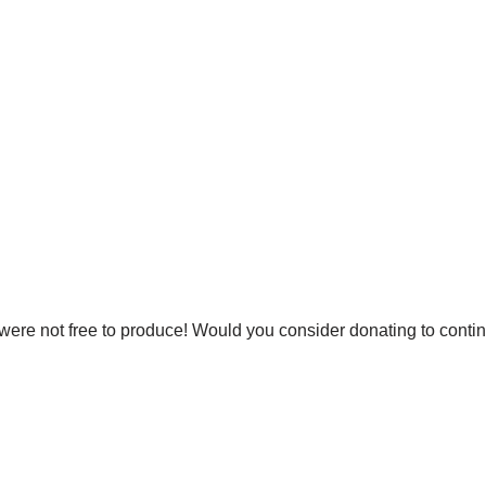
were not free to produce! Would you consider donating to conti