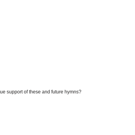
nue support of these and future hymns?