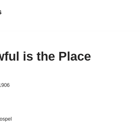
s
ul is the Place
 1906
gospel