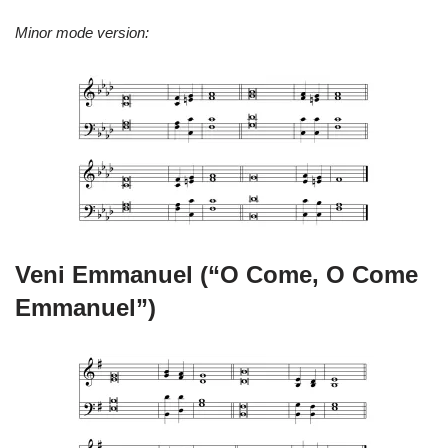
Minor mode version:
Veni Emmanuel (“O Come, O Come
Emmanuel”)