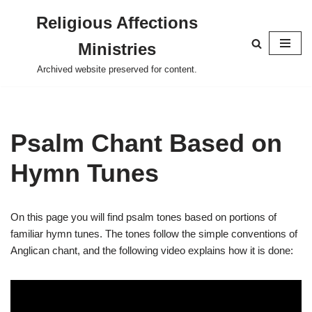
Religious Affections
Skip
Ministries
to
content
Archived website preserved for content.
Psalm Chant Based on
Hymn Tunes
On this page you will find psalm tones based on portions of
familiar hymn tunes. The tones follow the simple conventions of
Anglican chant, and the following video explains how it is done: