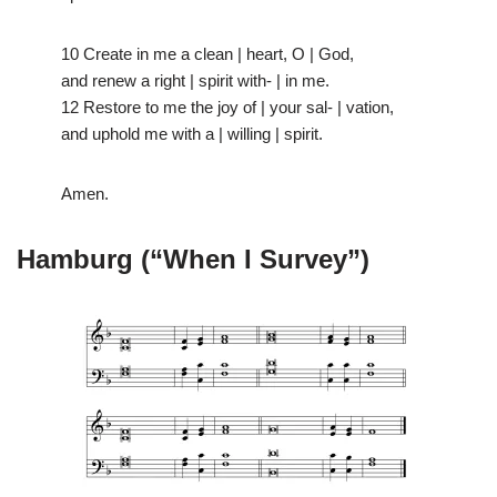
10 Create in me a clean | heart, O | God,
and renew a right | spirit with- | in me.
12 Restore to me the joy of | your sal- | vation,
and uphold me with a | willing | spirit.
Amen.
Hamburg (“When I Survey”)