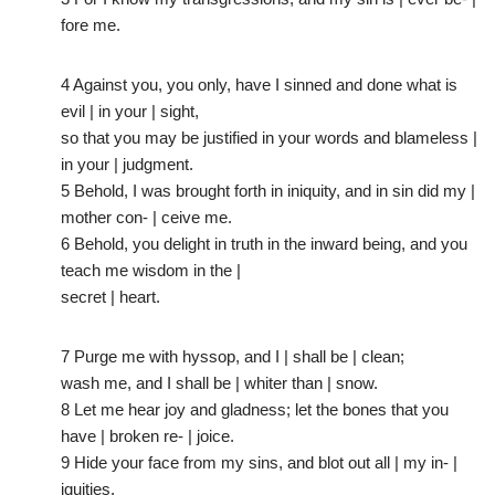
fore me.
4 Against you, you only, have I sinned and done what is
evil | in your | sight,
so that you may be justified in your words and blameless |
in your | judgment.
5 Behold, I was brought forth in iniquity, and in sin did my |
mother con- | ceive me.
6 Behold, you delight in truth in the inward being, and you
teach me wisdom in the |
secret | heart.
7 Purge me with hyssop, and I | shall be | clean;
wash me, and I shall be | whiter than | snow.
8 Let me hear joy and gladness; let the bones that you
have | broken re- | joice.
9 Hide your face from my sins, and blot out all | my in- |
iquities.