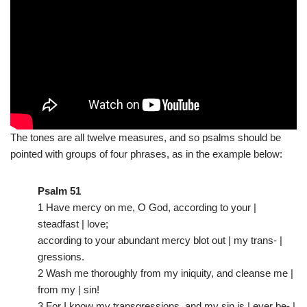
The tones are all twelve measures, and so psalms should be
pointed with groups of four phrases, as in the example below:
Psalm 51
1 Have mercy on me, O God, according to your |
steadfast | love;
according to your abundant mercy blot out | my trans- |
gressions.
2 Wash me thoroughly from my iniquity, and cleanse me |
from my | sin!
3 For I know my transgressions, and my sin is | ever be- |