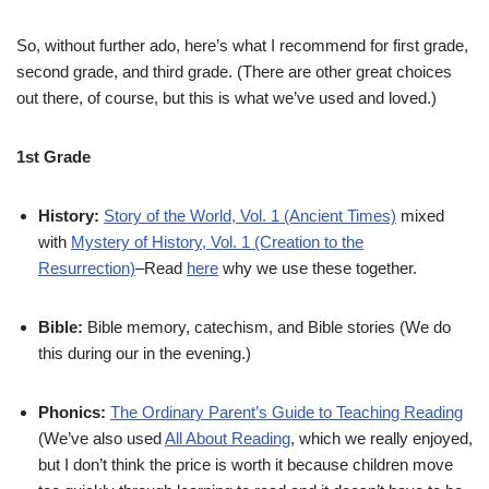
So, without further ado, here’s what I recommend for first grade,
second grade, and third grade. (There are other great choices
out there, of course, but this is what we’ve used and loved.)
1st Grade
History:
Story of the World, Vol. 1 (Ancient Times)
mixed
with
Mystery of History, Vol. 1 (Creation to the
Resurrection)
–Read
here
why we use these together.
Bible:
Bible memory, catechism, and Bible stories (We do
this during our in the evening.)
Phonics:
The Ordinary Parent’s Guide to Teaching Reading
(We’ve also used
All About Reading
, which we really enjoyed,
but I don’t think the price is worth it because children move