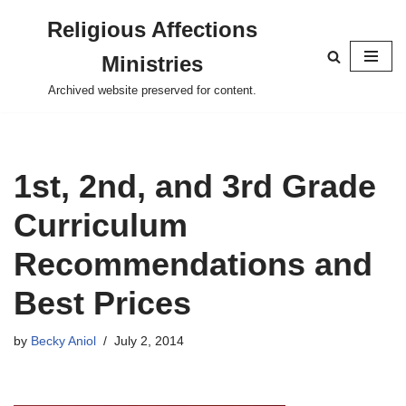
Religious Affections
Skip
Ministries
to
content
Archived website preserved for content.
1st, 2nd, and 3rd Grade
Curriculum
Recommendations and
Best Prices
by
Becky Aniol
July 2, 2014