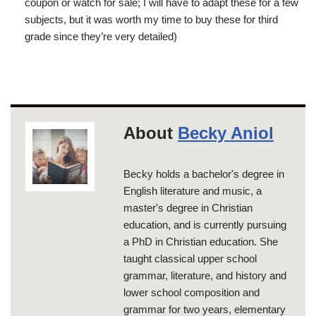
coupon or watch for sale; I will have to adapt these for a few
subjects, but it was worth my time to buy these for third
grade since they’re very detailed)
About
Becky Aniol
Becky holds a bachelor's degree in
English literature and music, a
master's degree in Christian
education, and is currently pursuing
a PhD in Christian education. She
taught classical upper school
grammar, literature, and history and
lower school composition and
grammar for two years, elementary