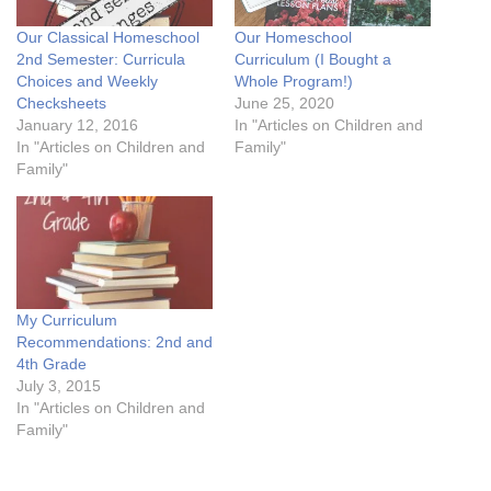
Our Classical Homeschool
Our Homeschool
2nd Semester: Curricula
Curriculum (I Bought a
Choices and Weekly
Whole Program!)
Checksheets
June 25, 2020
January 12, 2016
In "Articles on Children and
In "Articles on Children and
Family"
Family"
My Curriculum
Recommendations: 2nd and
4th Grade
July 3, 2015
In "Articles on Children and
Family"