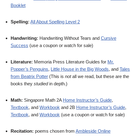
Booklet
Spelling:
All About Spelling Level 2
Handwriting:
Handwriting Without Tears and
Cursive
Success
(use a coupon or watch for sale)
Literature:
Memoria Press Literature Guides for
Mr.
Popper’s Penguins
,
Little House in the Big Woods
, and
Tales
from Beatrix Potter
(This is
not
all we read, but these are the
books they
studied
in depth.)
Math:
Singapore Math 2A
Home Instructor’s Guide
,
Textbook
, and
Workbook
and 2B
Home Instructor’s Guide
,
Textbook
, and
Workbook
(use a coupon or watch for sale)
Recitation:
poems chosen from
Ambleside Online