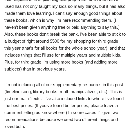
used has not only taught my kids so many things, but it has also
made them love learning. I can’t say enough good things about
these books, which is why I’m here recommending them. (I
haven’t been given anything free or paid anything to say this.)
Also, these books don’t break the bank. I’ve been able to stick to
a budget of right around $500 for my shopping for third grade
this year (that’s for all books for the whole school year), and that
includes things that I’ll use for multiple years and multiple kids.
Plus, for third grade I’m using more books (and adding more
subjects) than in previous years.
I’m not including all of our supplementary resources in this post
(timeline song, library books, math manipulatives, etc.). This is
just our main “texts.” I’ve also included links to where I’ve found
the best prices. (If you’ve found better prices, please leave a
comment letting us know where!) In some cases I’ll give two
recommendations because we used two different things and
loved both.