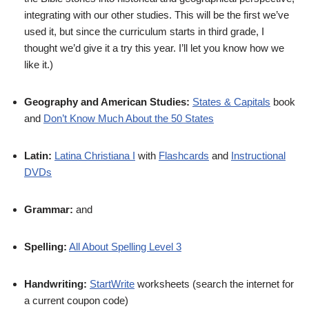
integrating with our other studies. This will be the first we’ve
used it, but since the curriculum starts in third grade, I
thought we’d give it a try this year. I’ll let you know how we
like it.)
Geography and American Studies:
States & Capitals
book
and
Don’t Know Much About the 50 States
Latin:
Latina Christiana I
with
Flashcards
and
Instructional
DVDs
Grammar:
and
Spelling:
All About Spelling Level 3
Handwriting:
StartWrite
worksheets (search the internet for
a current coupon code)