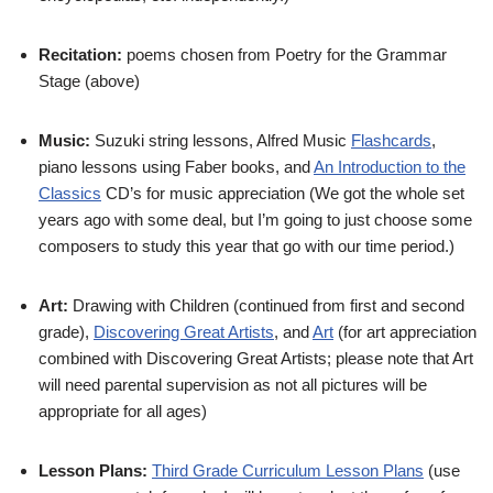
Recitation:
poems chosen from Poetry for the Grammar
Stage (above)
Music:
Suzuki string lessons, Alfred Music
Flashcards
,
piano lessons using Faber books, and
An Introduction to the
Classics
CD’s for music appreciation (We got the whole set
years ago with some deal, but I’m going to just choose some
composers to study this year that go with our time period.)
Art:
Drawing with Children (continued from first and second
grade),
Discovering Great Artists
, and
Art
(for art appreciation
combined with Discovering Great Artists; please note that Art
will need parental supervision as not all pictures will be
appropriate for all ages)
Lesson Plans:
Third Grade Curriculum Lesson Plans
(use