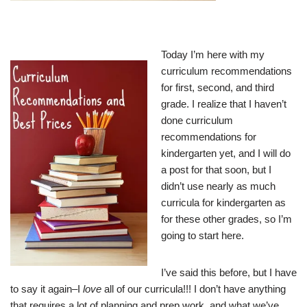
Today I’m here with my
curriculum recommendations
for first, second, and third
grade. I realize that I haven’t
done curriculum
recommendations for
kindergarten yet, and I will do
a post for that soon, but I
didn’t use nearly as much
curricula for kindergarten as
for these other grades, so I’m
going to start here.
I’ve said this before, but I have
to say it again–I
love
all of our curricula!!! I don’t have anything
that requires a lot of planning and prep work, and what we’ve