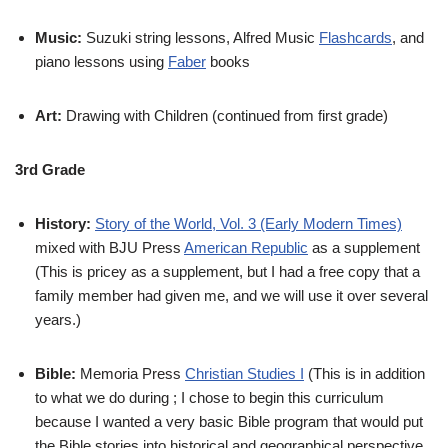
Music:
Suzuki string lessons, Alfred Music
Flashcards
, and
piano lessons using
Faber
books
Art:
Drawing with Children (continued from first grade)
3rd Grade
History:
Story of the World, Vol. 3 (Early Modern Times)
mixed with BJU Press
American Republic
as a supplement
(This is pricey as a supplement, but I had a free copy that a
family member had given me, and we will use it over several
years.)
Bible:
Memoria Press
Christian Studies I
(This is in addition
to what we do during ; I chose to begin this curriculum
because I wanted a very basic Bible program that would put
the Bible stories into historical and geographical perspective,