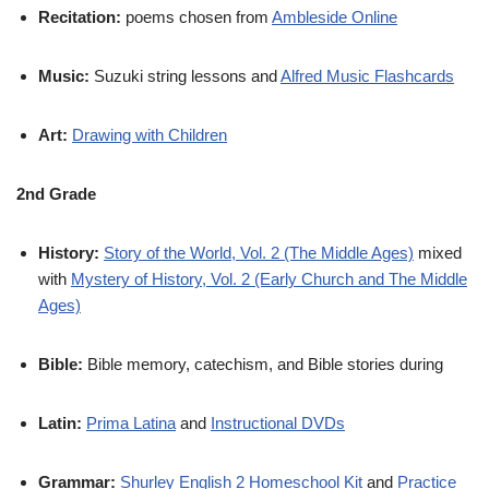
Recitation:
poems chosen from
Ambleside Online
Music:
Suzuki string lessons and
Alfred Music Flashcards
Art:
Drawing with Children
2nd Grade
History:
Story of the World, Vol. 2 (The Middle Ages)
mixed
with
Mystery of History, Vol. 2 (Early Church and The Middle
Ages)
Bible:
Bible memory, catechism, and Bible stories during
Latin:
Prima Latina
and
Instructional DVDs
Grammar:
Shurley English 2 Homeschool Kit
and
Practice