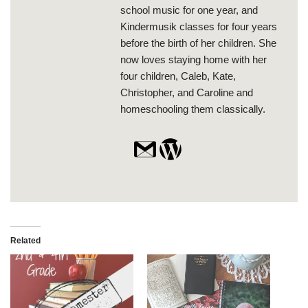
school music for one year, and
Kindermusik classes for four years
before the birth of her children. She
now loves staying home with her
four children, Caleb, Kate,
Christopher, and Caroline and
homeschooling them classically.
Related