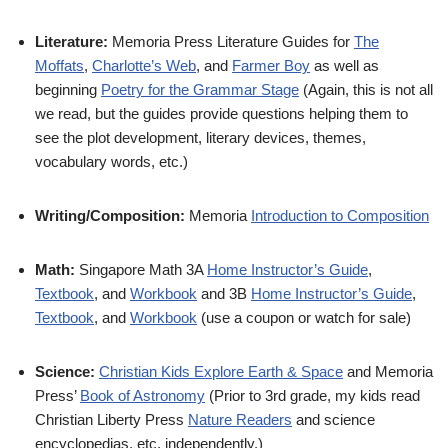
Literature:
Memoria Press Literature Guides for
The
Moffats
,
Charlotte’s Web
, and
Farmer Boy
as well as
beginning
Poetry for the Grammar Stage
(Again, this is not all
we read, but the guides provide questions helping them to
see the plot development, literary devices, themes,
vocabulary words, etc.)
Writing/Composition:
Memoria
Introduction to Composition
Math:
Singapore Math 3A
Home Instructor’s Guide
,
Textbook
, and
Workbook
and 3B
Home Instructor’s Guide
,
Textbook
, and
Workbook
(use a coupon or watch for sale)
Science:
Christian Kids Explore Earth & Space
and Memoria
Press’
Book of Astronomy
(Prior to 3rd grade, my kids read
Christian Liberty Press
Nature Readers
and science
encyclopedias, etc. independently.)