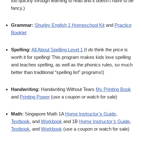
too quickly through learning to read and it doesn’t have to be
fancy.)
Grammar:
Shurley English 1 Homeschool Kit
and
Practice
Booklet
Spelling:
All About Spelling Level 1
(I
do
think the price is
worth it for spelling! This program makes kids love spelling
and teaches spelling, as well as the phonics rules, so much
better than traditional “spelling list” programs!)
Handwriting:
Handwriting Without Tears
My Printing Book
and
Printing Power
(use a coupon or watch for sale)
Math:
Singapore Math 1A
Home Instructor’s Guide
,
Textbook
, and
Workbook
and 1B
Home Instructor’s Guide
,
Textbook
, and
Workbook
(use a coupon or watch for sale)