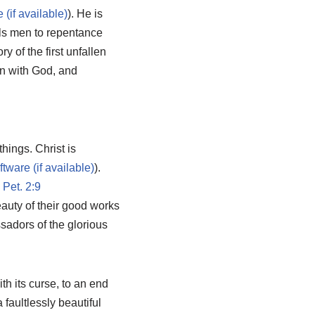
). He is
ls men to repentance
 of the first unfallen
on with God, and
things. Christ is
).
 Pet. 2:9
eauty of their good works
sadors of the glorious
th its curse, to an end
a faultlessly beautiful