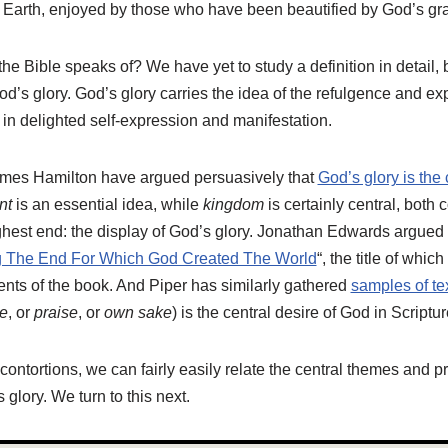
rth, enjoyed by those who have been beautified by God’s gr
the Bible speaks of? We have yet to study a definition in detail, 
d’s glory. God’s glory carries the idea of the refulgence and ex
 in delighted self-expression and manifestation.
mes Hamilton have argued persuasively that
God’s glory is the 
nt
is an essential idea, while
kingdom
is certainly central, bot
ighest end: the display of God’s glory. Jonathan Edwards argued th
g The End For Which God Created The World
“, the title of whic
ents of the book. And Piper has similarly gathered
samples of te
e
, or
praise
, or
own sake
) is the central desire of God in Scriptur
contortions, we can fairly easily relate the central themes and pr
 glory. We turn to this next.