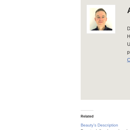
D
H
U
p
C
Related
Beauty’s Description