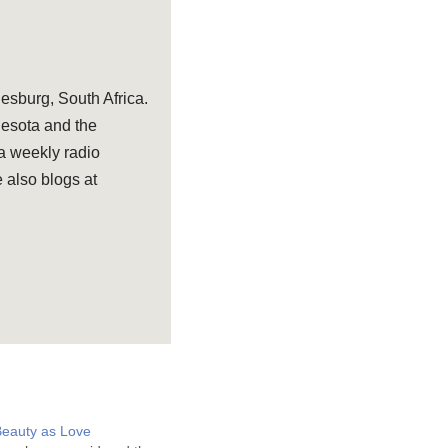
sburg, South Africa.
nesota and the
 a weekly radio
 also blogs at
Beauty as Love