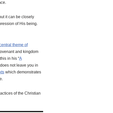
ace.
but it can be closely
pression of His being.
central theme of
h covenant and kingdom
is in his “
A
h does not leave you in
xts
which demonstrates
e.
actices of the Christian