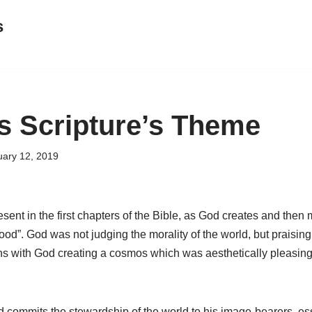
s
s Scripture’s Theme
uary 12, 2019
esent in the first chapters of the Bible, as God creates and then
ood”. God was not judging the morality of the world, but praising
ns with God creating a cosmos which was aesthetically pleasing 
 commits the stewardship of the world to his image-bearers, es