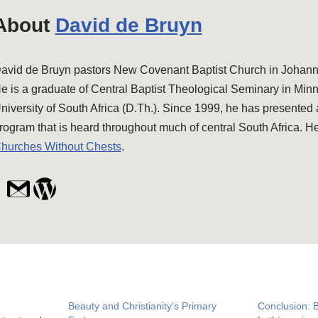
About
David de Bruyn
avid de Bruyn pastors New Covenant Baptist Church in Johanne
e is a graduate of Central Baptist Theological Seminary in Min
niversity of South Africa (D.Th.). Since 1999, he has presented
rogram that is heard throughout much of central South Africa. He
hurches Without Chests
.
Beauty and Christianity’s Primary
Conclusion: 