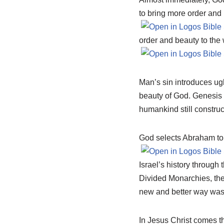
to bring more order and 
order and beauty to the 
Man’s sin introduces ugli
beauty of God. Genesis
humankind still construct
God selects Abraham to c
Israel’s history through
Divided Monarchies, the 
new and better way was 
In Jesus Christ comes t