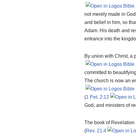
not merely made in God’
and belief in him, so th
Adam. His death and res
entrance into the kingd
By union with Christ, a 
committed to beautifying
The church is now an emb
(
1 Pet. 2:12
God, and ministers of re
The book of Revelation pr
(
Rev. 21:4