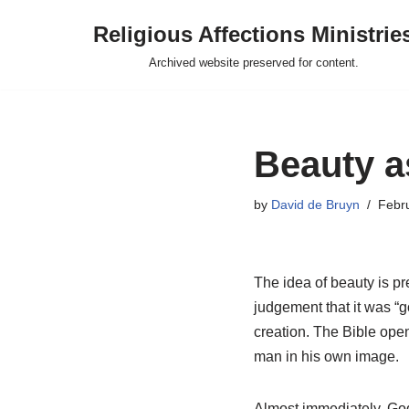
Religious Affections Ministrie
Skip
Archived website preserved for content.
to
content
Beauty a
by
David de Bruyn
Febr
The idea of beauty is pr
judgement that it was “g
creation. The Bible ope
man in his own image.
Almost immediately, God