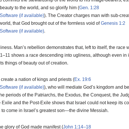
beauty to the world, and so glorify him (
Gen. 1:28
). The Creator charges man with sub-creat
world, that God brought out of the formless void of
Genesis 1:2
.
ness. Man’s rebellion demonstrates that, left to itself, the race w
 1–11
shows a race descending into ugliness, although even in its
s things of beauty out of creation.
reate a nation of kings and priests (
Ex. 19:6
), who will mediate God’s kingdom and bea
 the periods of the Patriarchs, the Exodus, the Conquest, the Ju
Exile and the Post-Exile shows that Israel could not keep its co
to come in Israel’s greatest son—the divine Messiah.
he glory of God made manifest (
John 1:14–18