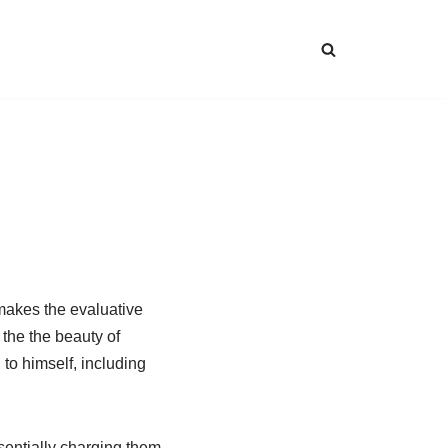
 makes the evaluative
 the the beauty of
to himself, including
sentially charging them