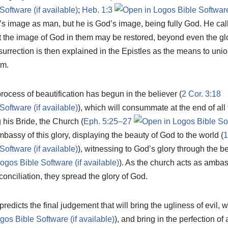
;
Heb. 1:3
s image as man, but he is God’s image, being fully God. He cal
at the image of God in them may be restored, beyond even the glory
urrection is then explained in the Epistles as the means to uni
om.
process of beautification has begun in the believer (
2 Cor. 3:18
), which will consummate at the end of all 
 his Bride, the Church (
Eph. 5:25–27
assy of this glory, displaying the beauty of God to the world (
1
), witnessing to God’s glory through the b
). As the church acts as ambas
conciliation, they spread the glory of God.
edicts the final judgement that will bring the ugliness of evil, wi
), and bring in the perfection of 