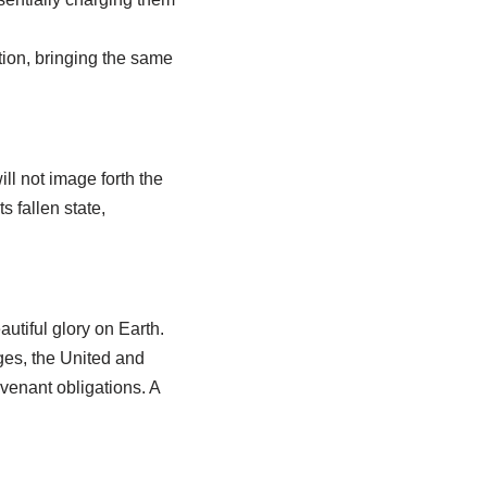
ion, bringing the same
ill not image forth the
 fallen state,
utiful glory on Earth.
dges, the United and
venant obligations. A