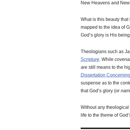
New Heavens and New Ea
What is this beauty that 
mapped to the idea of Go
God’s glory is His being
Theologians such as Ja
Scripture
. While
covena
are still means to the h
Dissertation Concernin
suspense as to the cont
that God’s glory (or
nam
Without any theological 
life to the theme of God’s