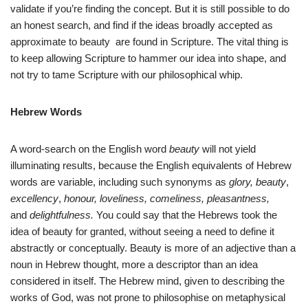
validate if you’re finding the concept. But it is still possible to do
an honest search, and find if the ideas broadly accepted as
approximate to beauty are found in Scripture. The vital thing is
to keep allowing Scripture to hammer our idea into shape, and
not try to tame Scripture with our philosophical whip.
Hebrew Words
A word-search on the English word
beauty
will not yield
illuminating results, because the English equivalents of Hebrew
words are variable, including such synonyms as
glory, beauty
,
excellency
,
honour
, loveliness, comeliness, pleasantness,
and
delightfulness.
You could say that the Hebrews took the
idea of beauty for granted, without seeing a need to define it
abstractly or conceptually. Beauty is more of an adjective than a
noun in Hebrew thought, more a descriptor than an idea
considered in itself. The Hebrew mind, given to describing the
works of God, was not prone to philosophise on metaphysical