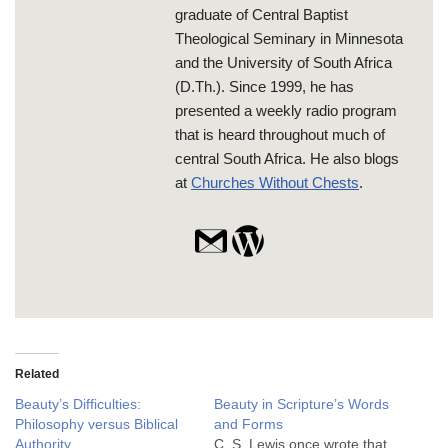
graduate of Central Baptist
Theological Seminary in Minnesota
and the University of South Africa
(D.Th.). Since 1999, he has
presented a weekly radio program
that is heard throughout much of
central South Africa. He also blogs
at
Churches Without Chests
.
Related
Beauty’s Difficulties:
Beauty in Scripture’s Words
Philosophy versus Biblical
and Forms
Authority
C. S. Lewis once wrote that