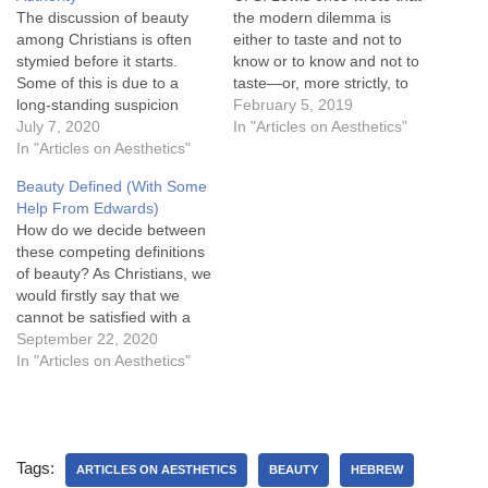
The discussion of beauty
the modern dilemma is
among Christians is often
either to taste and not to
stymied before it starts.
know or to know and not to
Some of this is due to a
taste—or, more strictly, to
long-standing suspicion
lack one kind of knowledge
February 5, 2019
towards philosophy felt by
July 7, 2020
because we are in an
In "Articles on Aesthetics"
many Christians. From
In "Articles on Aesthetics"
experience or to lack
Tertullian's "What hath
another kind because we
Beauty Defined (With Some
Athens to do with
are outside it. As thinkers…
Help From Edwards)
Jerusalem?" to Luther's
How do we decide between
denunciation of the
these competing definitions
Scholastics to
of beauty? As Christians, we
evangelicalism's embrace of
would firstly say that we
Common Sense Realism,
cannot be satisfied with a
there…
definition of beauty
September 22, 2020
abstracted from God.
In "Articles on Aesthetics"
Beauty must be defined in
relation to God. For that
reason, special revelation
(Scripture) must define
Tags:
beauty in general revelation
ARTICLES ON AESTHETICS
BEAUTY
HEBREW