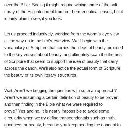
over the Bible. Seeing it might require wiping some of the salt-
spray of the Enlightenment from our hermeneutical lenses, but it
is fairly plain to see, if you look.
Let us proceed inductively, working from the worm’s-eye view
all the way up to the bird’s-eye view. We’ll begin with the
vocabulary of Scripture that carries the ideas of beauty, proceed
to the key verses about beauty, and ultimately scan the themes
of Scripture that seem to support the idea of beauty that carry
across the canon. We’ll also notice the actual form of Scripture:
the beauty of its own literary structures.
Wait. Aren’t we begging the question with such an approach?
Aren’t we assuming a certain definition of beauty to be proven,
and then finding in the Bible what we were required to
prove? Yes and no. It is nearly impossible to avoid some
circularity when we try define transcendentals such as truth,
goodness or beauty, because you keep needing the concept to