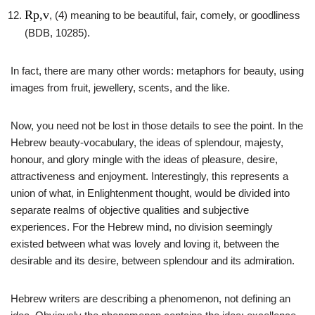
Rp,v
, (4) meaning to be beautiful, fair, comely, or goodliness
(BDB, 10285).
In fact, there are many other words: metaphors for beauty, using
images from fruit, jewellery, scents, and the like.
Now, you need not be lost in those details to see the point. In the
Hebrew beauty-vocabulary, the ideas of splendour, majesty,
honour, and glory mingle with the ideas of pleasure, desire,
attractiveness and enjoyment. Interestingly, this represents a
union of what, in Enlightenment thought, would be divided into
separate realms of objective qualities and subjective
experiences. For the Hebrew mind, no division seemingly
existed between what was lovely and loving it, between the
desirable and its desire, between splendour and its admiration.
Hebrew writers are describing a phenomenon, not defining an