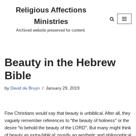
Religious Affections
Skip
Ministries
to
content
Archived website preserved for content.
Beauty in the Hebrew
Bible
by
David de Bruyn
January 29, 2019
Few Christians would say that beauty is
un
biblical. After all, they
vaguely remember references to “the beauty of holiness” or the
desire “to behold the beauty of the LORD”. But many might think
of beauty as
extra
-biblical: mostly an aesthetic and philosophical