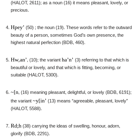
(HALOT, 2611); as a noun (16) it means pleasant, lovely, or
precious.
Hpey’
(50) ; the noun (19). These words refer to the outward
beauty of a person, sometimes God’s own presence, the
highest natural perfection (BDB, 460).
Hw,an’
ha’n’
, (10); the variant
(3) referring to that which is
beautiful or lovely, and that which is fitting, becoming, or
suitable (HALOT, 5300).
~[n
, (16) meaning pleasant, delightful, or lovely (BDB, 6191);
~y[in’
the variant
(13) means “agreeable, pleasant, lovely”
(HALOT, 5588).
Rd;h
(38) carrying the ideas of swelling, honour, adorn,
glorify (BDB, 2291).