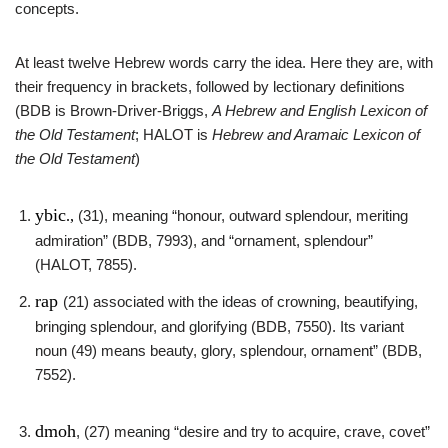
concepts.
At least twelve Hebrew words carry the idea. Here they are, with
their frequency in brackets, followed by lectionary definitions
(BDB is Brown-Driver-Briggs,
A Hebrew and English Lexicon of
the Old Testament
; HALOT is
Hebrew and Aramaic Lexicon
of
the Old Testament
)
ybic
.,
(31), meaning “honour, outward splendour, meriting
admiration” (BDB, 7993), and “ornament, splendour”
(HALOT, 7855).
rap
(21) associated with the ideas of crowning, beautifying,
bringing splendour, and glorifying (BDB, 7550). Its variant
noun (49) means beauty, glory, splendour, ornament” (BDB,
7552).
dmoh
, (27) meaning “desire and try to acquire, crave, covet”