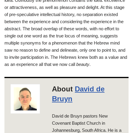
idea. Obviously the phenomenon contains the idea: excellence
or attractiveness, as well as pleasure and delight. At this stage
of pre-speculative intellectual history, no separation existed
between the experience and considering the experience in the
abstract. The broad overlap of these words, with no effort to
single out one word as the true locus of meaning, suggests
multiple synonyms for a phenomenon that the Hebrew mind
saw no reason to define and delineate, only one to point to, and
to invite participation in. The Hebrews knew both as a value and
as an experience all that we now call
beauty
.
About
David de
Bruyn
David de Bruyn pastors New
Covenant Baptist Church in
Johannesburg, South Africa. He is a