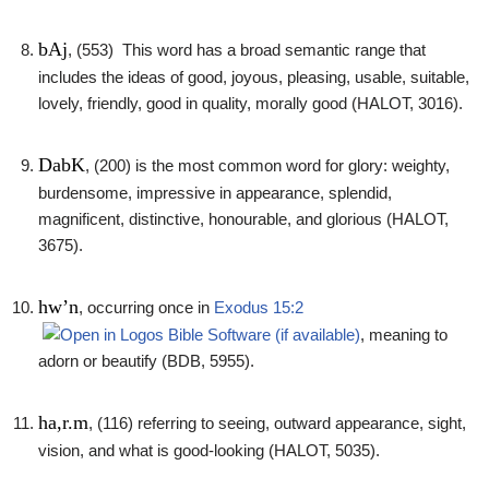
bAj
, (553) This word has a broad semantic range that
includes the ideas of good, joyous, pleasing, usable, suitable,
lovely, friendly, good in quality, morally good (HALOT, 3016).
DabK
, (200) is the most common word for glory: weighty,
burdensome, impressive in appearance, splendid,
magnificent, distinctive, honourable, and glorious (HALOT,
3675).
hw’n
, occurring once in
Exodus 15:2
, meaning to
adorn or beautify (BDB, 5955).
ha,r.m
, (116) referring to seeing, outward appearance, sight,
vision, and what is good-looking (HALOT, 5035).