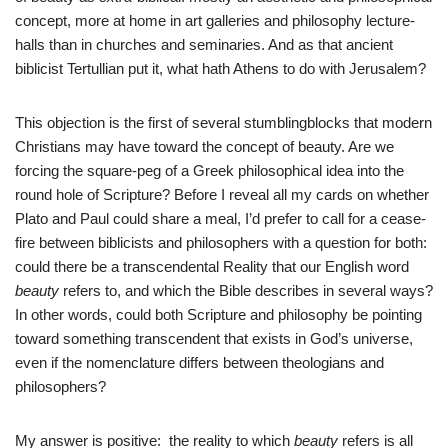
concept, more at home in art galleries and philosophy lecture-
halls than in churches and seminaries. And as that ancient
biblicist Tertullian put it, what hath Athens to do with Jerusalem?
This objection is the first of several stumblingblocks that modern
Christians may have toward the concept of beauty. Are we
forcing the square-peg of a Greek philosophical idea into the
round hole of Scripture? Before I reveal all my cards on whether
Plato and Paul could share a meal, I’d prefer to call for a cease-
fire between biblicists and philosophers with a question for both:
could there be a transcendental Reality that our English word
beauty
refers to, and which the Bible describes in several ways?
In other words, could both Scripture and philosophy be pointing
toward something transcendent that exists in God’s universe,
even if the nomenclature differs between theologians and
philosophers?
My answer is positive: the reality to which
beauty
refers is all