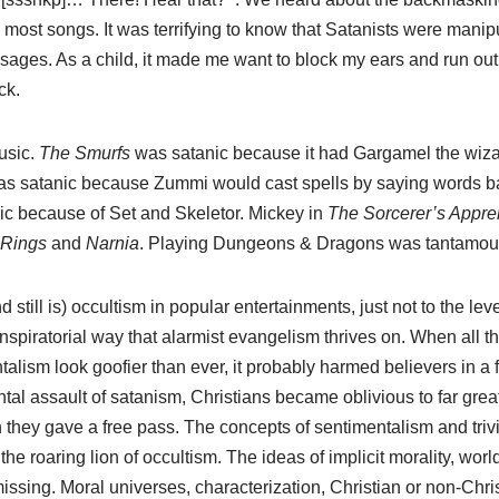
st songs. It was terrifying to know that Satanists were manipu
ages. As a child, it made me want to block my ears and run out
ck.
usic.
The Smurfs
was satanic because it had Gargamel the wiz
s satanic because Zummi would cast spells by saying words 
c because of Set and Skeletor. Mickey in
The Sorcerer’s Appre
 Rings
and
Narnia
. Playing Dungeons & Dragons was tantamoun
 still is) occultism in popular entertainments, just not to the lev
nspiratorial way that alarmist evangelism thrives on. When all t
ism look goofier than ever, it probably harmed believers in a 
ontal assault of satanism, Christians became oblivious to far gre
h they gave a free pass. The concepts of sentimentalism and tri
the roaring lion of occultism. The ideas of implicit morality, wor
ssing. Moral universes, characterization, Christian or non-Chri