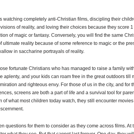
s watching completely anti-Christian films, discipling their chil
) visions of reality, and loving their choices because they score 
ion of magic or fantasy. Conversely, you will find the same Chr
f ultimate reality because of some reference to magic or the prese
allow in saccharine portrayals of reality.
se fortunate Christians who has managed to raise a family with 
plenty, and your kids can roam free in the great outdoors till 
ation and righteous envy. For those of us in the city, and for th
ences, screens are both a part of life and a survival tool for par
n of what most children today watch, they still encounter movies
iscernment.
ten questions for them to consider as they come across films. At 
d filter what they see. But that cannot last forever. One day, they 