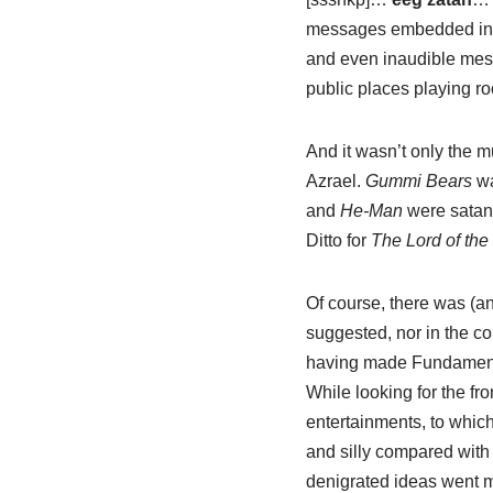
messages embedded in mo
and even inaudible mess
public places playing ro
And it wasn’t only the m
Azrael.
Gummi Bears
wa
and
He-Man
were satani
Ditto for
The Lord of the
Of course, there was (and
suggested, nor in the co
having made Fundamental
While looking for the fr
entertainments, to whic
and silly compared with 
denigrated ideas went mi