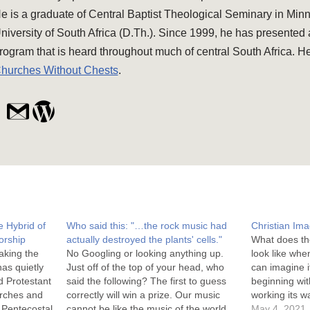
e is a graduate of Central Baptist Theological Seminary in Min
niversity of South Africa (D.Th.). Since 1999, he has presented
rogram that is heard throughout much of central South Africa. He
hurches Without Chests
.
 Hybrid of
Who said this: "…the rock music had
Christian Im
orship
actually destroyed the plants' cells."
What does th
aking the
No Googling or looking anything up.
look like whe
as quietly
Just off of the top of your head, who
can imagine i
ed Protestant
said the following? The first to guess
beginning wit
urches and
correctly will win a prize. Our music
working its wa
t Pentecostal
cannot be like the music of the world,
biblical to wh
May 4, 2021