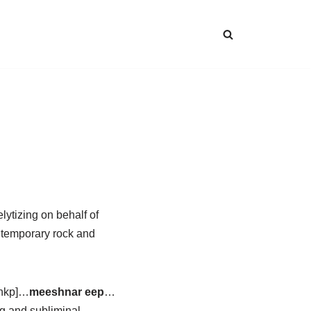
lytizing on behalf of
ntemporary rock and
shkp]…
meeshnar eep
…
g and subliminal