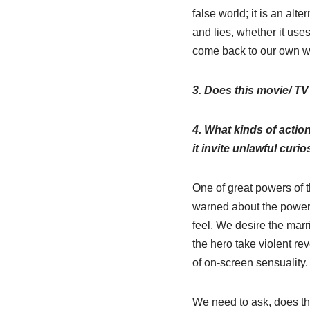
false world; it is an alt
and lies, whether it use
come back to our own w
3. Does this movie/ TV
4. What kinds of actio
it invite unlawful curio
One of great powers of t
warned about the power o
feel. We desire the mar
the hero take violent re
of on-screen sensuality.
We need to ask, does thi