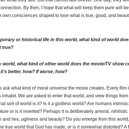
connection. By then, I hope that what will keep them pure will b
 own consciences shaped to love what is true, good, and beautifu
mporary or historical life in this world, what kind of world 
t true?
asy world, what kind of other world does the movie/TV show cre
 it’s better, how? If worse, how?
s ask what kind of moral universe the movie creates. Every film 
s inhabit. We are asked to enter that world, and view things from
at sort of world is it? Is it a godless world? Are humans intrinsic
pture or is it inverted? Perhaps it is deliberately amoral, nihilist
h and lies, ugliness and beauty? Do you emerge from this world, f
the true world that God has made, or is it somewhat distorted? A 