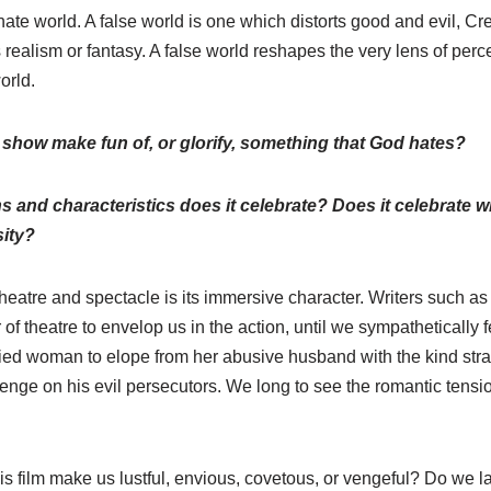
ernate world. A false world is one which distorts good and evil, Cre
s realism or fantasy. A false world reshapes the very lens of per
orld.
 show make fun of, or glorify, something that God hates?
ns and characteristics does it celebrate? Does it celebrate
sity?
heatre and spectacle is its immersive character. Writers such a
f theatre to envelop us in the action, until we sympathetically 
ried woman to elope from her abusive husband with the kind str
venge on his evil persecutors. We long to see the romantic tens
s film make us lustful, envious, covetous, or vengeful? Do we la