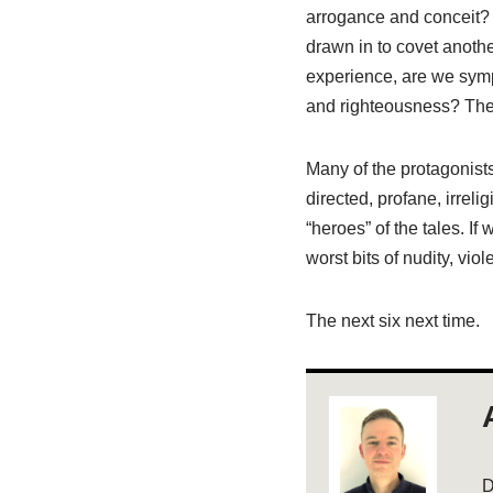
arrogance and conceit? D
drawn in to covet anothe
experience, are we sym
and righteousness? Then
Many of the protagonists
directed, profane, irreli
“heroes” of the tales. If
worst bits of nudity, vi
The next six next time.
D