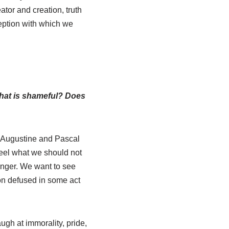
ator and creation, truth
ception with which we
 what is shameful? Does
s Augustine and Pascal
feel what we should not
anger. We want to see
ion defused in some act
ugh at immorality, pride,