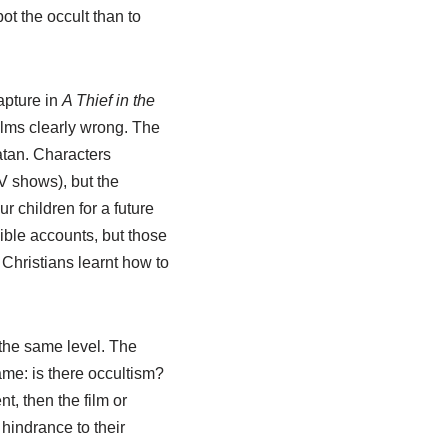
ot the occult than to
apture in
A Thief in the
lms clearly wrong. The
atan. Characters
V shows), but the
 children for a future
ible accounts, but those
Christians learnt how to
 the same level. The
ame: is there occultism?
t, then the film or
hindrance to their