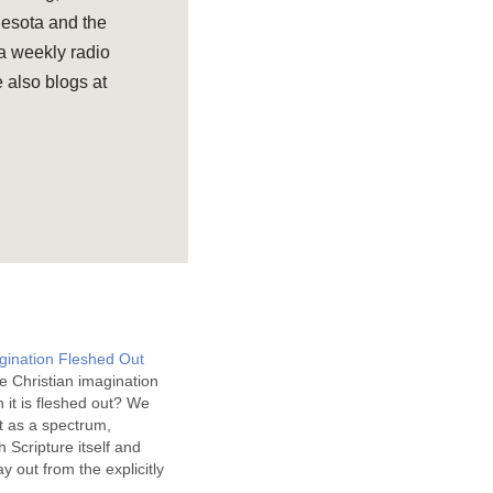
nesota and the
 a weekly radio
 also blogs at
agination Fleshed Out
e Christian imagination
n it is fleshed out? We
t as a spectrum,
h Scripture itself and
y out from the explicitly
at is only implicitly so. The