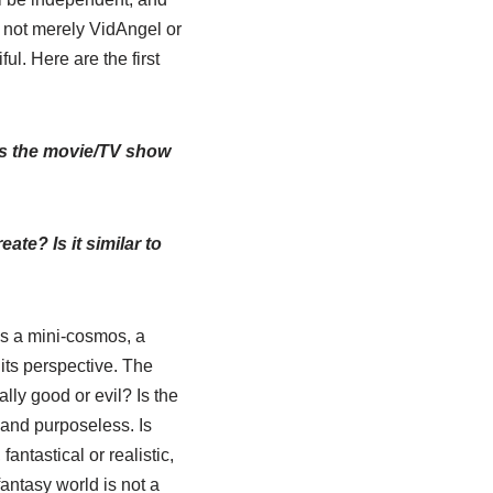
e not merely VidAngel or
l. Here are the first
does the movie/TV show
ate? Is it similar to
is a mini-cosmos, a
 its perspective. The
ally good or evil? Is the
ic and purposeless. Is
antastical or realistic,
fantasy world is not a