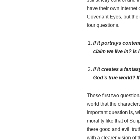
have their own internet 
Covenant Eyes, but their
four questions.
If it portrays conte
claim we live in? Is i
If it creates a fant
God’s true world? If
These first two question
world that the character
important question is, wh
morality like that of Scri
there good and evil, trut
with a clearer vision of 