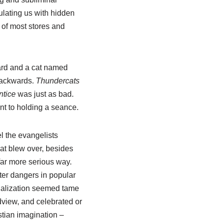
lating us with hidden
 of most stores and
ard and a cat named
backwards.
Thundercats
ntice
was just as bad.
t to holding a seance.
el the evangelists
hat blew over, besides
far more serious way.
ater dangers in popular
vialization seemed tame
ldview, and celebrated or
stian imagination –