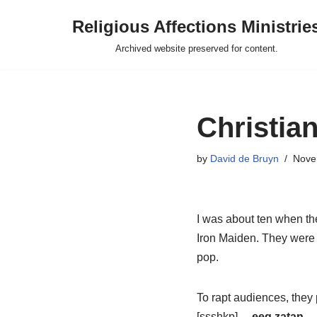
Religious Affections Ministrie
Skip
Archived website preserved for content.
to
content
Christian
by
David de Bruyn
Nove
I was about ten when the
Iron Maiden. They were 
pop.
To rapt audiences, the
[ssshkp]…
eeg zatan
… 