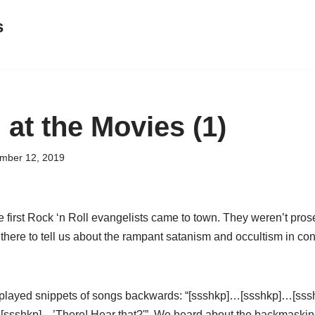
s
 at the Movies (1)
mber 12, 2019
 first Rock ‘n Roll evangelists came to town. They weren’t prose
there to tell us about the rampant satanism and occultism in co
y played snippets of songs backwards: “[ssshkp]…[ssshkp]…[ss
[ssshkp]…’There! Hear that?'”. We heard about the backmaskin