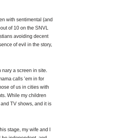
dren with sentimental (and
1 out of 10 on the SNVL
istians avoiding decent
nce of evil in the story,
nary a screen in site.
mama calls ’em in for
ose of us in cities with
ents. While my children
 and TV shows, and it is
this stage, my wife and I
will be independent, and