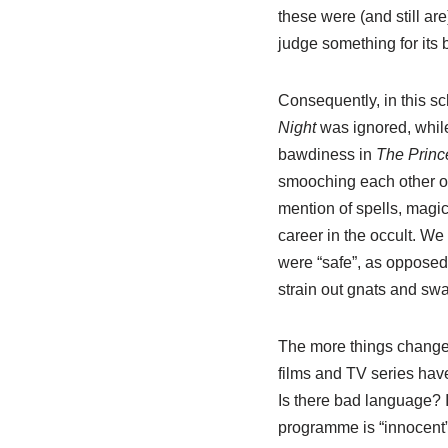
these were (and still are
judge something for its 
Consequently, in this sc
Night
was ignored, while
bawdiness in
The Princ
smooching each other on
mention of spells, magic
career in the occult. We c
were “safe”, as opposed 
strain out gnats and sw
The more things change, 
films and TV series have
Is there bad language? I
programme is “innocent”.