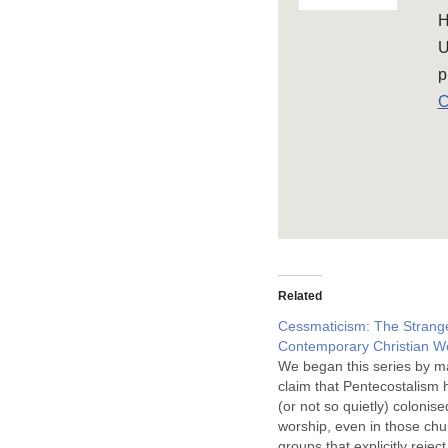
H
U
p
C
Related
Cessmaticism: The Strange
Contemporary Christian W
We began this series by m
claim that Pentecostalism h
(or not so quietly) colonis
worship, even in those ch
groups that explicitly rejec