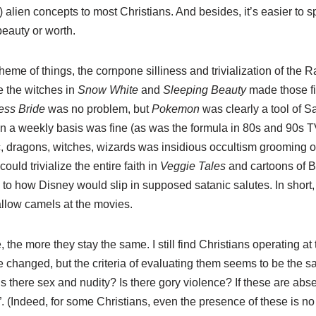
) alien concepts to most Christians. And besides, it’s easier to sp
beauty or worth.
heme of things, the cornpone silliness and trivialization of the R
 the witches in
Snow White
and
Sleeping Beauty
made those fi
ess Bride
was no problem, but
Pokemon
was clearly a tool of S
 a weekly basis was fine (as was the formula in 80s and 90s T
, dragons, witches, wizards was insidious occultism grooming our
ould trivialize the entire faith in
Veggie Tales
and cartoons of B
to how Disney would slip in supposed satanic salutes. In short, 
allow camels at the movies.
the more they stay the same. I still find Christians operating at
 changed, but the criteria of evaluating them seems to be the s
s there sex and nudity? Is there gory violence? If these are absen
 (Indeed, for some Christians, even the presence of these is no 