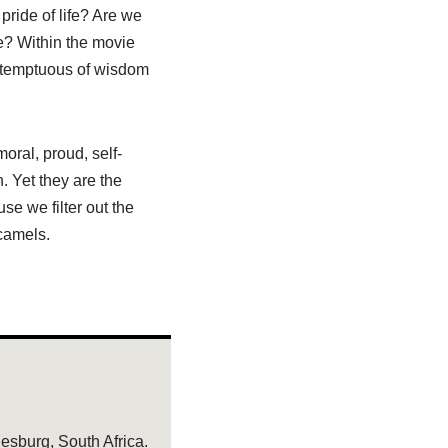
pride of life? Are we
re? Within the movie
ntemptuous of wisdom
oral, proud, self-
h. Yet they are the
se we filter out the
 camels.
sburg, South Africa.