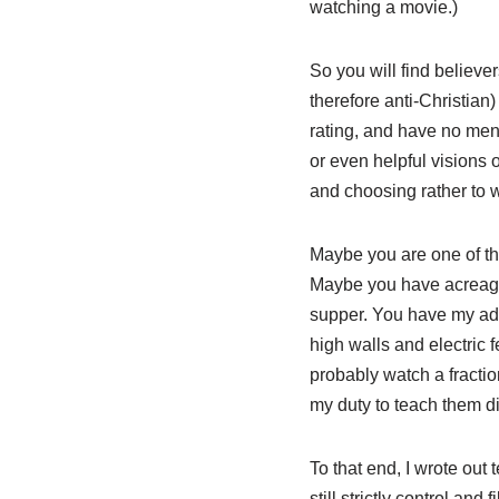
watching a movie.)
So you will find believer
therefore anti-Christian
rating, and have no ment
or even helpful visions o
and choosing rather to w
Maybe you are one of tho
Maybe you have acreage a
supper. You have my admir
high walls and electric f
probably watch a fractio
my duty to teach them d
To that end, I wrote out 
still strictly control an