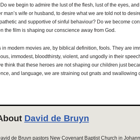
o we begin to admire the lust of the flesh, lust of the eyes, and 
r man’s wife or husband, to desire what we are told not to desi
pathetic and supportive of sinful behaviour? Do we become co
 the film is shaping our conscience away from God.
 in modern movies are, by biblical definition, fools. They are imm
gious, immodest, bloodthirsty, violent, and ungodly in their speec
 we think that these heroes are not shaping our children just becau
olence, and language, we are straining out gnats and swallowing
About
David de Bruyn
avid de Bruyn pastors New Covenant Baptist Church in Johanne