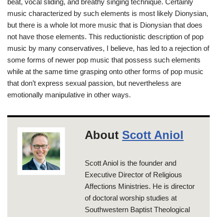
beat, vocal sliding, and breathy singing technique. Certainly
music characterized by such elements is most likely Dionysian,
but there is a whole lot more music that is Dionysian that does
not have those elements. This reductionistic description of pop
music by many conservatives, I believe, has led to a rejection of
some forms of newer pop music that possess such elements
while at the same time grasping onto other forms of pop music
that don’t express sexual passion, but nevertheless are
emotionally manipulative in other ways.
About
Scott Aniol
Scott Aniol is the founder and
Executive Director of Religious
Affections Ministries. He is director
of doctoral worship studies at
Southwestern Baptist Theological