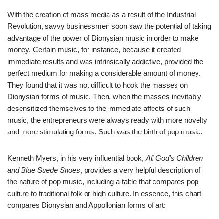
With the creation of mass media as a result of the Industrial
Revolution, savvy businessmen soon saw the potential of taking
advantage of the power of Dionysian music in order to make
money. Certain music, for instance, because it created
immediate results and was intrinsically addictive, provided the
perfect medium for making a considerable amount of money.
They found that it was not difficult to hook the masses on
Dionysian forms of music. Then, when the masses inevitably
desensitized themselves to the immediate affects of such
music, the entrepreneurs were always ready with more novelty
and more stimulating forms. Such was the birth of pop music.
Kenneth Myers, in his very influential book,
All God’s Children
and Blue Suede Shoes
, provides a very helpful description of
the nature of pop music, including a table that compares pop
culture to traditional folk or high culture. In essence, this chart
compares Dionysian and Appollonian forms of art: