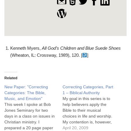
Kenneth Myers,
All God’s Children and Blue Suede Shoes
(Wheaton, IL: Crossway, 1989), 120. [
]
Related
New Paper: "Correcting
Correcting Categories, Part
Categories: The Bible,
1 – Biblical Authority
Music, and Emotion"
My goal in this series is to
This week I spoke at Bob
help believers apply the
Jones Seminary for two
Bible to their musical
days in a class on issues in
choices in life and worship.
Christian ministry. I
My contention is, however,
prepared a 20 page paper
that believers today
April 20, 2009