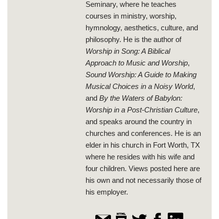
Seminary, where he teaches
courses in ministry, worship,
hymnology, aesthetics, culture, and
philosophy. He is the author of
Worship in Song: A Biblical
Approach to Music and Worship
,
Sound Worship: A Guide to Making
Musical Choices in a Noisy World
,
and
By the Waters of Babylon:
Worship in a Post-Christian Culture
,
and speaks around the country in
churches and conferences. He is an
elder in his church in Fort Worth, TX
where he resides with his wife and
four children. Views posted here are
his own and not necessarily those of
his employer.