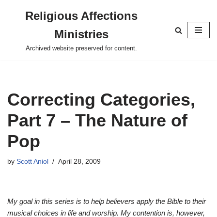
Religious Affections
Skip
Ministries
to
content
Archived website preserved for content.
Correcting Categories,
Part 7 – The Nature of
Pop
by
Scott Aniol
April 28, 2009
My goal in this series is to help believers apply the Bible to their
musical choices in life and worship. My contention is, however,