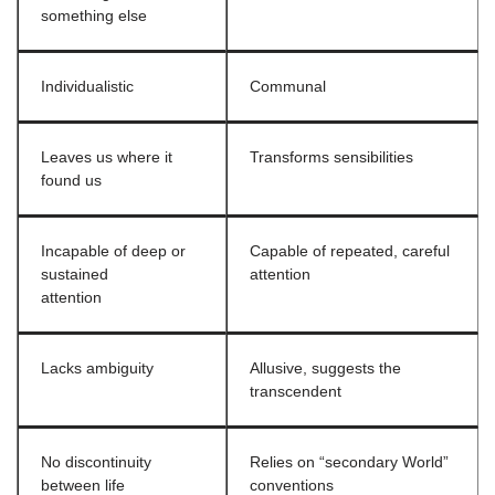
something else
Individualistic
Communal
Leaves us where it
Transforms sensibilities
found us
Incapable of deep or
Capable of repeated, careful
sustained
attention
attention
Lacks ambiguity
Allusive, suggests the
transcendent
No discontinuity
Relies on “secondary World”
between life
conventions