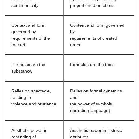
sentimentality
proportioned emotions
Context and form
Content and form governed
governed by
by
requirements of the
requirements of created
market
order
Formulas are the
Formulas are the tools
substancw
Relies on spectacle,
Relies on formal dynamics
tending to
and
violence and prurience
the power of symbols
(including language)
Aesthetic power in
Aesthetic power in instrisic
reminding of
attributes