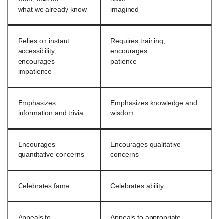
what we already know
imagined
Relies on instant
Requires training;
accessibility;
encourages
encourages
patience
impatience
Emphasizes
Emphasizes knowledge and
information and trivia
wisdom
Encourages
Encourages qualitative
quantitative concerns
concerns
Celebrates fame
Celebrates ability
Appeals to
Appeals to appropriate,