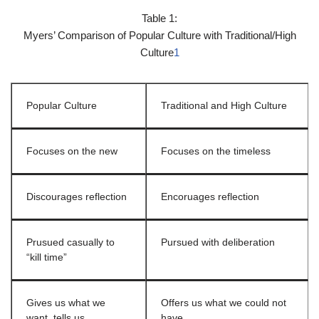
Table 1:
Myers’ Comparison of Popular Culture with Traditional/High
Culture
1
Popular Culture
Traditional and High Culture
Focuses on the new
Focuses on the timeless
Discourages reflection
Encoruages reflection
Prusued casually to
Pursued with deliberation
“kill time”
Gives us what we
Offers us what we could not
want, tells us
have