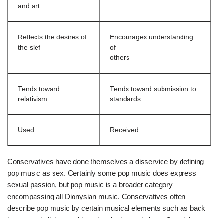
and art
Reflects the desires of
Encourages understanding
the slef
of
others
Tends toward
Tends toward submission to
relativism
standards
Used
Received
Conservatives have done themselves a disservice by defining
pop music as sex. Certainly some pop music does express
sexual passion, but pop music is a broader category
encompassing all Dionysian music. Conservatives often
describe pop music by certain musical elements such as back