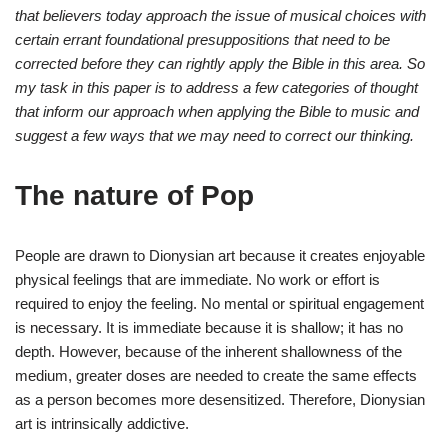
that believers today approach the issue of musical choices with
certain errant foundational presuppositions that need to be
corrected before they can rightly apply the Bible in this area. So
my task in this paper is to address a few categories of thought
that inform our approach when applying the Bible to music and
suggest a few ways that we may need to correct our thinking.
The nature of Pop
People are drawn to Dionysian art because it creates enjoyable
physical feelings that are immediate. No work or effort is
required to enjoy the feeling. No mental or spiritual engagement
is necessary. It is immediate because it is shallow; it has no
depth. However, because of the inherent shallowness of the
medium, greater doses are needed to create the same effects
as a person becomes more desensitized. Therefore, Dionysian
art is intrinsically addictive.