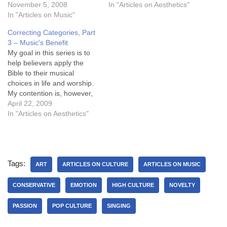
to present to the class,
November 5, 2008
approach the issue of
In "Articles on Aesthetics"
which I plan to post in
In "Articles on Music"
musical choices with certain
sections in December, but
errant foundational
Correcting Categories, Part
here is the full document in
presuppositions that need
3 – Music's Benefit
PDF format for those…
to be corrected before they
My goal in this series is to
can rightly apply the Bible…
help believers apply the
Bible to their musical
choices in life and worship.
My contention is, however,
that believers today
April 22, 2009
approach the issue of
In "Articles on Aesthetics"
musical choices with certain
errant foundational
presuppositions that need
to be corrected before they
Tags:
can rightly apply the Bible…
ART
ARTICLES ON CULTURE
ARTICLES ON MUSIC
CONSERVATIVE
EMOTION
HIGH CULTURE
NOVELTY
PASSION
POP CULTURE
SINGING