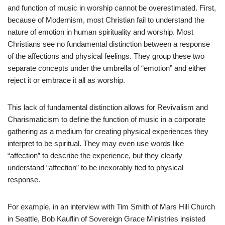
and function of music in worship cannot be overestimated. First,
because of Modernism, most Christian fail to understand the
nature of emotion in human spirituality and worship. Most
Christians see no fundamental distinction between a response
of the affections and physical feelings. They group these two
separate concepts under the umbrella of “emotion” and either
reject it or embrace it all as worship.
This lack of fundamental distinction allows for Revivalism and
Charismaticism to define the function of music in a corporate
gathering as a medium for creating physical experiences they
interpret to be spiritual. They may even use words like
“affection” to describe the experience, but they clearly
understand “affection” to be inexorably tied to physical
response.
For example, in an interview with Tim Smith of Mars Hill Church
in Seattle, Bob Kauflin of Sovereign Grace Ministries insisted