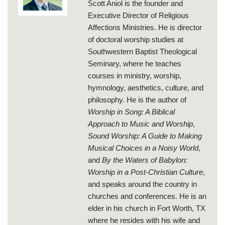
Scott Aniol is the founder and
Executive Director of Religious
Affections Ministries. He is director
of doctoral worship studies at
Southwestern Baptist Theological
Seminary, where he teaches
courses in ministry, worship,
hymnology, aesthetics, culture, and
philosophy. He is the author of
Worship in Song: A Biblical
Approach to Music and Worship
,
Sound Worship: A Guide to Making
Musical Choices in a Noisy World
,
and
By the Waters of Babylon:
Worship in a Post-Christian Culture
,
and speaks around the country in
churches and conferences. He is an
elder in his church in Fort Worth, TX
where he resides with his wife and