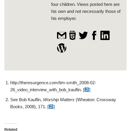
four children. Views posted here are
his own and not necessarily those of
his employer.
http://theresurgence.com/tim-smith_2008-02-
26_video_interview_with_bob_kauflin. [
]
See Bob Kauflin,
Worship Matters
(Wheaton: Crossway
Books, 2008), 171. [
]
Related