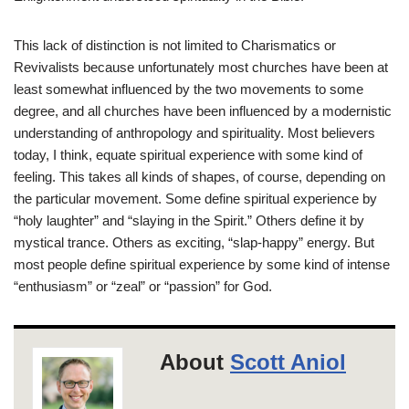
This lack of distinction is not limited to Charismatics or
Revivalists because unfortunately most churches have been at
least somewhat influenced by the two movements to some
degree, and all churches have been influenced by a modernistic
understanding of anthropology and spirituality. Most believers
today, I think, equate spiritual experience with some kind of
feeling. This takes all kinds of shapes, of course, depending on
the particular movement. Some define spiritual experience by
“holy laughter” and “slaying in the Spirit.” Others define it by
mystical trance. Others as exciting, “slap-happy” energy. But
most people define spiritual experience by some kind of intense
“enthusiasm” or “zeal” or “passion” for God.
About
Scott Aniol