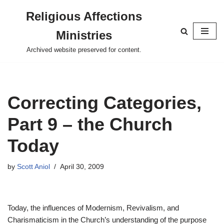
Religious Affections
Skip
Ministries
to
content
Archived website preserved for content.
Correcting Categories,
Part 9 – the Church
Today
by
Scott Aniol
April 30, 2009
Today, the influences of Modernism, Revivalism, and
Charismaticism in the Church’s understanding of the purpose