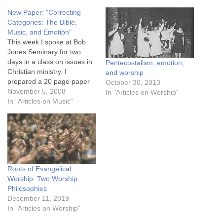
New Paper: "Correcting
Categories: The Bible,
Music, and Emotion"
This week I spoke at Bob
Jones Seminary for two
days in a class on issues in
Pentecostalism, emotion,
Christian ministry. I
and worship
prepared a 20 page paper
October 30, 2013
to present to the class,
November 5, 2008
In "Articles on Worship"
which I plan to post in
In "Articles on Music"
sections in December, but
here is the full document in
PDF format for those…
Roots of Evangelical
Worship: Two Worship
Philosophies
December 11, 2019
In "Articles on Worship"