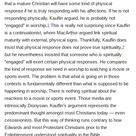
that a mature Christian will have some kind of physical
response if he is truly responding with his affections. If he is not
responding physically, Kauflin argued, he is probably not
“engaged” in worship.
1
This is really not surprising since Kauflin
is a continuationist, whom MacArthur argued link spiritual
maturity with external, physical signs. Thankfully, Kauflin does
insist that physical response does not prove true spirituality,
2
but he nevertheless insisted that someone who is spiritually
“engaged” will exert certain physical responses. He compares
the kind of response we need in worship to watching a movie or
sports event. The problem is that what is going on in those
contexts is fundamentally different than what is supposed to be
happening in worship. There is nothing spiritual about the
reactions to a movie or sports event. Those media are
intrinsically Dionysian. Kauflin’s argument represents the
predominant thought amongst most Christians today — even
cessasionists. But this way of thinking runs contrary to how
Edwards and most Protestant Christians prior to the
Enlightenment understood spirituality in the Bible.