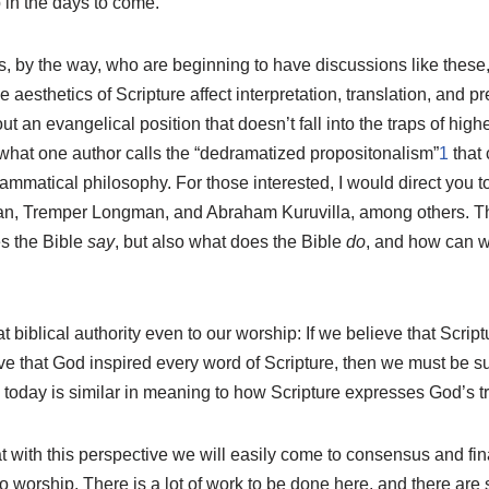
p in the days to come.
, by the way, who are beginning to have discussions like these,
 aesthetics of Scripture affect interpretation, translation, and 
ut an evangelical position that doesn’t fall into the traps of higher
 what one author calls the “dedramatized propositonalism”
1
that 
grammatical philosophy. For those interested, I would direct you t
n, Tremper Longman, and Abraham Kuruvilla, among others. Th
es the Bible
say
, but also what does the Bible
do
, and how can we
at biblical authority even to our worship: If we believe that Scrip
eve that God inspired every word of Scripture, then we must be 
y today is similar in meaning to how Scripture expresses God’s tr
hat with this perspective we will easily come to consensus and fin
 worship. There is a lot of work to be done here, and there are 