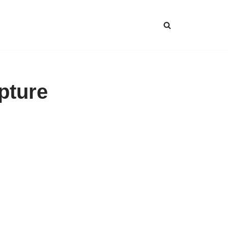
pture