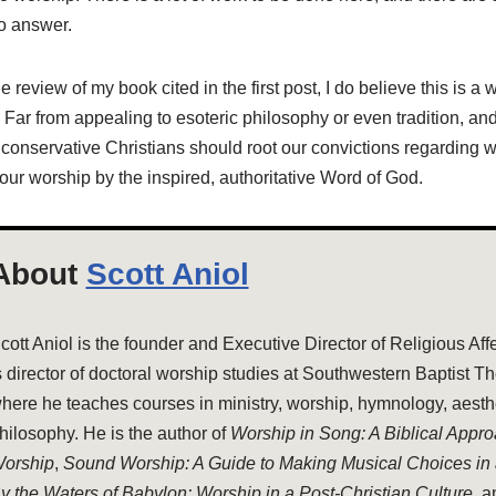
to answer.
 review of my book cited in the first post, I do believe this is a 
 Far from appealing to esoteric philosophy or even tradition, and
 conservative Christians should root our convictions regarding w
ur worship by the inspired, authoritative Word of God.
About
Scott Aniol
cott Aniol is the founder and Executive Director of Religious Aff
s director of doctoral worship studies at Southwestern Baptist T
here he teaches courses in ministry, worship, hymnology, aesthe
hilosophy. He is the author of
Worship in Song: A Biblical Appr
orship
,
Sound Worship: A Guide to Making Musical Choices in
y the Waters of Babylon: Worship in a Post-Christian Culture
, 