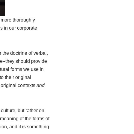
to more thoroughly
ms in our corporate
 the doctrine of verbal,
ive–they should provide
tural forms we use in
o their original
 original contexts
and
culture, but rather on
 meaning of the forms of
ion, and it is something