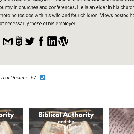
ountry in churches and conferences. He is an elder in his church
here he resides with his wife and four children. Views posted h
ot necessarily those of his employer.
a of Doctrine
, 87. [
]