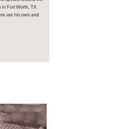
 in Fort Worth, TX
ere are his own and