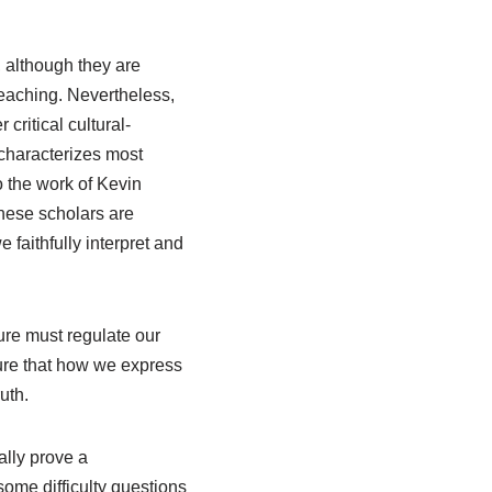
 although they are
preaching. Nevertheless,
 critical cultural-
characterizes most
o the work of Kevin
ese scholars are
 faithfully interpret and
ture must regulate our
sure that how we express
uth.
ally prove a
some difficulty questions