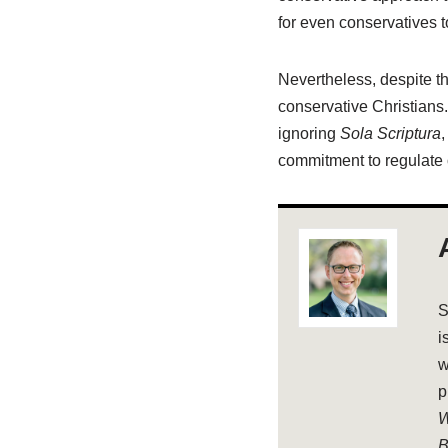
for even conservatives 
Nevertheless, despite the
conservative Christians.
ignoring
Sola Scriptura
,
commitment to regulate o
S
i
w
p
W
B