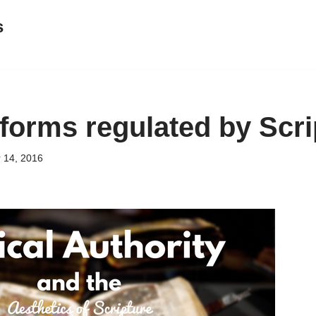
s
forms regulated by Scri
 14, 2016