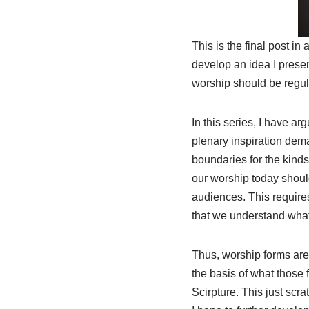
This is the final post in
develop an idea I prese
worship should be regula
In this series, I have ar
plenary inspiration dema
boundaries for the kind
our worship today shou
audiences. This requires
that we understand what
Thus, worship forms are 
the basis of what those
Scirpture. This just scr