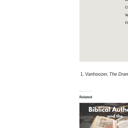
c
w
n
Vanhoozer,
The Dram
Related