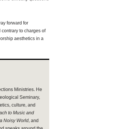
way forward for
 contrary to charges of
orship aesthetics in a
ections Ministries. He
heological Seminary,
tics, culture, and
oach to Music and
 a Noisy World
, and
and speaks around the