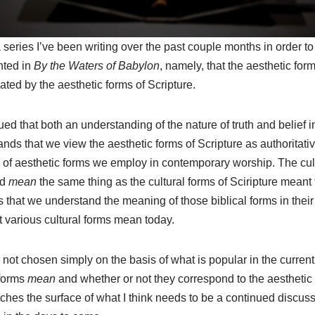
 a series I’ve been writing over the past couple months in order 
nted in
By the Waters of Babylon
, namely, that the aesthetic for
ted by the aesthetic forms of Scripture.
gued that both an understanding of the nature of truth and belief in
nds that we view the aesthetic forms of Scripture as authoritat
s of aesthetic forms we employ in contemporary worship. The cul
ld
mean
the same thing as the cultural forms of Sciripture meant t
 that we understand the meaning of those biblical forms in their
 various cultural forms mean today.
not chosen simply on the basis of what is popular in the current 
 forms
mean
and whether or not they correspond to the aesthetic
atches the surface of what I think needs to be a continued discuss