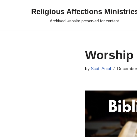
Religious Affections Ministrie
Skip
Archived website preserved for content.
to
content
Worship 
by
Scott Aniol
December