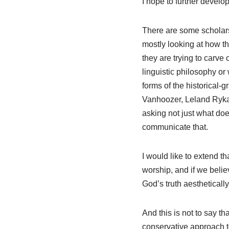
I hope to further develo
There are some scholars
mostly looking at how the
they are trying to carve o
linguistic philosophy or
forms of the historical-
Vanhoozer, Leland Ryka
asking not just what do
communicate that.
I would like to extend th
worship, and if we beli
God’s truth aestheticall
And this is not to say t
conservative approach to