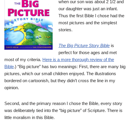
when our son was about 2 1/2 and
our daughter was just an infant.
Thus the first Bible I chose had the
most pictures and the simplest
stories.
The Big Picture Story Bible
is
perfect for those ages and met
most of my criteria.
Here is a more thorough review of the
Bible
.) “Big picture” has two meanings: First, there are many big
pictures, which our small children enjoyed. The illustrations
bordered on cartoonish, but they didn’t cross the line in my
opinion.
Second, and the primary reason I chose the Bible, every story
was deliberately tied into the “big picture” of Scripture. There is
little moralism in this Bible.