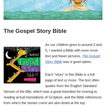
The Gospel Story Bible
As our children grew to around 3 and
5, I wanted a Bible with even more
text and fewer pictures.
The Gospel
Story Bible
was a good option.
Each “story” in this Bible is a full
page of text or more. The text often
quotes from the English Standard
Version of the Bile, which was a great transition for moving to
reading actual translations of Scripture, and the Bible references
from which the stories come are also listed at the top.