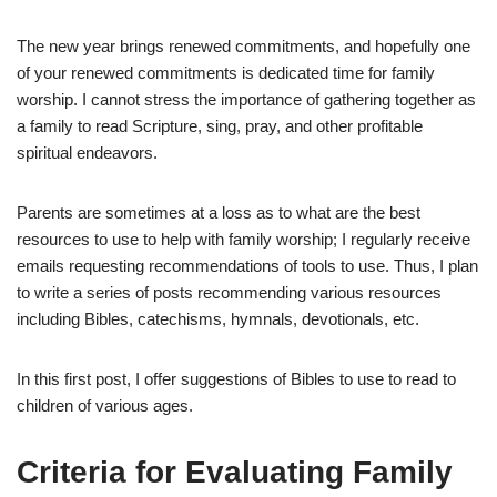
The new year brings renewed commitments, and hopefully one
of your renewed commitments is dedicated time for family
worship. I cannot stress the importance of gathering together as
a family to read Scripture, sing, pray, and other profitable
spiritual endeavors.
Parents are sometimes at a loss as to what are the best
resources to use to help with family worship; I regularly receive
emails requesting recommendations of tools to use. Thus, I plan
to write a series of posts recommending various resources
including Bibles, catechisms, hymnals, devotionals, etc.
In this first post, I offer suggestions of Bibles to use to read to
children of various ages.
Criteria for Evaluating Family