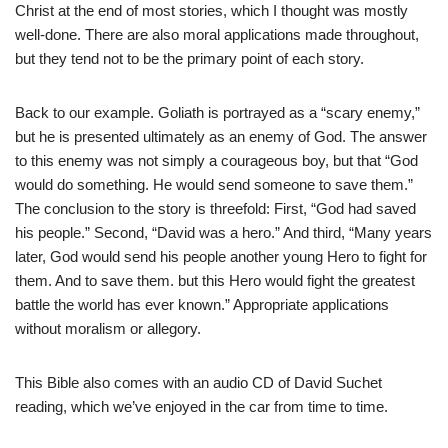
Christ at the end of most stories, which I thought was mostly
well-done. There are also moral applications made throughout,
but they tend not to be the primary point of each story.
Back to our example. Goliath is portrayed as a “scary enemy,”
but he is presented ultimately as an enemy of God. The answer
to this enemy was not simply a courageous boy, but that “God
would do something. He would send someone to save them.”
The conclusion to the story is threefold: First, “God had saved
his people.” Second, “David was a hero.” And third, “Many years
later, God would send his people another young Hero to fight for
them. And to save them. but this Hero would fight the greatest
battle the world has ever known.” Appropriate applications
without moralism or allegory.
This Bible also comes with an audio CD of David Suchet
reading, which we’ve enjoyed in the car from time to time.