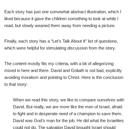
Each story has just one somewhat abstract illustration, which I
liked because it gave the children something to look at while I
read, but slowly weaned them away from needing a picture.
Finally, each story has a “Let’s Talk About It” list of questions,
which were helpful for stimulating discussion from the story.
The content mostly fits my criteria, with a bit of allegorizing
mixed in here and there. David and Goliath is not bad, explicitly
avoiding moralism and pointing to Christ. Here is the conclusion
to that story:
When we read this story, we like to compare ourselves with
David. But really, we are more like the men of Israel, afraid
to fight and in desperate need of a champion to save them.
David was God’s man for the job. He did what the Israelites
could not do. The salvation David brought Israel should