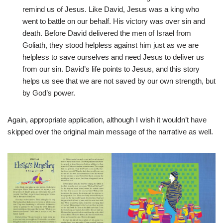
remind us of Jesus. Like David, Jesus was a king who
went to battle on our behalf. His victory was over sin and
death. Before David delivered the men of Israel from
Goliath, they stood helpless against him just as we are
helpless to save ourselves and need Jesus to deliver us
from our sin. David’s life points to Jesus, and this story
helps us see that we are not saved by our own strength, but
by God’s power.
Again, appropriate application, although I wish it wouldn’t have
skipped over the original main message of the narrative as well.