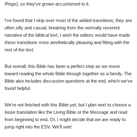
Rings
), so they’ve grown accustomed to it.
I’ve found that I skip over most of the added transitions; they are
often silly and casual, breaking from the normally reverent
narrative of the biblical text. I wish the editors would have made
these transitions more aesthetically pleasing and fitting with the
rest of the text.
But overall, this Bible has been a perfect step as we move
toward reading the whole Bible through together as a family. The
Bible also includes discussion questions at the end, which we’ve
found helpful.
We’re not finished with this Bible yet, but I plan next to choose a
loose translation like the Living Bible or the Message and read
from beginning to end. Or, I might decide that we are ready to
jump right into the ESV. We’ll see!