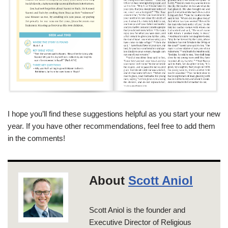
I hope you’ll find these suggestions helpful as you start your new
year. If you have other recommendations, feel free to add them
in the comments!
About
Scott Aniol
Scott Aniol is the founder and
Executive Director of Religious