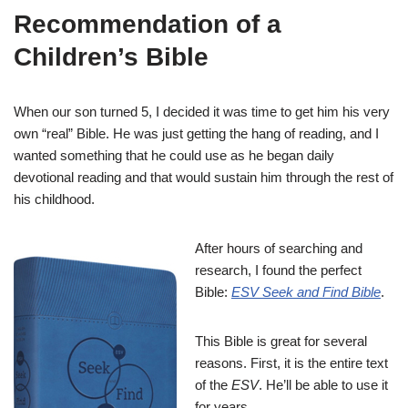
Recommendation of a
Children’s Bible
When our son turned 5, I decided it was time to get him his very
own “real” Bible. He was just getting the hang of reading, and I
wanted something that he could use as he began daily
devotional reading and that would sustain him through the rest of
his childhood.
After hours of searching and
research, I found the perfect
Bible:
ESV Seek and Find Bible
.
This Bible is great for several
reasons. First, it is the entire text
of the
ESV
. He’ll be able to use it
for years.