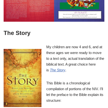
The Story
My children are now 4 and 6, and at
these ages we were ready to move
to a text only, actual translation of the
biblical text. A great choice here
is
The Story
.
This Bible is a chronological
compilation of portions of the NIV. I’ll
let the preface to the Bible explain its
structure: