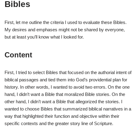
Bibles
First, let me outline the criteria I used to evaluate these Bibles.
My desires and emphases might not be shared by everyone,
but at least you’ll know what I looked for.
Content
First, I tried to select Bibles that focused on the authorial intent of
biblical passages and tied them into God’s providential plan for
history. In other words, I wanted to avoid two errors. On the one
hand, I didn’t want a Bible that moralized Bible stories. On the
other hand, I didn’t want a Bible that allegorized the stories. I
wanted to choose Bibles that summarized biblical narratives in a
way that highlighted their function and objective within their
specific contexts and the greater story line of Scripture.