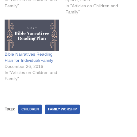
Family"
In "Articles on Children and
Family"
Bible Narratives Reading
Plan for Individual/Family
December 26, 2016
In "Articles on Children and
Family"
Tags:
CHILDREN
FAMILY WORSHIP