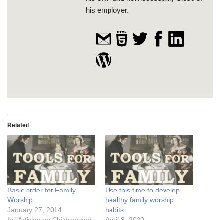
his employer.
Related
Basic order for Family
Use this time to develop
Worship
healthy family worship
January 27, 2014
habits
In "Articles on Children and
April 8, 2020