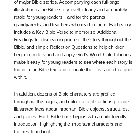
of major Bible stories. Accompanying each full-page
illustration is the Bible story itself, clearly and accurately
retold for young readers—and for the parents,
grandparents, and teachers who read to them. Each story
includes a Key Bible Verse to memorize, Additional
Readings for discovering more of the story throughout the
Bible, and simple Reflection Questions to help children
begin to understand and apply God’s Word. Colorful icons
make it easy for young readers to see where each story is
found in the Bible text and to locate the illustration that goes
with it.
In addition, dozens of Bible characters are profiled
throughout the pages, and color call-out sections provide
illustrated facts about important Bible objects, structures,
and places. Each Bible book begins with a child-friendly
introduction, highlighting the important characters and
themes found in it.