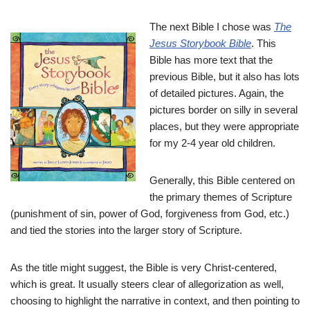
The next Bible I chose was
The
Jesus Storybook Bible
. This
Bible has more text that the
previous Bible, but it also has lots
of detailed pictures. Again, the
pictures border on silly in several
places, but they were appropriate
for my 2-4 year old children.
Generally, this Bible centered on
the primary themes of Scripture
(punishment of sin, power of God, forgiveness from God, etc.)
and tied the stories into the larger story of Scripture.
As the title might suggest, the Bible is very Christ-centered,
which is great. It usually steers clear of allegorization as well,
choosing to highlight the narrative in context, and then pointing to