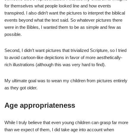
for themselves what people looked line and how events
transpired. I also didn’t want the pictures to interpret the biblical
events beyond what the text said. So whatever pictures there
were in the Bibles, I wanted them to be as simple and few as
possible.
Second, I didn’t want pictures that trivialized Scripture, so I tried
to avoid cartoon-like depictions in favor of more aesthetically-
rich illustrations (although this was very hard to find).
My ultimate goal was to wean my children from pictures entirely
as they got older.
Age appropriateness
While I truly believe that even young children can grasp far more
than we expect of them, I did take age into account when