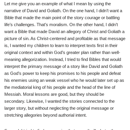
Let me give you an example of what I mean by using the
narrative of David and Goliath. On the one hand, I didn’t want a
Bible that made the main point of the story courage or battling
life’s challenges. That’s moralism. On the other hand, I didn’t
want a Bible that made David an allegory of Christ and Goliath a
picture of sin. As Christ-centered and profitable as that message
is, I wanted my children to learn to interpret texts first in their
original context and within God’s greater plan rather than well-
meaning allegorization. Instead, I tried to find Bibles that would
interpret the primary message of a story like David and Goliath
as God’s power to keep his promises to his people and defeat
his enemies using an weak vessel who he would later set up as
the mediatorial king of his people and the head of the line of
Messiah. Moral lessons are good, but they should be
secondary. Likewise, I wanted the stories connected to the
larger story, but without neglecting the original message or
stretching allegories beyond authorial intent.