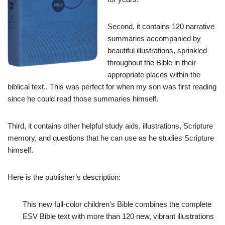
Second, it contains 120 narrative
summaries accompanied by
beautiful illustrations, sprinkled
throughout the Bible in their
appropriate places within the
biblical text.. This was perfect for when my son was first reading
since he could read those summaries himself.
Third, it contains other helpful study aids, illustrations, Scripture
memory, and questions that he can use as he studies Scripture
himself.
Here is the publisher’s description:
This new full-color children’s Bible combines the complete
ESV Bible text with more than 120 new, vibrant illustrations