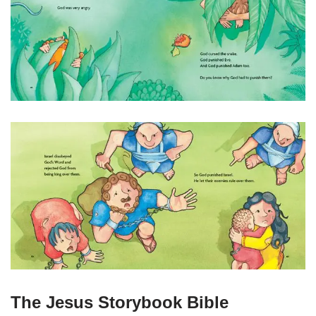
The Jesus Storybook Bible