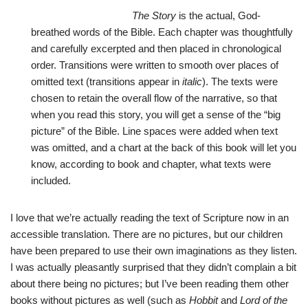
The Story
is the actual, God-
breathed words of the Bible. Each chapter was thoughtfully
and carefully excerpted and then placed in chronological
order. Transitions were written to smooth over places of
omitted text (transitions appear in
italic
). The texts were
chosen to retain the overall flow of the narrative, so that
when you read this story, you will get a sense of the “big
picture” of the Bible. Line spaces were added when text
was omitted, and a chart at the back of this book will let you
know, according to book and chapter, what texts were
included.
I love that we’re actually reading the text of Scripture now in an
accessible translation. There are no pictures, but our children
have been prepared to use their own imaginations as they listen.
I was actually pleasantly surprised that they didn’t complain a bit
about there being no pictures; but I’ve been reading them other
books without pictures as well (such as
Hobbit
and
Lord of the