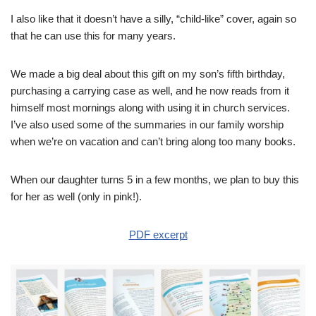
I also like that it doesn’t have a silly, “child-like” cover, again so
that he can use this for many years.
We made a big deal about this gift on my son’s fifth birthday,
purchasing a carrying case as well, and he now reads from it
himself most mornings along with using it in church services.
I’ve also used some of the summaries in our family worship
when we’re on vacation and can’t bring along too many books.
When our daughter turns 5 in a few months, we plan to buy this
for her as well (only in pink!).
PDF excerpt