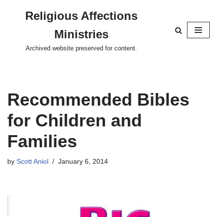
Religious Affections
Skip
Ministries
to
content
Archived website preserved for content.
Recommended Bibles
for Children and
Families
by
Scott Aniol
January 6, 2014