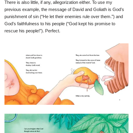
There is also little, if any, allegorization either. To use my
previous example, the message of David and Goliath is God’s
punishment of sin (“He let their enemies rule over them.”) and
God’s faithfulness to his people (“God kept his promise to
rescue his people!”). Perfect.