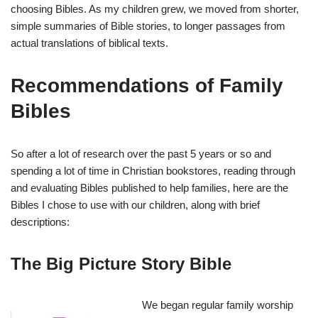
choosing Bibles. As my children grew, we moved from shorter,
simple summaries of Bible stories, to longer passages from
actual translations of biblical texts.
Recommendations of Family
Bibles
So after a lot of research over the past 5 years or so and
spending a lot of time in Christian bookstores, reading through
and evaluating Bibles published to help families, here are the
Bibles I chose to use with our children, along with brief
descriptions:
The Big Picture Story Bible
We began regular family worship