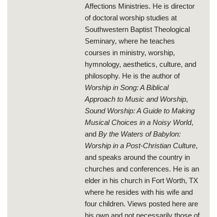
Affections Ministries. He is director
of doctoral worship studies at
Southwestern Baptist Theological
Seminary, where he teaches
courses in ministry, worship,
hymnology, aesthetics, culture, and
philosophy. He is the author of
Worship in Song: A Biblical
Approach to Music and Worship
,
Sound Worship: A Guide to Making
Musical Choices in a Noisy World
,
and
By the Waters of Babylon:
Worship in a Post-Christian Culture
,
and speaks around the country in
churches and conferences. He is an
elder in his church in Fort Worth, TX
where he resides with his wife and
four children. Views posted here are
his own and not necessarily those of