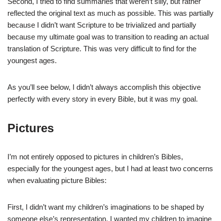
Second, I tried to find summaries that weren’t silly, but rather
reflected the original text as much as possible. This was partially
because I didn’t want Scripture to be trivialized and partially
because my ultimate goal was to transition to reading an actual
translation of Scripture. This was very difficult to find for the
youngest ages.
As you’ll see below, I didn’t always accomplish this objective
perfectly with every story in every Bible, but it was my goal.
Pictures
I’m not entirely opposed to pictures in children’s Bibles,
especially for the youngest ages, but I had at least two concerns
when evaluating picture Bibles:
First, I didn’t want my children’s imaginations to be shaped by
someone else’s representation. I wanted my children to imagine