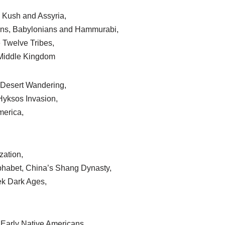
, Kush and Assyria,
ns, Babylonians and Hammurabi,
 Twelve Tribes,
e Middle Kingdom
Desert Wandering,
yksos Invasion,
merica,
zation,
phabet, China’s Shang Dynasty,
ek Dark Ages,
Early Native Americans,