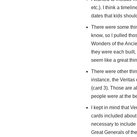
etc.). I think a timel
dates that kids shoul
There were some thing
know, so I pulled thos
Wonders of the Ancie
they were each built,
seem like a great thin
There were other thin
instance, the Veritas
(card 3). Those are a
people were at the be
I kept in mind that V
cards included about w
necessary to include 
Great Generals of the