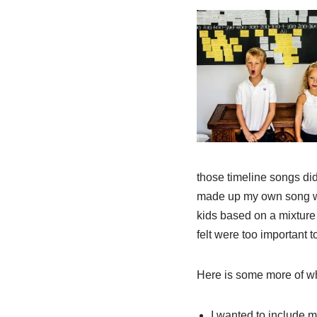
those timeline songs did
made up my own song with
kids based on a mixture 
felt were too important t
Here is some more of w
I wanted to include 