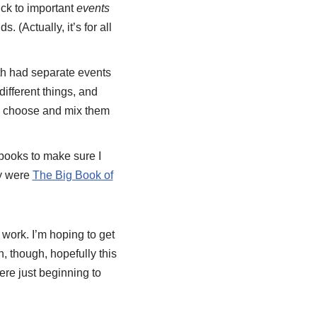
ick to important
events
 (Actually, it’s for all
th had separate events
fferent things, and
nd choose and mix them
books to make sure I
ly were
The Big Book of
t work. I’m hoping to get
, though, hopefully this
ere just beginning to