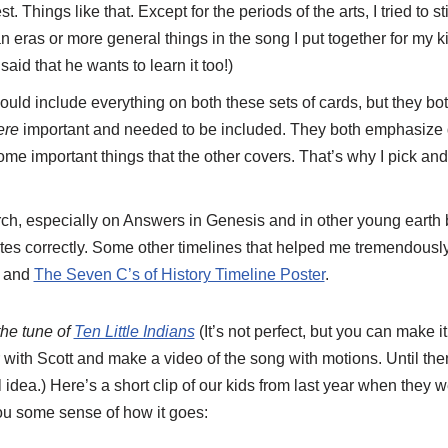
Things like that. Except for the periods of the arts, I tried to st
n eras or more general things in the song I put together for my kids.
said that he wants to learn it too!)
uld include everything on both these sets of cards, but they bo
ere
important and needed to be included. They both emphasize di
ome important things that the other covers. That’s why I pick a
rch, especially on Answers in Genesis and in other young earth 
tes correctly. Some other timelines that helped me tremendous
k and
The Seven C’s of History Timeline Poster
.
the tune of
Ten Little Indians
(It’s not perfect, but you can make i
 with Scott and make a video of the song with motions. Until then
 idea.) Here’s a short clip of our kids from last year when they w
you some sense of how it goes: