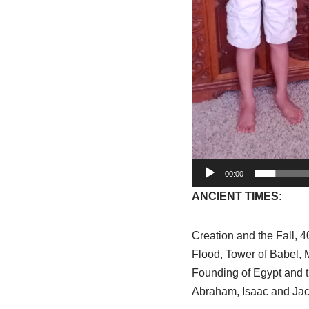
00:00
ANCIENT TIMES:
Creation and the Fall, 4
Flood, Tower of Babel,
Founding of Egypt and 
Abraham, Isaac and Ja