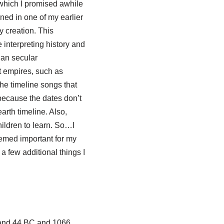
 which I promised awhile
ained in one of my earlier
ay creation. This
 interpreting history and
han secular
t empires, such as
the timeline songs that
 because the dates don’t
rth timeline. Also,
hildren to learn. So…I
eemed important for my
a few additional things I
 and 44 BC and 1066,