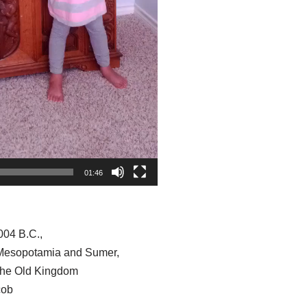
01:46
004 B.C.,
 Mesopotamia and Sumer,
the Old Kingdom
cob