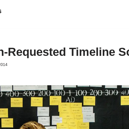
s
-Requested Timeline S
2014