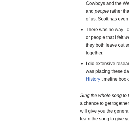
Cowboys and the West. 
and
people
rather tha
of us. Scott has even 
There was no way I co
or people that I felt
w
they both leave out s
together.
I did extensive resea
was placing these da
History
timeline boo
Sing the whole song to 
a chance to get together
will give you the general
learn the song to give 