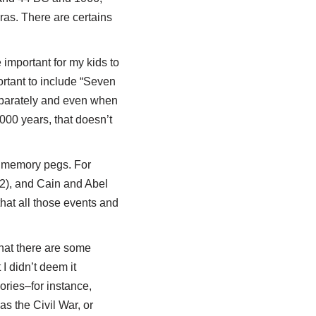
eras. There are certains
 important for my kids to
portant to include “Seven
eparately and even when
000 years, that doesn’t
as memory pegs. For
 2), and Cain and Abel
that all those events and
that there are some
I didn’t deem it
ories–for instance,
s the Civil War, or