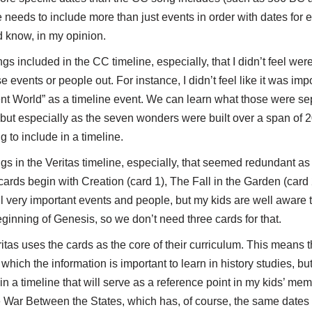
ine needs to include more than just events in order with dates for 
d know, in my opinion.
s included in the CC timeline, especially, that I didn’t feel were
e events or people out. For instance, I didn’t feel like it was im
nt World” as a timeline event. We can learn what those were s
 but especially as the seven wonders were built over a span of 2
g to include in a timeline.
gs in the Veritas timeline, especially, that seemed redundant 
 cards begin with Creation (card 1), The Fall in the Garden (card
ll very important events and people, but my kids are well aware 
ginning of Genesis, so we don’t need three cards for that.
eritas uses the cards as the core of their curriculum. This means 
hich the information is important to learn in history studies, but 
in a timeline that will serve as a reference point in my kids’ mem
 War Between the States, which has, of course, the same dates a