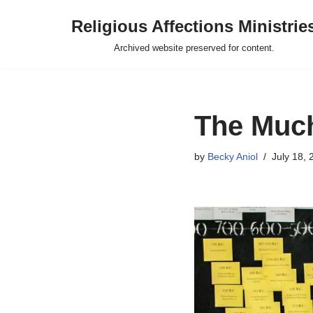
Religious Affections Ministrie
Skip
Archived website preserved for content.
to
content
The Much
by
Becky Aniol
July 18, 