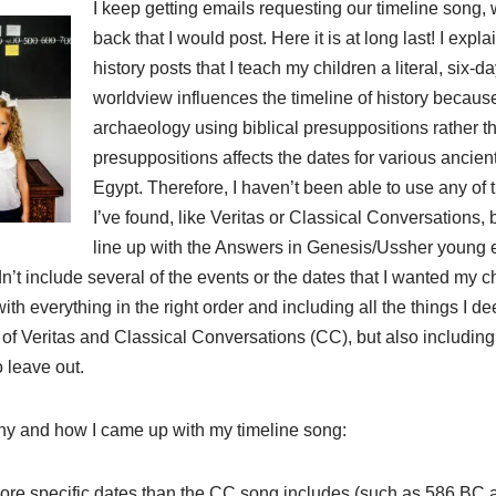
I keep getting emails requesting our timeline song,
back that I would post. Here it is at long last! I expl
history posts that I teach my children a literal, six-d
worldview influences the timeline of history because
archaeology using biblical presuppositions rather t
presuppositions affects the dates for various ancien
Egypt. Therefore, I haven’t been able to use any of 
I’ve found, like Veritas or Classical Conversations,
line up with the Answers in Genesis/Ussher young ea
n’t include several of the events or the dates that I wanted my c
 everything in the right order and including all the things I d
of Veritas and Classical Conversations (CC), but also including 
o leave out.
hy and how I came up with my timeline song:
more specific dates than the CC song includes (such as 586 BC