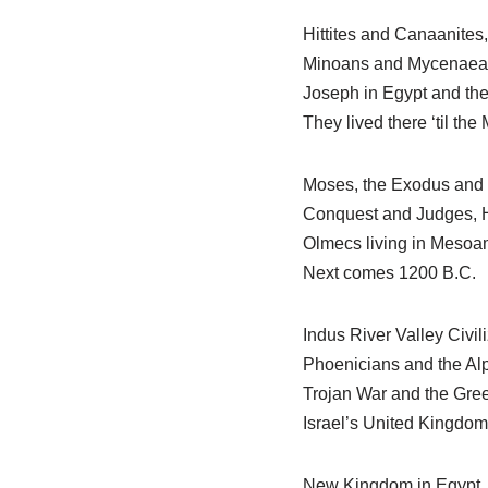
Hittites and Canaanites
Minoans and Mycenaea
Joseph in Egypt and the
They lived there ‘til th
Moses, the Exodus and 
Conquest and Judges, H
Olmecs living in Mesoa
Next comes 1200 B.C.
Indus River Valley Civili
Phoenicians and the Al
Trojan War and the Gre
Israel’s United Kingdom
New Kingdom in Egypt, 