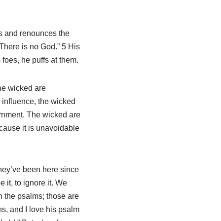
es and renounces the
“There is no God.” 5 His
 foes, he puffs at them.
he wicked are
e influence, the wicked
ernment. The wicked are
cause it is unavoidable
hey’ve been here since
 it, to ignore it. We
n the psalms; those are
ns, and I love his psalm