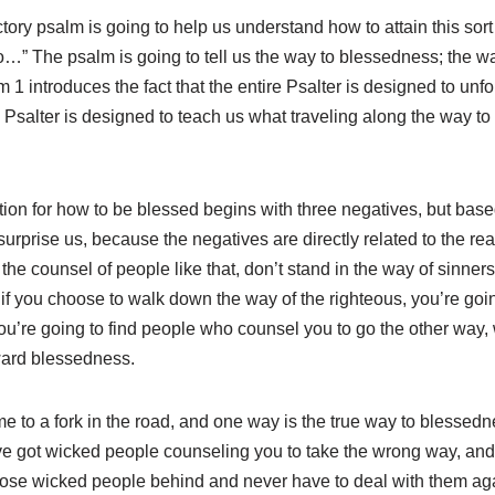
uctory psalm is going to help us understand how to attain this sor
” The psalm is going to tell us the way to blessedness; the way
lm 1
introduces the fact that the entire Psalter is designed to unfo
Psalter is designed to teach us what traveling along the way to 
ruction for how to be blessed begins with three negatives, but b
surprise us, because the negatives are directly related to the re
the counsel of people like that, don’t stand in the way of sinners, 
, if you choose to walk down the way of the righteous, you’re goin
u’re going to find people who counsel you to go the other way, 
oward blessedness.
ome to a fork in the road, and one way is the true way to blessed
’ve got wicked people counseling you to take the wrong way, and
 those wicked people behind and never have to deal with them ag