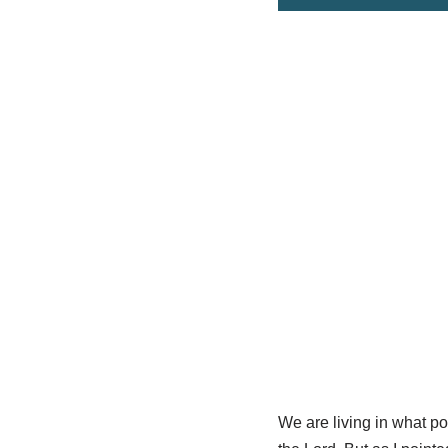
We are living in what pot