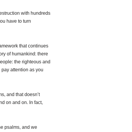
destruction with hundreds
ou have to turn
framework that continues
story of humankind: there
eople: the righteous and
u pay attention as you
ms, and that doesn’t
d on and on. In fact,
 the psalms, and we