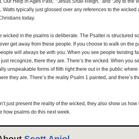
, Our Help in Ages Past,” “Jesus Shall Reign,” and “Joy to the 
Watts typically just glossed over any references to the wicked as
hristians today.
e wicked in the psalms is deliberate. The Psalter is structured s
ever get away from these people. If you choose to walk on the p
people will always be with you. When you see people twisting fa
 just recognize, there they are. There’s the wicked. When you s
ally unspeakable forms of filth right there out in the public whe
ere they are. There’s the reality Psalm 1
painted, and there’s the
t just present the reality of the wicked, they also show us how t
re how psalms do this next week.
About
Scott Aniol