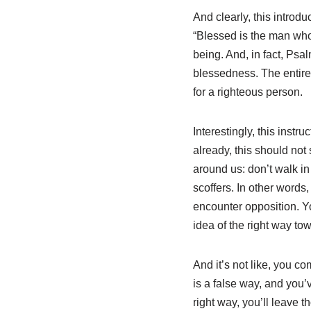
And clearly, this introd
“Blessed is the man who…
being. And, in fact, Psa
blessedness. The entire 
for a righteous person.
Interestingly, this inst
already, this should not 
around us: don’t walk in 
scoffers. In other words
encounter opposition. Yo
idea of the right way t
And it’s not like, you c
is a false way, and you
right way, you’ll leave