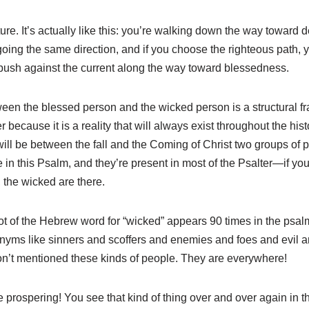
ture. It’s actually like this: you’re walking down the way toward 
oing the same direction, and if you choose the righteous path, y
ush against the current along the way toward blessedness.
etween the blessed person and the wicked person is a structural 
r because it is a reality that will always exist throughout the hi
ll be between the fall and the Coming of Christ two groups of p
 in this Psalm, and they’re present in most of the Psalter—if yo
 the wicked are there.
oot of the Hebrew word for “wicked” appears 90 times in the psal
nyms like sinners and scoffers and enemies and foes and evil an
n’t mentioned these kinds of people. They are everywhere!
re prospering! You see that kind of thing over and over again in