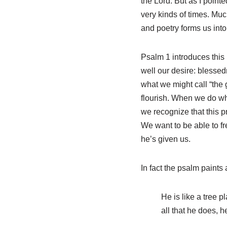
the Lord. But as I point
very kinds of times. Muc
and poetry forms us into
Psalm 1
introduces this 
well our desire: blessedn
what we might call “the 
flourish. When we do what
we recognize that this pr
We want to be able to fr
he’s given us.
In fact the psalm paints
He is like a tree pl
all that he does, h