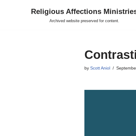
Religious Affections Ministrie
Skip
Archived website preserved for content.
to
content
Contrast
by
Scott Aniol
September