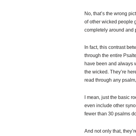
No, that’s the wrong pic
of other wicked people g
completely around and p
In fact, this contrast b
through the entire Psalte
have been and always wi
the wicked. They’re here
read through any psalm,
I mean, just the basic r
even include other syno
fewer than 30 psalms do
And not only that, they’