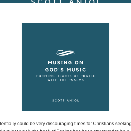
entially could be very discouraging times for Christians seeking t