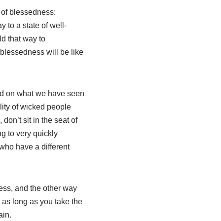
t of blessedness:
 to a state of well-
ld that way to
blessedness will be like
ased on what we have seen
ality of wicked people
don’t sit in the seat of
g to very quickly
who have a different
ness, and the other way
 as long as you take the
ain.