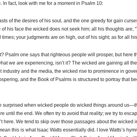
e. In fact, look with me for a moment in Psalm 10
:
sts of the desires of his soul, and the one greedy for gain curs
e of his face the wicked does not seek him; all his thoughts are, 
 times; your judgments are on high, out of his sight; as for all his
? Psalm one says that righteous people will prosper, but here t
what we are experiencing, isn’t it? The wicked are gaining all th
nt industry and the media, the wicked rise to prominence in gov
spering, and the Book of Psalms is structured to portray that be
e surprised when wicked people do wicked things around us—t
 until the end. We often try to avoid that reality; we try to escape
’t here. We tend to skip over those passages about the wicked i
mean this is what Isaac Watts essentially did. I love Watts’s hym