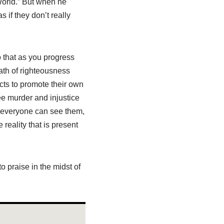
World.” But when he
 if they don’t really
o that as you progress
ath of righteousness
cts to promote their own
ee murder and injustice
re everyone can see them,
 reality that is present
o praise in the midst of