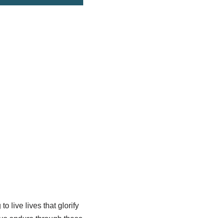
o live lives that glorify