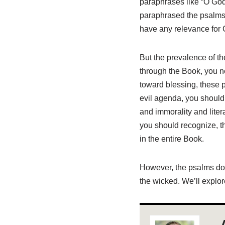
paraphrases like “O God
paraphrased the psalms, 
have any relevance for C
But the prevalence of th
through the Book, you n
toward blessing, these 
evil agenda, you should
and immorality and liter
you should recognize, th
in the entire Book.
However, the psalms don’
the wicked. We’ll explo