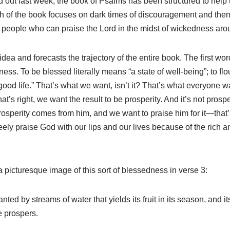
ed out last week, the book of Psalms has been structured to hel
h of the book focuses on dark times of discouragement and then 
 people who can praise the Lord in the midst of wickedness arou
idea and forecasts the trajectory of the entire book. The first wo
ess. To be blessed literally means “a state of well-being”; to flour
good life.” That’s what we want, isn’t it? That’s what everyone 
’s right, we want the result to be prosperity. And it’s not prospe
osperity comes from him, and we want to praise him for it—that’s 
eely praise God with our lips and our lives because of the rich an
 a picturesque image of this sort of blessedness in verse 3:
anted by streams of water that yields its fruit in its season, and it
e prospers.