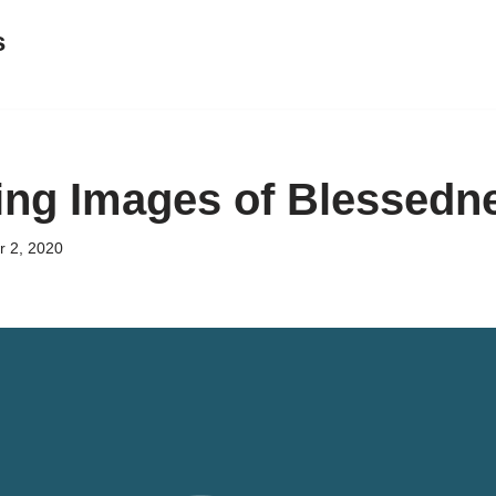
s
ing Images of Blessedn
 2, 2020