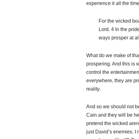
experience it all the tim
For the wicked boa
Lord. 4 In the prid
ways prosper at all
What do we make of that
prospering. And this is 
control the entertainme
everywhere, they are pro
reality.
And so we should not b
Cain and they will be here
pretend the wicked aren
just David’s enemies. I 