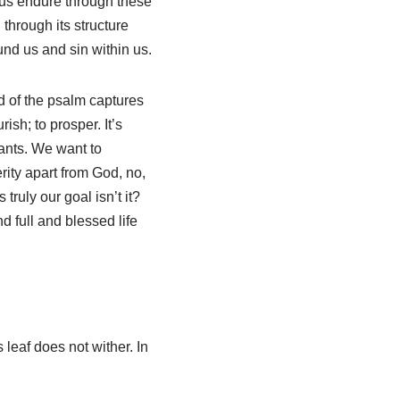
p us endure through these
through its structure
nd us and sin within us.
rd of the psalm captures
ish; to prosper. It’s
wants. We want to
rity apart from God, no,
truly our goal isn’t it?
d full and blessed life
s leaf does not wither. In