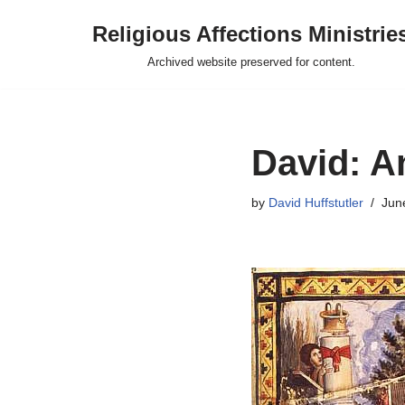
Religious Affections Ministrie
Skip
Archived website preserved for content.
to
content
David: A
by
David Huffstutler
Jun