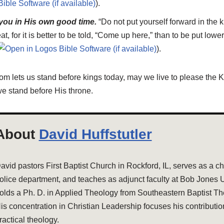
).
 you in His own good time.
“Do not put yourself forward in the 
eat, for it is better to be told, “Come up here,” than to be put lowe
).
om lets us stand before kings today, may we live to please the 
e stand before His throne.
About
David Huffstutler
avid pastors First Baptist Church in Rockford, IL, serves as a cha
olice department, and teaches as adjunct faculty at Bob Jones U
olds a Ph. D. in Applied Theology from Southeastern Baptist Th
is concentration in Christian Leadership focuses his contributio
ractical theology.