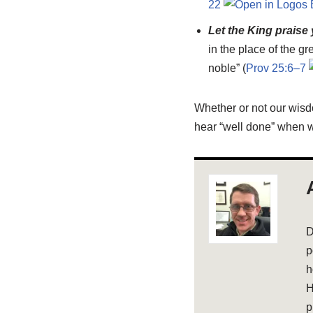
22
Let the King praise
in the place of the gr
noble” (
Prov 25:6–7
Whether or not our wisd
hear “well done” when w
D
p
h
H
p