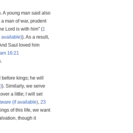
). A young man said also
r, a man of war, prudent
e Lord is with him” (
1
). As a result,
 And Saul loved him
am 16:21
).
 before kings; he will
). Similarly, we serve
r a little; I will set
,
23
ings of this life, we want
alvation, though it