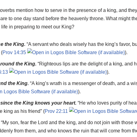
erbs mention how to serve in the presence of a king, and they 
pare to one day stand before the heavenly throne. What might th
 life in preparing to meet our King?
e the King.
“A servant who deals wisely has the king’s favor, bu
 (
Prov 14:35
).
round the King.
“Righteous lips are the delight of a king, and
6:13
).
und the King.
“A king’s wrath is a messenger of death, and a wi
).
since the King knows your heart.
“He who loves purity of hea
e king as his friend” (
Prov 22:11
.
“My son, fear the Lord and the king, and do not join with those 
uddenly from them, and who knows the ruin that will come from th