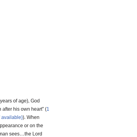
 years of age), God
after his own heart” (
1
). When
appearance or on the
as man sees…the Lord