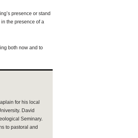
king’s presence or stand
r in the presence of a
King both now and to
plain for his local
niversity. David
eological Seminary.
ns to pastoral and