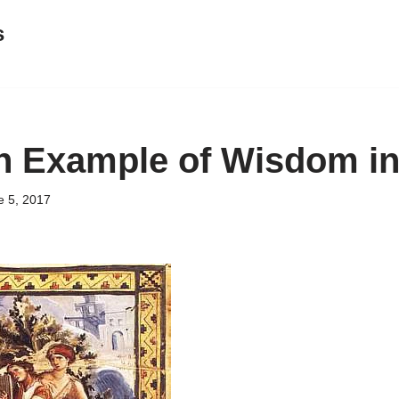
s
n Example of Wisdom in
e 5, 2017