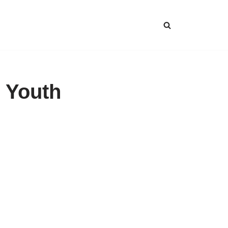
 Youth