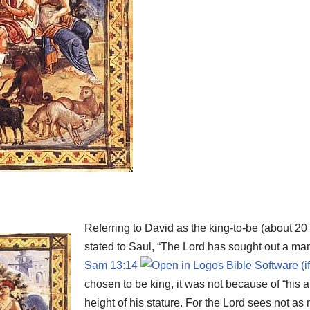
Referring to David as the king-to-be (about 20
stated to Saul, “The Lord has sought out a man 
Sam 13:14
chosen to be king, it was not because of “his 
height of his stature. For the Lord sees not 