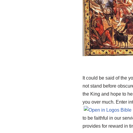
It could be said of the 
not stand before obscur
the King and hope to hear
you over much. Enter int
to be faithful in our ser
provides for reward in t