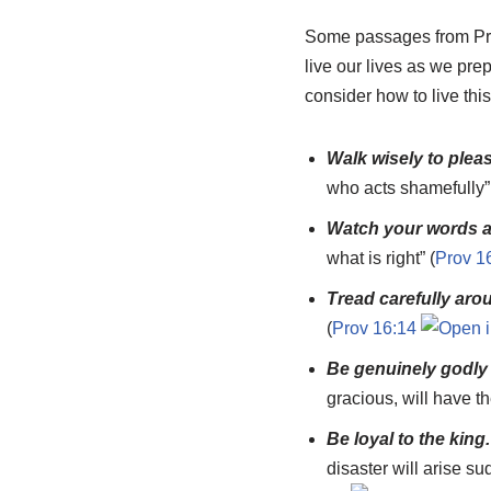
Some passages from Prov
live our lives as we pre
consider how to live this
Walk wisely to pleas
who acts shamefully”
Watch your words a
what is right” (
Prov 1
Tread carefully aro
(
Prov 16:14
Be genuinely godly 
gracious, will have th
Be loyal to the king
disaster will arise s