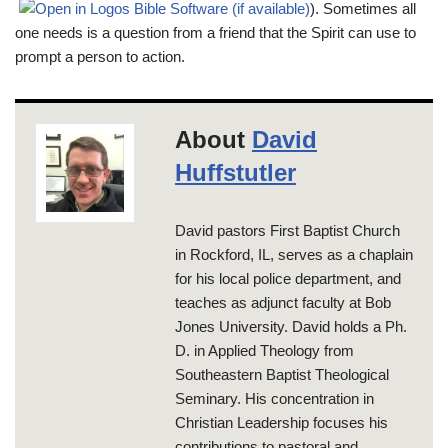
). Sometimes all
one needs is a question from a friend that the Spirit can use to
prompt a person to action.
About
David
Huffstutler
David pastors First Baptist Church
in Rockford, IL, serves as a chaplain
for his local police department, and
teaches as adjunct faculty at Bob
Jones University. David holds a Ph.
D. in Applied Theology from
Southeastern Baptist Theological
Seminary. His concentration in
Christian Leadership focuses his
contributions to pastoral and