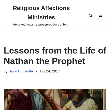
Religious Affections
Skip
Ministries
to
content
Archived website preserved for content.
Lessons from the Life of
Nathan the Prophet
by
David Huffstutler
July 24, 2017