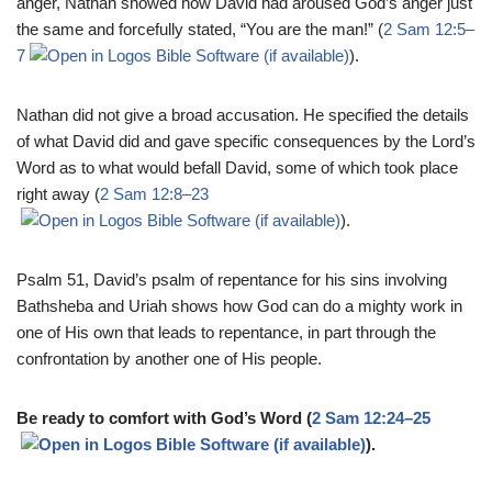
anger, Nathan showed how David had aroused God’s anger just
the same and forcefully stated, “You are the man!” (
2 Sam 12:5–
7
).
Nathan did not give a broad accusation. He specified the details
of what David did and gave specific consequences by the Lord’s
Word as to what would befall David, some of which took place
right away (
2 Sam 12:8–23
).
Psalm 51
, David’s psalm of repentance for his sins involving
Bathsheba and Uriah shows how God can do a mighty work in
one of His own that leads to repentance, in part through the
confrontation by another one of His people.
Be ready to comfort with God’s Word (
2 Sam 12:24–25
).