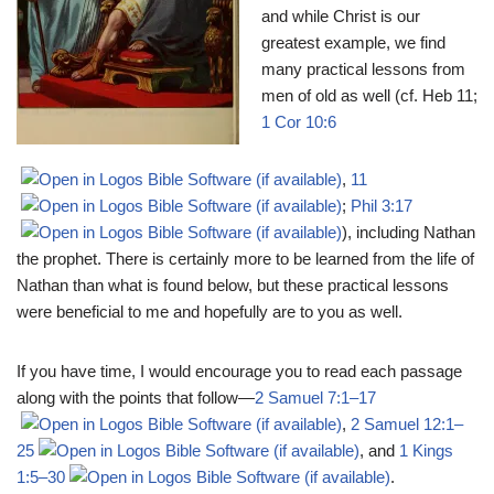
and while Christ is our
greatest example, we find
many practical lessons from
men of old as well (cf. Heb 11
;
1 Cor 10:6
,
11
;
Phil 3:17
), including Nathan
the prophet. There is certainly more to be learned from the life of
Nathan than what is found below, but these practical lessons
were beneficial to me and hopefully are to you as well.
If you have time, I would encourage you to read each passage
along with the points that follow―
2 Samuel 7:1–17
,
2 Samuel 12:1–
25
, and
1 Kings
1:5–30
.