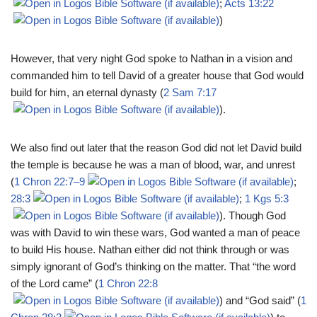
;
Acts 13:22
)
However, that very night God spoke to Nathan in a vision and
commanded him to tell David of a greater house that God would
build for him, an eternal dynasty (
2 Sam 7:17
).
We also find out later that the reason God did not let David build
the temple is because he was a man of blood, war, and unrest
(
1 Chron 22:7–9
;
28:3
;
1 Kgs 5:3
). Though God
was with David to win these wars, God wanted a man of peace
to build His house. Nathan either did not think through or was
simply ignorant of God’s thinking on the matter. That “the word
of the Lord came” (
1 Chron 22:8
) and “God said” (
1