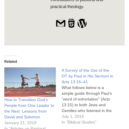
practical theology.
Related
A Survey of the Use of the
OT by Paul in His Sermon in
Acts 13:16–41
What follows below is a
simple guide through Paul’s
“word of exhortation” (Acts
How to Transition God’s
13:15) to both Jews and
People from One Leader to
Gentiles who listened in the
the Next: Lessons from
synagogue in Pisidian
July 1, 2019
David and Solomon
Antioch in Acts 13:16–41.
In "Biblical Studies"
January 21, 2019
References in Acts are
In "Articles on Pastoral