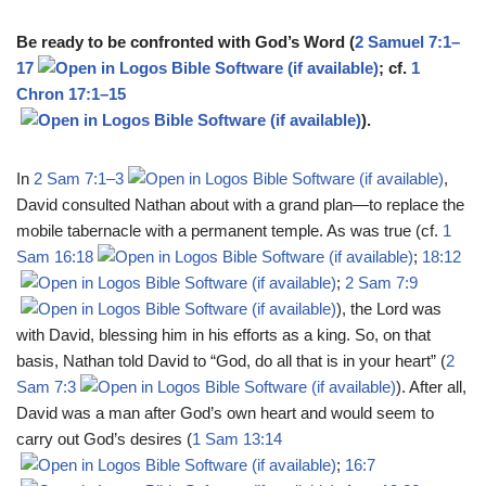
Be ready to be confronted with God’s Word (
2 Samuel 7:1–
17
; cf.
1
Chron 17:1–15
).
In
2 Sam 7:1–3
,
David consulted Nathan about with a grand plan—to replace the
mobile tabernacle with a permanent temple. As was true (cf.
1
Sam 16:18
;
18:12
;
2 Sam 7:9
), the Lord was
with David, blessing him in his efforts as a king. So, on that
basis, Nathan told David to “God, do all that is in your heart” (
2
Sam 7:3
). After all,
David was a man after God’s own heart and would seem to
carry out God’s desires (
1 Sam 13:14
;
16:7