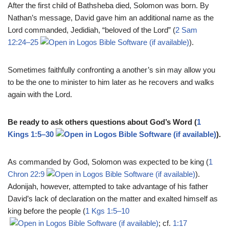
After the first child of Bathsheba died, Solomon was born. By
Nathan’s message, David gave him an additional name as the
Lord commanded, Jedidiah, “beloved of the Lord” (
2 Sam
12:24–25
).
Sometimes faithfully confronting a another’s sin may allow you
to be the one to minister to him later as he recovers and walks
again with the Lord.
Be ready to ask others questions about God’s Word (
1
Kings 1:5–30
).
As commanded by God, Solomon was expected to be king (
1
Chron 22:9
).
Adonijah, however, attempted to take advantage of his father
David’s lack of declaration on the matter and exalted himself as
king before the people (
1 Kgs 1:5–10
; cf.
1:17