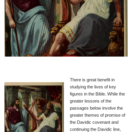
There is great benefit in
studying the lives of key
figures in the Bible. While the
greater lessons of the
passages below involve the
greater themes of promise of
the Davidic covenant and
continuing the Davidic line,