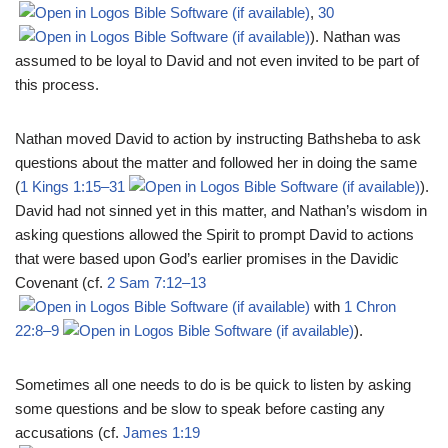
,
30
). Nathan was
assumed to be loyal to David and not even invited to be part of
this process.
Nathan moved David to action by instructing Bathsheba to ask
questions about the matter and followed her in doing the same
(
1 Kings 1:15–31
).
David had not sinned yet in this matter, and Nathan’s wisdom in
asking questions allowed the Spirit to prompt David to actions
that were based upon God’s earlier promises in the Davidic
Covenant (cf.
2 Sam 7:12–13
with
1 Chron
22:8–9
).
Sometimes all one needs to do is be quick to listen by asking
some questions and be slow to speak before casting any
accusations (cf.
James 1:19