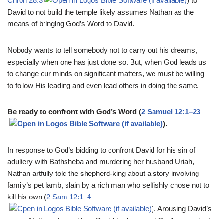
Chron 28:3
) to
David to not build the temple likely assumes Nathan as the
means of bringing God’s Word to David.
Nobody wants to tell somebody not to carry out his dreams,
especially when one has just done so. But, when God leads us
to change our minds on significant matters, we must be willing
to follow His leading and even lead others in doing the same.
Be ready to confront with God’s Word (
2 Samuel 12:1–23
).
In response to God’s bidding to confront David for his sin of
adultery with Bathsheba and murdering her husband Uriah,
Nathan artfully told the shepherd-king about a story involving
family’s pet lamb, slain by a rich man who selfishly chose not to
kill his own (
2 Sam 12:1–4
). Arousing David’s