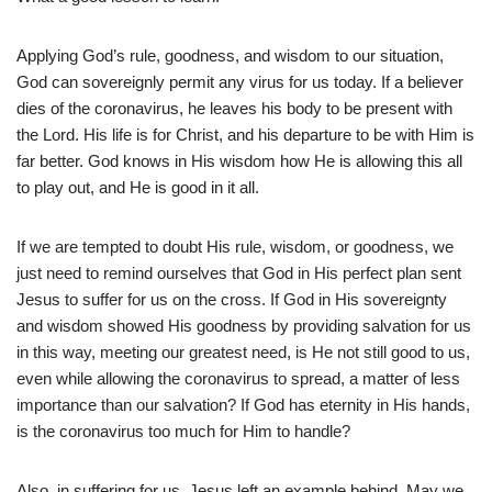
Applying God’s rule, goodness, and wisdom to our situation,
God can sovereignly permit any virus for us today. If a believer
dies of the coronavirus, he leaves his body to be present with
the Lord. His life is for Christ, and his departure to be with Him is
far better. God knows in His wisdom how He is allowing this all
to play out, and He is good in it all.
If we are tempted to doubt His rule, wisdom, or goodness, we
just need to remind ourselves that God in His perfect plan sent
Jesus to suffer for us on the cross. If God in His sovereignty
and wisdom showed His goodness by providing salvation for us
in this way, meeting our greatest need, is He not still good to us,
even while allowing the coronavirus to spread, a matter of less
importance than our salvation? If God has eternity in His hands,
is the coronavirus too much for Him to handle?
Also, in suffering for us, Jesus left an example behind. May we