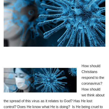
How should
Christians
respond to the
coronavirus?
How should
we think about
the spread of this virus as it relates to God? Has He lost
control? Does He know what He is doing? Is He being cruel to