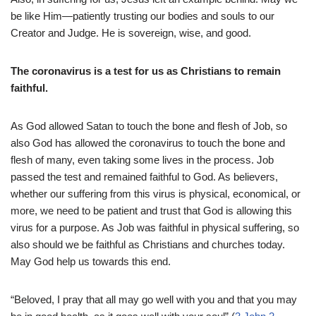
be like Him—patiently trusting our bodies and souls to our
Creator and Judge. He is sovereign, wise, and good.
The coronavirus is a test for us as Christians to remain
faithful.
As God allowed Satan to touch the bone and flesh of Job, so
also God has allowed the coronavirus to touch the bone and
flesh of many, even taking some lives in the process. Job
passed the test and remained faithful to God. As believers,
whether our suffering from this virus is physical, economical, or
more, we need to be patient and trust that God is allowing this
virus for a purpose. As Job was faithful in physical suffering, so
also should we be faithful as Christians and churches today.
May God help us towards this end.
“Beloved, I pray that all may go well with you and that you may