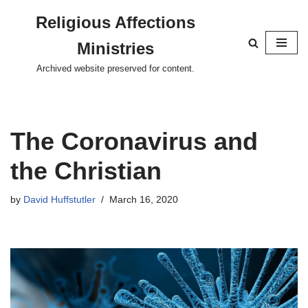
Religious Affections
Skip
Ministries
to
content
Archived website preserved for content.
The Coronavirus and
the Christian
by
David Huffstutler
March 16, 2020