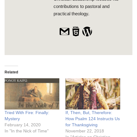
contributions to pastoral and
practical theology.
Related
Tried With Fire: Finally:
If, Then, But, Therefore:
Mystery
How Psalm 124 Instructs Us
February 14, 2020
for Thanksgiving
In "In the Nick of Time"
November 22, 2018
In "Articles on Christian