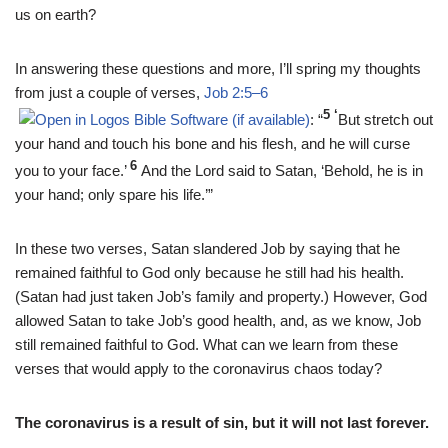
us on earth?
In answering these questions and more, I’ll spring my thoughts
from just a couple of verses,
Job 2:5–6
5 ‘
: “
But stretch out
your hand and touch his bone and his flesh, and he will curse
6
you to your face.’
And the Lord said to Satan, ‘Behold, he is in
your hand; only spare his life.’”
In these two verses, Satan slandered Job by saying that he
remained faithful to God only because he still had his health.
(Satan had just taken Job’s family and property.) However, God
allowed Satan to take Job’s good health, and, as we know, Job
still remained faithful to God. What can we learn from these
verses that would apply to the coronavirus chaos today?
The coronavirus is a result of sin, but it will not last forever.