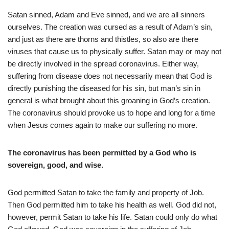
Satan sinned, Adam and Eve sinned, and we are all sinners
ourselves. The creation was cursed as a result of Adam’s sin,
and just as there are thorns and thistles, so also are there
viruses that cause us to physically suffer. Satan may or may not
be directly involved in the spread coronavirus. Either way,
suffering from disease does not necessarily mean that God is
directly punishing the diseased for his sin, but man’s sin in
general is what brought about this groaning in God’s creation.
The coronavirus should provoke us to hope and long for a time
when Jesus comes again to make our suffering no more.
The coronavirus has been permitted by a God who is
sovereign, good, and wise.
God permitted Satan to take the family and property of Job.
Then God permitted him to take his health as well. God did not,
however, permit Satan to take his life. Satan could only do what