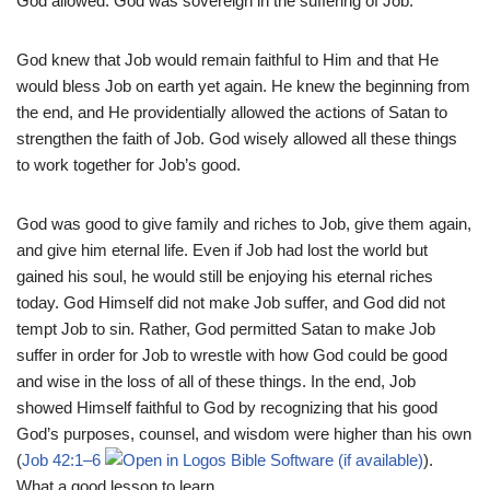
God allowed. God was sovereign in the suffering of Job.
God knew that Job would remain faithful to Him and that He
would bless Job on earth yet again. He knew the beginning from
the end, and He providentially allowed the actions of Satan to
strengthen the faith of Job. God wisely allowed all these things
to work together for Job’s good.
God was good to give family and riches to Job, give them again,
and give him eternal life. Even if Job had lost the world but
gained his soul, he would still be enjoying his eternal riches
today. God Himself did not make Job suffer, and God did not
tempt Job to sin. Rather, God permitted Satan to make Job
suffer in order for Job to wrestle with how God could be good
and wise in the loss of all of these things. In the end, Job
showed Himself faithful to God by recognizing that his good
God’s purposes, counsel, and wisdom were higher than his own
(
Job 42:1–6
).
What a good lesson to learn.