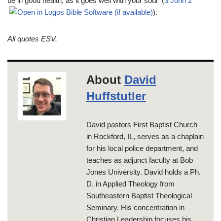
be in good health, as it goes well with your soul” (
3 John 2
).
All quotes ESV.
About
David
Huffstutler
David pastors First Baptist Church
in Rockford, IL, serves as a chaplain
for his local police department, and
teaches as adjunct faculty at Bob
Jones University. David holds a Ph.
D. in Applied Theology from
Southeastern Baptist Theological
Seminary. His concentration in
Christian Leadership focuses his