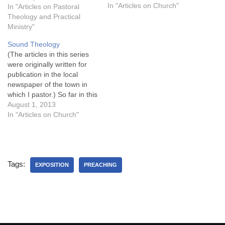
and entertainment
In "Articles on Church"
In "Articles on Pastoral
consumption portals play an
Theology and Practical
important role in the
Ministry"
attention spans of
Sound Theology
individuals, especially
(The articles in this series
children and young adults.
were originally written for
For example, Jason Fertig
publication in the local
writes, Many…
newspaper of the town in
which I pastor.) So far in this
series, I’ve argued that a
August 1, 2013
church wishes to align with
In "Articles on Church"
God’s priorities will have two
characteristics: a
commitment to follow the
Bible as an absolute…
Tags:
EXPOSITION
PREACHING