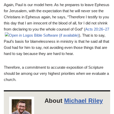
Again, Paul is our model here. As he prepares to leave Ephesus
for Jerusalem, with the expectation that he will never see the
Christians in Ephesus again, he says, “Therefore I testify to you
this day that I am innocent of the blood of all, for I did not shrink
from declaring to you the whole counsel of God” (
Acts 20:26–27
). That is to say,
Paul’s basis for blamelessness in ministry is that he said all that
God had for him to say, not avoiding even those things that are
hard to say because they are hard to hear.
Therefore, a commitment to accurate exposition of Scripture
should be among our very highest priorities when we evaluate a
church.
About
Michael Riley