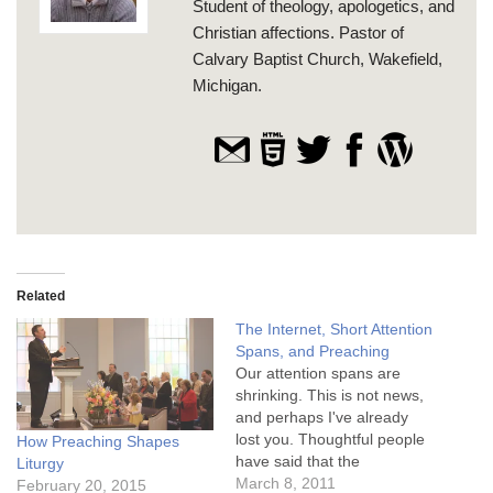
Student of theology, apologetics, and
Christian affections. Pastor of
Calvary Baptist Church, Wakefield,
Michigan.
Related
The Internet, Short Attention
Spans, and Preaching
Our attention spans are
shrinking. This is not news,
and perhaps I've already
lost you. Thoughtful people
How Preaching Shapes
have said that the
Liturgy
impressive array of media
March 8, 2011
February 20, 2015