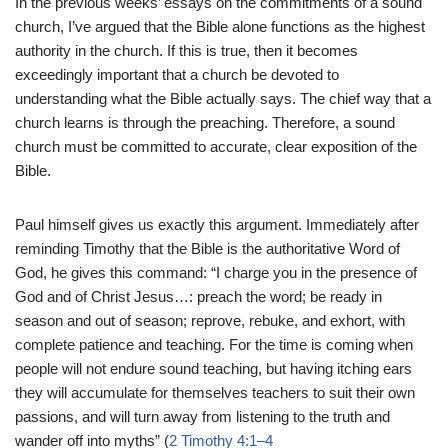
In the previous weeks’ essays on the commitments of a sound
church, I’ve argued that the Bible alone functions as the highest
authority in the church. If this is true, then it becomes
exceedingly important that a church be devoted to
understanding what the Bible actually says. The chief way that a
church learns is through the preaching. Therefore, a sound
church must be committed to accurate, clear exposition of the
Bible.
Paul himself gives us exactly this argument. Immediately after
reminding Timothy that the Bible is the authoritative Word of
God, he gives this command: “I charge you in the presence of
God and of Christ Jesus…: preach the word; be ready in
season and out of season; reprove, rebuke, and exhort, with
complete patience and teaching. For the time is coming when
people will not endure sound teaching, but having itching ears
they will accumulate for themselves teachers to suit their own
passions, and will turn away from listening to the truth and
wander off into myths” (
2 Timothy 4:1–4