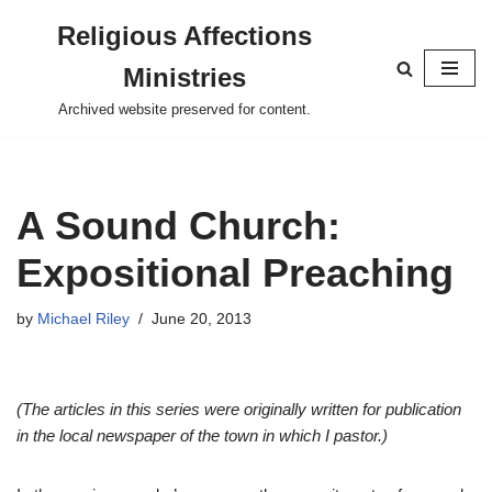
Religious Affections
Skip
Ministries
to
content
Archived website preserved for content.
A Sound Church:
Expositional Preaching
by
Michael Riley
June 20, 2013
(The articles in this series were originally written for publication
in the local newspaper of the town in which I pastor.)