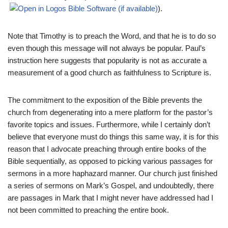
).
Note that Timothy is to preach the Word, and that he is to do so
even though this message will not always be popular. Paul’s
instruction here suggests that popularity is not as accurate a
measurement of a good church as faithfulness to Scripture is.
The commitment to the exposition of the Bible prevents the
church from degenerating into a mere platform for the pastor’s
favorite topics and issues. Furthermore, while I certainly don’t
believe that everyone must do things this same way, it is for this
reason that I advocate preaching through entire books of the
Bible sequentially, as opposed to picking various passages for
sermons in a more haphazard manner. Our church just finished
a series of sermons on Mark’s Gospel, and undoubtedly, there
are passages in Mark that I might never have addressed had I
not been committed to preaching the entire book.