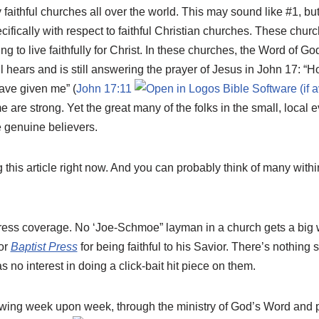
faithful churches all over the world. This may sound like #1, but 
cifically with respect to faithful Christian churches. These ch
g to live faithfully for Christ. In these churches, the Word of Go
ll hears and is still answering the prayer of Jesus in John 17
: “H
ave given me” (
John 17:11
 are strong. Yet the great many of the folks in the small, local
e genuine believers.
this article right now. And you can probably think of many with
ress coverage. No ‘Joe-Schmoe” layman in a church gets a big wr
or
Baptist Press
for being faithful to his Savior. There’s nothin
s no interest in doing a click-bait hit piece on them.
owing week upon week, through the ministry of God’s Word and 