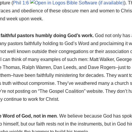
pture (
Phil 1:6
). 
 graces and obedience of these obscure men and women to Christ 
and week upon week.
faithful pastors humbly doing God’s work.
God not only has a
any pastors faithfully holding to God’s Word and proclaiming it we
t well known outside their congregations or their association of
 I can think of many examples of such men: Matt Walker, George 
 Thomas, Ralph Warren, Dan Leeds, and Dave Rogers–just to
em–have been faithfully ministering for decades. They want to be
 truth without compromise. They’ve weathered many a church 
ey’re not posting on “The Gospel Coalition” website. They don’t h
 continue to work for Christ.
he Word of God, not in men
. We believe because God has spo
 himself, but our faith rests not in the instruments, but in God him
who wields the hammer to build his temple.