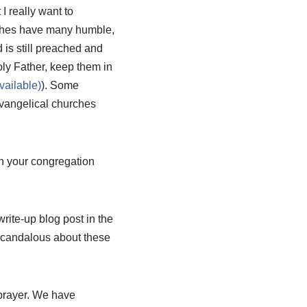
I really want to
urches have many humble,
d is still preached and
oly Father, keep them in
). Some
 evangelical churches
in your congregation
ite-up blog post in the
g scandalous about these
prayer. We have