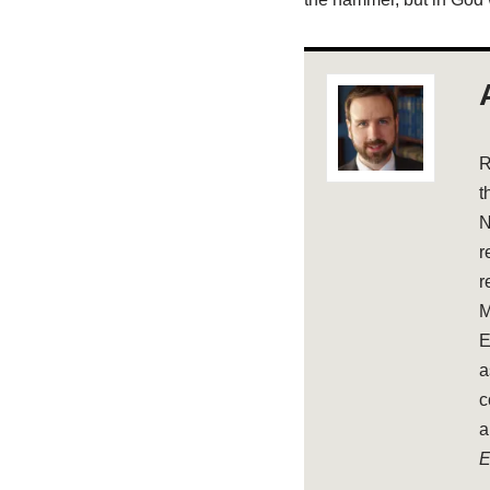
R
t
N
r
r
M
E
a
c
a
E