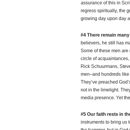
assurance of this in Scri
regress spiritually, the
growing day upon day 
#4 There remain many 
believers, he still has m
Some of these men are no
circle of acquaintances,
Rick Schuurmans, Steve
men–and hundreds like th
They’ve preached God’s
not in the limelight. Th
media presence. Yet they
#5 Our faith rests in t
instruments to bring us to
the hammer, but in God 