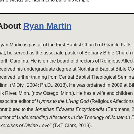
About
Ryan Martin
yan Martin is pastor of the First Baptist Church of Granite Falls,
hat, he served as the associate pastor of Bethany Bible Church 
orth Carolina. He is on the board of directors of Religious Affec
eceived his undergraduate degree at Northland Baptist Bible Co
eceived further training from Central Baptist Theological Semina
inn. (M.Div., 2004; Ph.D., 2013). He was ordained in 2009 at Bi
lk River, Minn. (now Otsego, Minn.). He has a wife and children 
ssociate editor of
Hymns to the Living God
(Religious Affections
ontributed to the
Jonathan Edwards Encyclopedia
(Eerdmans, 20
uthor of
Understanding Affections in the Theology of Jonathan
xercises of Divine Love"
(T&T Clark, 2018).