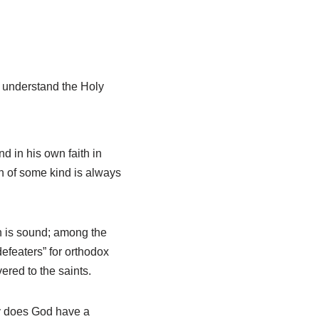
d understand the Holy
nd in his own faith in
n of some kind is always
ith is sound; among the
efeaters” for orthodox
ered to the saints.
y does God have a