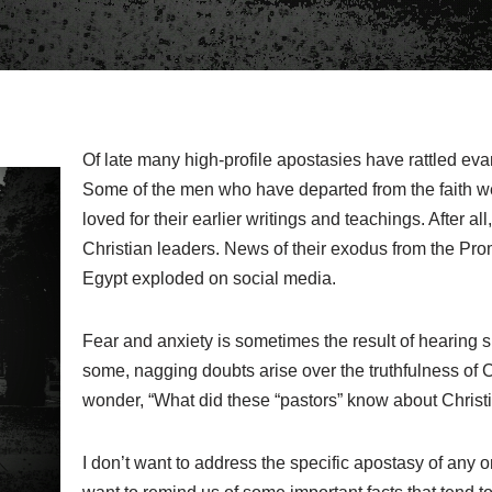
Of late many high-profile apostasies have rattled evan
Some of the men who have departed from the faith 
loved for their earlier writings and teachings. After al
Christian leaders. News of their exodus from the Pr
Egypt exploded on social media.
Fear and anxiety is sometimes the result of hearing 
some, nagging doubts arise over the truthfulness of C
wonder, “What did these “pastors” know about Christian
I don’t want to address the specific apostasy of any on