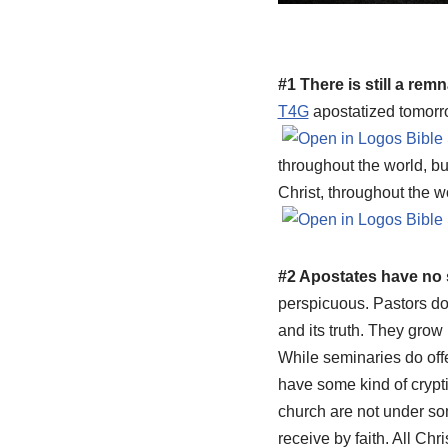
#1 There is still a rem
T4G
apostatized tomorro
throughout the world, bu
Christ, throughout the wo
#2 Apostates have no
perspicuous. Pastors d
and its truth. They grow 
While seminaries do offe
have some kind of crypti
church are not under som
receive by faith. All Chr