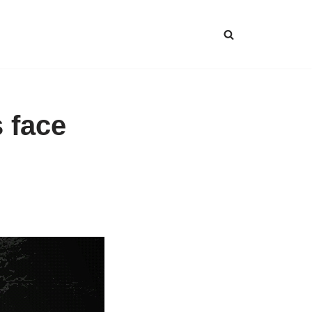
s face