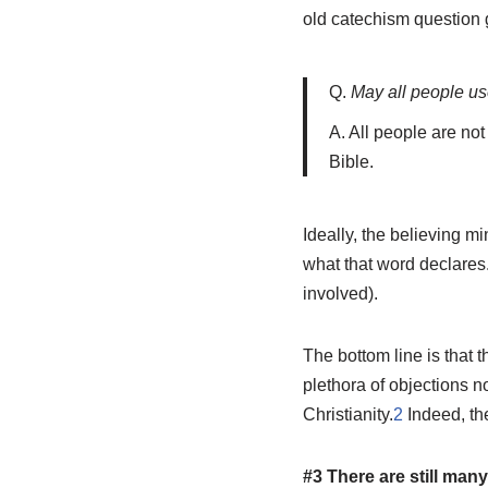
old catechism question 
Q.
May all people us
A. All people are no
Bible.
Ideally, the believing mi
what that word declares
involved).
The bottom line is that t
plethora of objections n
Christianity.
2
Indeed, the
#3 There are still many