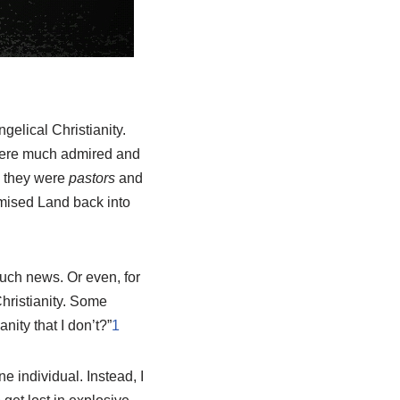
gelical Christianity.
were much admired and
l, they were
pastors
and
omised Land back into
such news. Or even, for
hristianity. Some
ity that I don’t?”
1
e individual. Instead, I