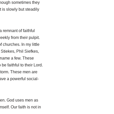
Though sometimes they
is slowly but steadily
 remnant of faithful
ekly from their pulpit.
 churches. In my little
Stiekes, Phil Siefkes,
 name a few. These
 faithful to their Lord.
storm. These men are
ave a powerful social-
ken. God uses men as
self. Our faith is not in