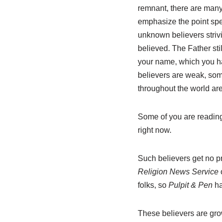
remnant, there are many 
emphasize the point spe
unknown believers strivin
believed. The Father sti
your name, which you h
believers are weak, some
throughout the world ar
Some of you are reading 
right now.
Such believers get no p
Religion News Service
folks, so
Pulpit & Pen
ha
These believers are gr