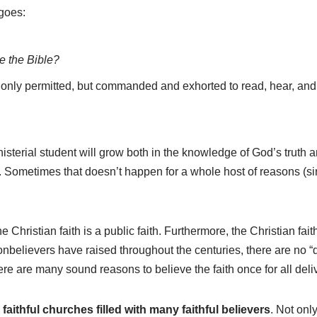
goes:
e the Bible?
t only permitted, but commanded and exhorted to read, hear, an
nisterial student will grow both in the knowledge of God’s truth a
. Sometimes that doesn’t happen for a whole host of reasons (si
he Christian faith is a public faith. Furthermore, the Christian fa
onbelievers have raised throughout the centuries, there are no “d
re are many sound reasons to believe the faith once for all deliv
 faithful churches filled with many faithful believers
. Not onl