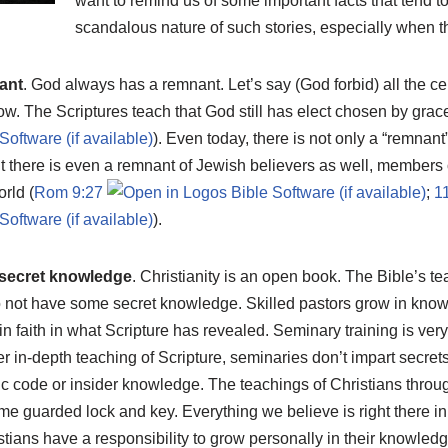
want to remind us of some important facts that tend to 
scandalous nature of such stories, especially when t
nant
. God always has a remnant. Let’s say (God forbid) all the ce
w. The Scriptures teach that God still has elect chosen by grace
). Even today, there is not only a “remnant
t there is even a remnant of Jewish believers as well, members 
rld (
Rom 9:27
;
1
).
 secret knowledge
. Christianity is an open book. The Bible’s t
o not have some secret knowledge. Skilled pastors grow in kno
in faith in what Scripture has revealed. Seminary training is very
r in-depth teaching of Scripture, seminaries don’t impart secret
c code or insider knowledge. The teachings of Christians through
e guarded lock and key. Everything we believe is right there in S
istians have a responsibility to grow personally in their knowledge