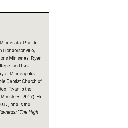
 Minnesota. Prior to
in Hendersonville,
tions Ministries. Ryan
llege, and has
ry of Minneapolis,
ble Baptist Church of
too. Ryan is the
 Ministries, 2017). He
17) and is the
 Edwards: "The High