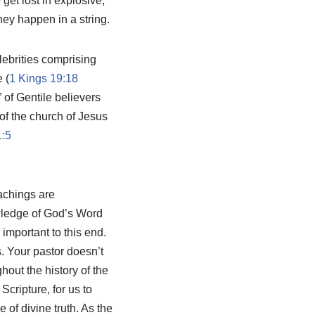
get lost in explosive,
hey happen in a string.
lebrities comprising
 (
1 Kings 19:18
” of Gentile believers
of the church of Jesus
1:5
eachings are
wledge of God’s Word
 important to this end.
s. Your pastor doesn’t
out the history of the
cripture, for us to
 of divine truth. As the