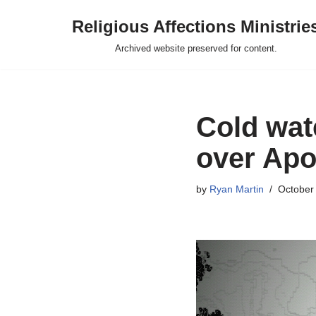
Religious Affections Ministrie
Skip
Archived website preserved for content.
to
content
Cold wate
over Apo
by
Ryan Martin
October