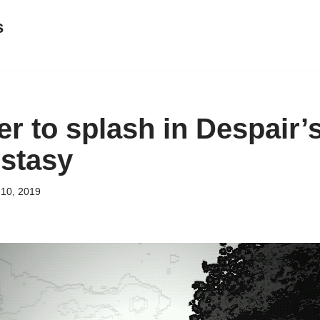
s
r to splash in Despair’
stasy
 10, 2019