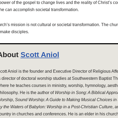
power of the gospel to change lives and the reality of Christ’s c
he can accomplish societal transformation.
urch’s mission is not cultural or societal transformation. The chu
 make disciples.
About
Scott Aniol
cott Aniol is the founder and Executive Director of Religious Aff
s director of doctoral worship studies at Southwestern Baptist T
here he teaches courses in ministry, worship, hymnology, aesthe
hilosophy. He is the author of
Worship in Song: A Biblical Appr
orship
,
Sound Worship: A Guide to Making Musical Choices in
y the Waters of Babylon: Worship in a Post-Christian Culture
, 
ountry in churches and conferences. He is an elder in his church