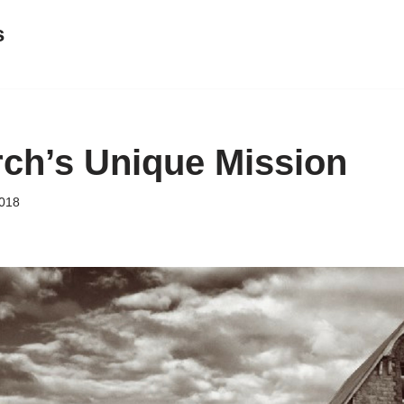
s
ch’s Unique Mission
018