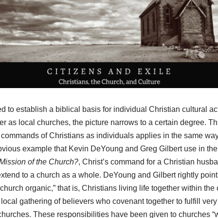
d to establish a biblical basis for individual Christian cultural ac
r as local churches, the picture narrows to a certain degree. This
e commands of Christians as individuals applies in the same way
 obvious example that Kevin DeYoung and Greg Gilbert use in thei
 Mission of the Church?
, Christ’s command for a Christian husba
tend to a church as a whole. DeYoung and Gilbert rightly point o
hurch organic,” that is, Christians living life together within th
e local gathering of believers who covenant together to fulfill very
l churches. These responsibilities have been given to churches