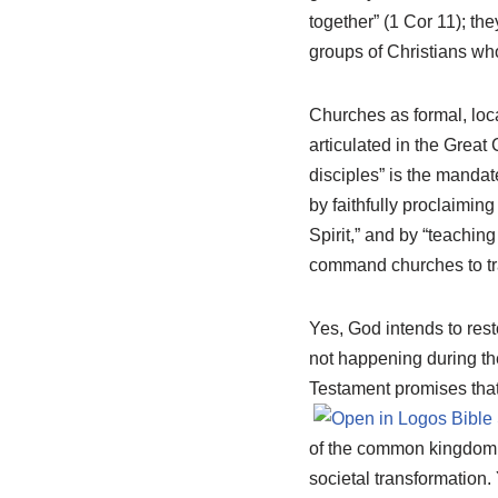
together” (1 Cor 11
); th
groups of Christians who
Churches as formal, loca
articulated in the Great
disciples” is the manda
by faithfully proclaimin
Spirit,” and by “teachi
command churches to tra
Yes, God intends to resto
not happening during the
Testament promises that 
of the common kingdom, 
societal transformation.