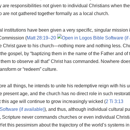
ey are responsibilities not given to individual Christians when th
 are not gathered together formally as a local church.
l institutions have been given a very specific, singular mission i
 Commission (
Matt 28:19–20
te Christ gave to his church—nothing more and nothing less. C
g the gospel, by “baptizing them in the name of the Father and of
ng them to observe all that” Christ has commanded. Nowhere do
nsform or “redeem” culture.
re all things, he intends to unite his redemptive reign with his un
 present age, and the church has no direct role in such restorat
this age will continue to grow increasingly wicked (
2 Ti 3:13
), and thus, although individual cultural pu
Scripture never commands churches or even individual Christi
 Yet this pessimism about the trajectory of the world’s systems in