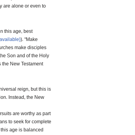
ey are alone or even to
n this age, best
). “Make
hurches make disciples
 the Son and of the Holy
es the New Testament
iversal reign, but this is
ion. Instead, the New
rsuits are worthy as part
ans to seek for complete
 this age is balanced