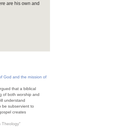
ere are his own and
of God and the mission of
rgued that a biblical
g of both worship and
ill understand
 be subservient to
gospel creates
his is essentially God's
t should significantly
on Theology"
r understanding and