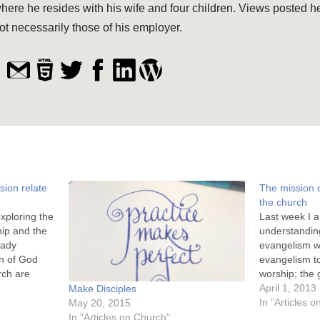
here he resides with his wife and four children. Views posted h
ot necessarily those of his employer.
ion relate
The mission 
the church
exploring the
Last week I a
ip and the
understandin
eady
evangelism w
on of God
evangelism to
rch are
worship; the 
I have also
worshipers. T
April 1, 2013
Make Disciples
serves the
mission, and i
In "Articles 
May 20, 2015
ipers. This…
influence ou
In "Articles on Church"