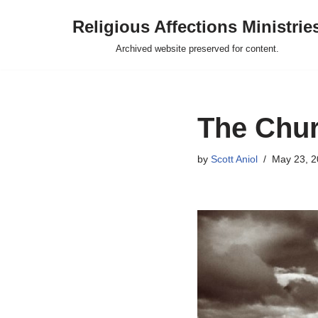
Religious Affections Ministrie
Skip
Archived website preserved for content.
to
content
The Chur
by
Scott Aniol
May 23, 2