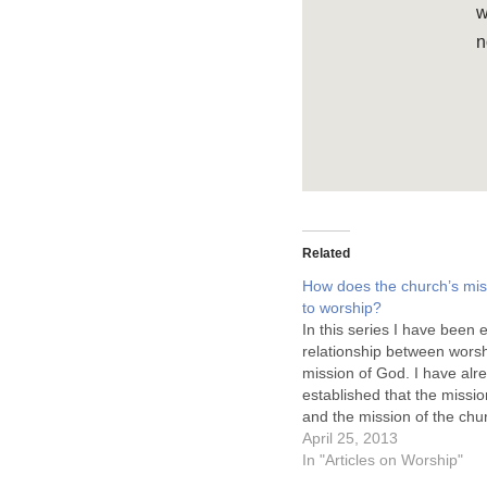
w
n
Related
How does the church’s miss
to worship?
In this series I have been 
relationship between worsh
mission of God. I have alr
established that the missi
and the mission of the chu
related, but not the same. 
April 25, 2013
indicated that redemption 
In "Articles on Worship"
purpose of creating worsh