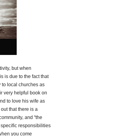
tivity, but when
 is due to the fact that
 to local churches as
r very helpful book on
nd to love his wife as
ut that there is a
e community, and “the
 specific responsibilities
 “when you come