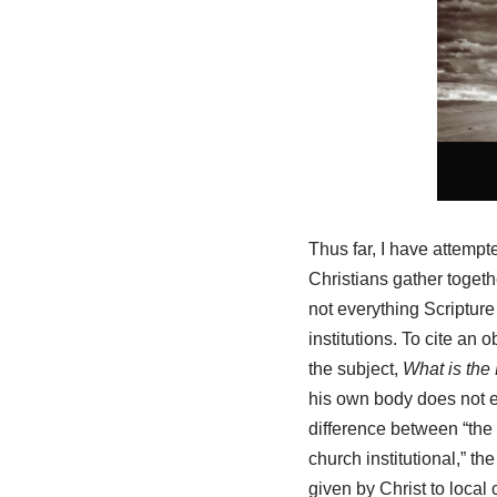
Thus far, I have attempte
Christians gather togethe
not everything Scriptur
institutions. To cite an
the subject,
What is the
his own body does not ex
difference between “the c
church institutional,” th
given by Christ to loca