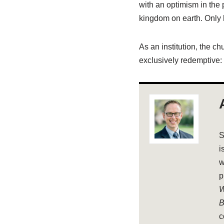
with an optimism in the 
kingdom on earth. Only 
As an institution, the ch
exclusively redemptive:
S
i
w
p
W
B
c