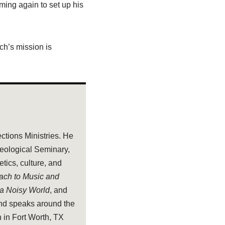
oming again to set up his
rch’s mission is
ections Ministries. He
heological Seminary,
tics, culture, and
oach to Music and
 a Noisy World
, and
and speaks around the
 in Fort Worth, TX