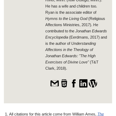
He has a wife and children too.
Ryan is the associate editor of
Hymns to the Living God
(Religious
Affections Ministries, 2017). He
contributed to the
Jonathan Edwards
Encyclopedia
(Eerdmans, 2017) and
is the author of
Understanding
Affections in the Theology of
Jonathan Edwards: "The High
Exercises of Divine Love"
(T&T
Clark, 2018).
All citations for this article come from William Ames,
The