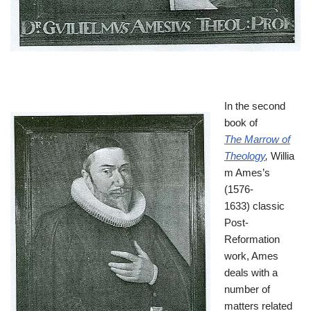
In the second
book of
The Marrow of
Theology
,
Willia
m Ames’s
(1576-
1633) classic
Post-
Reformation
work, Ames
deals with a
number of
matters related