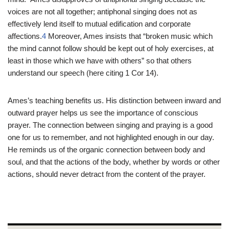
voices are not all together; antiphonal singing does not as
effectively lend itself to mutual edification and corporate
affections.
4
Moreover, Ames insists that “broken music which
the mind cannot follow should be kept out of holy exercises, at
least in those which we have with others” so that others
understand our speech (here citing 1 Cor 14
).
Ames’s teaching benefits us. His distinction between inward and
outward prayer helps us see the importance of conscious
prayer. The connection between singing and praying is a good
one for us to remember, and not highlighted enough in our day.
He reminds us of the organic connection between body and
soul, and that the actions of the body, whether by words or other
actions, should never detract from the content of the prayer.