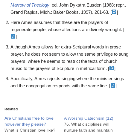
Marrow of Theology
, ed. John Dykstra Eusden (1968; repr.,
Grand Rapids, Mich.: Baker Books, 1997), 261-63. [
]
Here Ames assumes that these are the prayers of
regenerate people, whose affections are divinely wrought. [
]
Although Ames allows for extra-Scriptural words in prose
prayer, he does not seem to allow the same privilege to sung
prayers, where he seems to restrict the texts of church
music to the prayers of Scripture in metrical form. [
]
Specifically, Ames rejects singing where the minister sings
and the congregation responds with the same line. [
]
Related
Are Christians free to love
A Worship Catechism (12)
however they please?
76. What disciplines will
What is Christian love like?
nurture faith and maintain