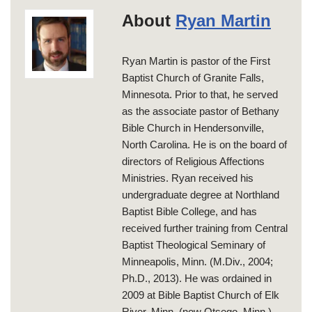
About
Ryan Martin
Ryan Martin is pastor of the First
Baptist Church of Granite Falls,
Minnesota. Prior to that, he served
as the associate pastor of Bethany
Bible Church in Hendersonville,
North Carolina. He is on the board of
directors of Religious Affections
Ministries. Ryan received his
undergraduate degree at Northland
Baptist Bible College, and has
received further training from Central
Baptist Theological Seminary of
Minneapolis, Minn. (M.Div., 2004;
Ph.D., 2013). He was ordained in
2009 at Bible Baptist Church of Elk
River, Minn. (now Otsego, Minn.).