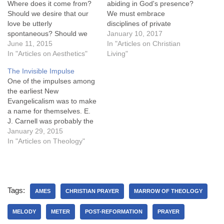
Where does it come from?
abiding in God's presence?
Should we desire that our
We must embrace
love be utterly
disciplines of private
spontaneous? Should we
worship, public worship, and
January 10, 2017
seek to love naturally? Is it
June 11, 2015
perpetual worship. 77. What
In "Articles on Christian
inauthentic to love in a way
In "Articles on Aesthetics"
are the disciplines of private
Living"
other than that which first
worship? The disciplines of
The Invisible Impulse
comes to us? Should our
private worship are
One of the impulses among
affections be unaffected?
meditation, private prayer,
the earliest New
The impulse to say…
and memorization, which
Evangelicalism was to make
seek to behold reflect and
a name for themselves. E.
magnify…
J. Carnell was probably the
most explicit: Carnell, a
January 29, 2015
dour and troubled scholar,
In "Articles on Theology"
in 1952 complained to Carl
Henry of the "lukewarm
reception" given his largely
unbought, unread,
Tags:
unreviewed, unnoticed A
AMES
CHRISTIAN PRAYER
MARROW OF THEOLOGY
Philosophy of the…
MELODY
METER
POST-REFORMATION
PRAYER