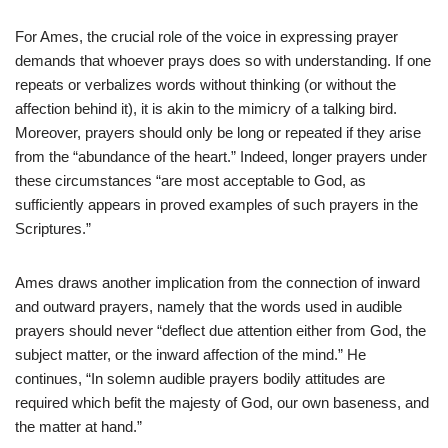
For Ames, the crucial role of the voice in expressing prayer
demands that whoever prays does so with understanding. If one
repeats or verbalizes words without thinking (or without the
affection behind it), it is akin to the mimicry of a talking bird.
Moreover, prayers should only be long or repeated if they arise
from the “abundance of the heart.” Indeed, longer prayers under
these circumstances “are most acceptable to God, as
sufficiently appears in proved examples of such prayers in the
Scriptures.”
Ames draws another implication from the connection of inward
and outward prayers, namely that the words used in audible
prayers should never “deflect due attention either from God, the
subject matter, or the inward affection of the mind.” He
continues, “In solemn audible prayers bodily attitudes are
required which befit the majesty of God, our own baseness, and
the matter at hand.”