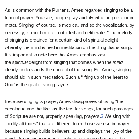
As is common with the Puritans, Ames regarded singing to be a
form of prayer. You see, people pray audibly either in prose or in
meter. Singing, of course, is metrical, and so the vocalization, by
necessity, is much more controlled and deliberate. “The melody
of singing is ordained for a certain kind of spiritual delight
whereby the mind is held in meditation on the thing that is sung.”
It is important to note here that Ames emphasizes
the
spiritual
delight from singing that comes when the
mind
clearly understands the content of the song. For Ames, singing
should aid in such meditation. Such a “lifting up of the heart to
God” is the goal of sung prayers.
Because singing is prayer, Ames disapproves of using “the
decalogue and the like” as the text for songs, for such passages
of Scripture are not, properly speaking, prayers.
3
We sing with
“bodily attitudes” that are different from those we use in prayer
because singing builds believers up and displays the “joy of the
mind.” Ames disapproves of antiphonal singing because the