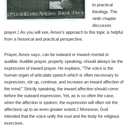
to practical
theology. The
ninth chapter
discusses
prayer.
1
As you will see, Ames’s approach to this topic is helpful
from a historical and practical perspective.
Prayer, Ames says, can be outward or inward–mental or
audible. Audible prayer, properly speaking, should always be the
expression of inward prayer. He explains, “The voice is the
human organ of articulate speech which is often necessary to
expression, stir up, continue, and increase an inward affection of
the mind.” Strictly speaking, the inward affection should come
before the outward expression. Yet, as is so often the case,
when the affection is spoken, the expression will often stir the
affections up to an even greater extent.
2
Moreover, God
intended that the voice unify the soul and the body for religious
exercises.