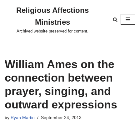
Religious Affections
Skip
Ministries
to
content
Archived website preserved for content.
William Ames on the
connection between
prayer, singing, and
outward expressions
by
Ryan Martin
September 24, 2013