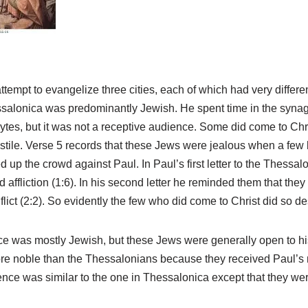
tempt to evangelize three cities, each of which had very differe
salonica was predominantly Jewish. He spent time in the syna
es, but it was not a receptive audience. Some did come to Christ
tile. Verse 5 records that these Jews were jealous when a few 
ed up the crowd against Paul. In Paul’s first letter to the Thessa
 affliction (1:6). In his second letter he reminded them that th
flict (2:2). So evidently the few who did come to Christ did so d
ce was mostly Jewish, but these Jews were generally open to h
ore noble than the Thessalonians because they received Paul’s
ence was similar to the one in Thessalonica except that they w