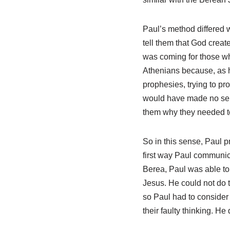
Paul’s method differed 
tell them that God creat
was coming for those who
Athenians because, as h
prophesies, trying to pr
would have made no sen
them why they needed to
So in this sense, Paul 
first way Paul communica
Berea, Paul was able to 
Jesus. He could not do t
so Paul had to consider 
their faulty thinking. He