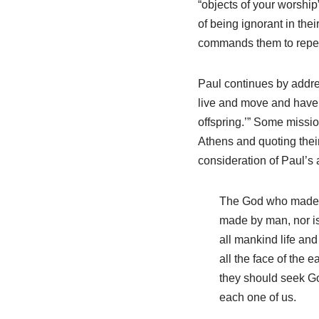
“objects of your worship
of being ignorant in thei
commands them to repent
Paul continues by addres
live and move and have 
offspring.’” Some missio
Athens and quoting thei
consideration of Paul’s 
The God who made th
made by man, nor is
all mankind life an
all the face of the 
they should seek God
each one of us.