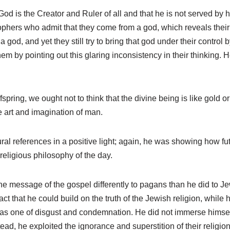
God is the Creator and Ruler of all and that he is not served b
ophers who admit that they come from a god, which reveals their
 god, and yet they still try to bring that god under their control 
hem by pointing out this glaring inconsistency in their thinking. 
spring, we ought not to think that the divine being is like gold or
 art and imagination of man.
ral references in a positive light; again, he was showing how fu
 religious philosophy of the day.
e message of the gospel differently to pagans than he did to J
act that he could build on the truth of the Jewish religion, while 
as one of disgust and condemnation. He did not immerse himself i
ead, he exploited the ignorance and superstition of their religion