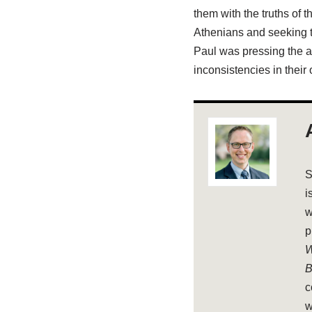
them with the truths of 
Athenians and seeking t
Paul was pressing the an
inconsistencies in their 
S
i
w
p
W
B
c
w