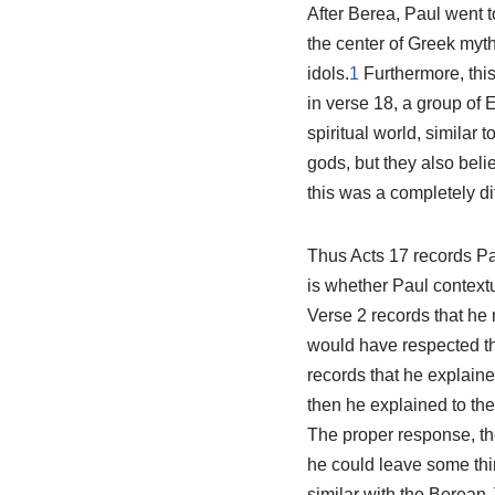
After Berea, Paul went t
the center of Greek myth
idols.
1
Furthermore, thi
in verse 18, a group of 
spiritual world, similar
gods, but they also beli
this was a completely di
Thus Acts 17
records Pa
is whether Paul context
Verse 2 records that he
would have respected the
records that he explaine
then he explained to the
The proper response, th
he could leave some th
similar with the Berean