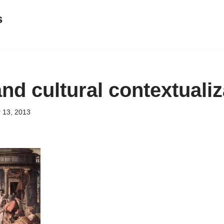
s
nd cultural contextualiz
 13, 2013