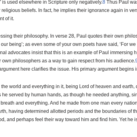
” is used elsewhere in Scripture only negatively.
8
Thus Paul was
r religious beliefs. In fact, he implies their ignorance again in v
 of it.
sing their philosophy. In verse 28, Paul quotes their own philo
our being’; as even some of your own poets have said, ‘For we 
nal advocates insist that this is an example of Paul immersing hi
r own philosophers as a way to gain respect from his audience.
argument here clarifies the issue. His primary argument begins i
e world and everything in it, being Lord of heaven and earth, d
 he served by human hands, as though he needed anything, sin
d breath and everything. And he made from one man every nation
earth, having determined allotted periods and the boundaries of th
, and perhaps feel their way toward him and find him. Yet he is 