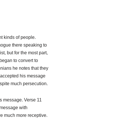
nt kinds of people.
gogue there speaking to
, but for the most part,
began to convert to
lonians he notes that they
ey accepted his message
espite much persecution.
is message. Verse 11
 message with
ere much more receptive.