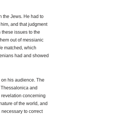
n the Jews. He had to
e him, and that judgment
 these issues to the
 them out of messianic
ife matched, which
thenians had and showed
 on his audience. The
in Thessalonica and
w revelation concerning
nature of the world, and
 necessary to correct