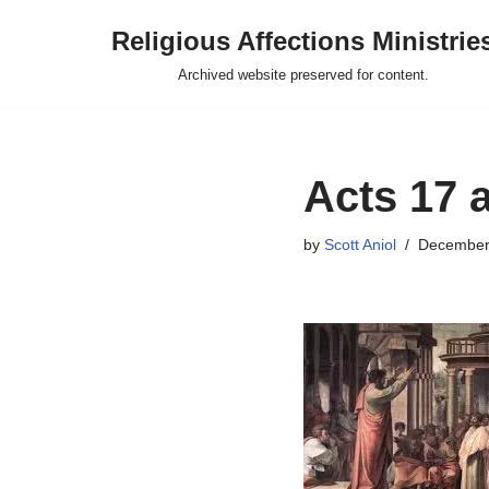
Religious Affections Ministrie
Skip
Archived website preserved for content.
to
content
Acts 17 a
by
Scott Aniol
December