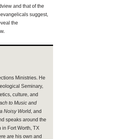
dview and that of the
 evangelicals suggest,
eveal the
ew.
ections Ministries. He
heological Seminary,
tics, culture, and
oach to Music and
 a Noisy World
, and
and speaks around the
 in Fort Worth, TX
ere are his own and