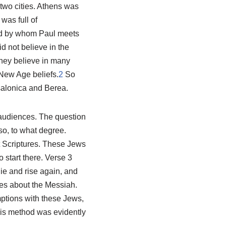
two cities. Athens was
was full of
ied by whom Paul meets
d not believe in the
 they believe in many
 New Age beliefs.
2
So
salonica and Berea.
 audiences. The question
so, to what degree.
t Scriptures. These Jews
 start there. Verse 3
ie and rise again, and
ies about the Messiah.
ptions with these Jews,
is method was evidently