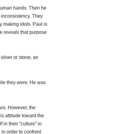
y human hands. Then he
 inconsistency. They
by making idols. Paul is
He reveals that purpose
 silver or stone, an
tile they were. He was
ews. However, the
his attitude toward the
n their “culture” in
 in order to confront