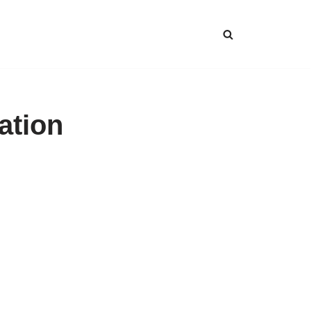
ation