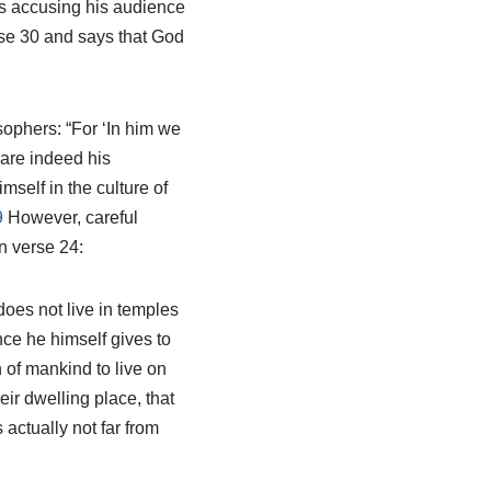
 accusing his audience
erse 30 and says that God
sophers: “For ‘In him we
are indeed his
mself in the culture of
9
However, careful
n verse 24:
oes not live in temples
ce he himself gives to
 of mankind to live on
eir dwelling place, that
actually not far from