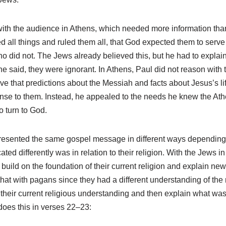
with the audience in Athens, which needed more information tha
ed all things and ruled them all, that God expected them to serv
 did not. The Jews already believed this, but he had to explain
e said, they were ignorant. In Athens, Paul did not reason with
ove that predictions about the Messiah and facts about Jesus’s l
se to them. Instead, he appealed to the needs he knew the A
 turn to God.
presented the same gospel message in different ways depending
ted differently was in relation to their religion. With the Jews 
build on the foundation of their current religion and explain ne
hat with pagans since they had a different understanding of the 
their current religious understanding and then explain what was
 does this in verses 22–23: