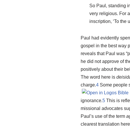
So Paul, standing in
very religious. For 
inscription, ‘To the
Paul had evidently spen
gospel in the best way p
reveals that Paul was “p
he did not approve of th
positively about their be
The word here is
deisid
charge.
4
Some people sug
ignorance.
5
This is refl
missional advocates su
Paul’s use of the term
a
clearest translation here