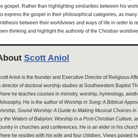
the gospel. Rather than highlighting similarities between his worl
o express the gospel in their philosophical categories, as many
tithesis between their worldviews and ways of life in order to r
own thinking and highlight the authority of the Christian worldvi
About
Scott Aniol
cott Aniol is the founder and Executive Director of Religious Aff
s director of doctoral worship studies at Southwestern Baptist T
here he teaches courses in ministry, worship, hymnology, aesthe
hilosophy. He is the author of
Worship in Song: A Biblical Appr
orship
,
Sound Worship: A Guide to Making Musical Choices in
y the Waters of Babylon: Worship in a Post-Christian Culture
, 
ountry in churches and conferences. He is an elder in his church
here he resides with his wife and four children. Views posted h