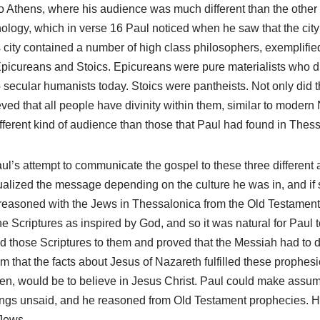
o Athens, where his audience was much different than the other 
ology, which in verse 16 Paul noticed when he saw that the city 
s city contained a number of high class philosophers, exemplif
Epicureans and Stoics. Epicureans were pure materialists who di
 to secular humanists today. Stoics were pantheists. Not only did
eved that all people have divinity within them, similar to modern
fferent kind of audience than those that Paul had found in Thes
ul’s attempt to communicate the gospel to these three different
ualized the message depending on the culture he was in, and if 
 reasoned with the Jews in Thessalonica from the Old Testamen
 Scriptures as inspired by God, and so it was natural for Paul to
d those Scriptures to them and proved that the Messiah had to d
m that the facts about Jesus of Nazareth fulfilled these prophes
en, would be to believe in Jesus Christ. Paul could make assum
ings unsaid, and he reasoned from Old Testament prophecies. H
 Jews.