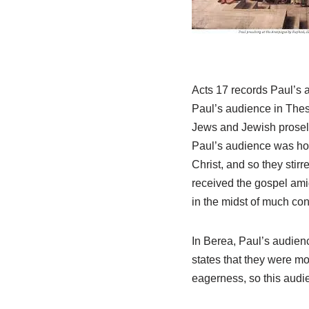
Acts 17
records Paul’s at
Paul’s audience in Thes
Jews and Jewish proselyt
Paul’s audience was hos
Christ, and so they stirr
received the gospel amid
in the midst of much con
In Berea, Paul’s audien
states that they were m
eagerness, so this audi