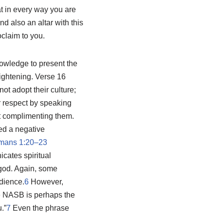
at in every way you are
d also an altar with this
oclaim to you.
nowledge to present the
lightening. Verse 16
ot adopt their culture;
er respect by speaking
not complimenting them.
red a negative
mans 1:20–23
cates spiritual
 god. Again, some
dience.
6
However,
e NASB is perhaps the
.”
7
Even the phrase