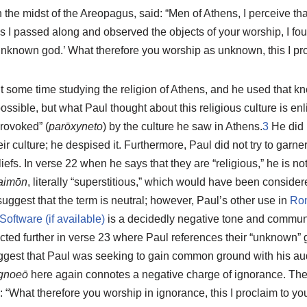
 the midst of the Areopagus, said: “Men of Athens, I perceive th
as I passed along and observed the objects of your worship, I foun
 unknown god.’ What therefore you worship as unknown, this I pr
t some time studying the religion of Athens, and he used that k
ossible, but what Paul thought about this religious culture is en
rovoked” (
parōxyneto
) by the culture he saw in Athens.
3
He did n
eir culture; he despised it. Furthermore, Paul did not try to garn
liefs. In verse 22 when he says that they are “religious,” he is 
aimōn
, literally “superstitious,” which would have been conside
gest that the term is neutral; however, Paul’s other use in
Ro
is a decidedly negative tone and communi
ected further in verse 23 where Paul references their “unknown”
ggest that Paul was seeking to gain common ground with his au
gnoeō
here again connotes a negative charge of ignorance. Th
: “What therefore you worship in ignorance, this I proclaim to you