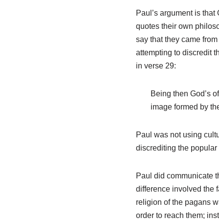
Paul’s argument is that 
quotes their own philos
say that they came from a
attempting to discredit t
in verse 29:
Being then God’s off
image formed by the
Paul was not using cultu
discrediting the popular
Paul did communicate th
difference involved the f
religion of the pagans w
order to reach them; inst