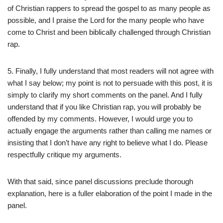
of Christian rappers to spread the gospel to as many people as
possible, and I praise the Lord for the many people who have
come to Christ and been biblically challenged through Christian
rap.
5. Finally, I fully understand that most readers will not agree with
what I say below; my point is not to persuade with this post, it is
simply to clarify my short comments on the panel. And I fully
understand that if you like Christian rap, you will probably be
offended by my comments. However, I would urge you to
actually engage the arguments rather than calling me names or
insisting that I don’t have any right to believe what I do. Please
respectfully critique my arguments.
With that said, since panel discussions preclude thorough
explanation, here is a fuller elaboration of the point I made in the
panel.