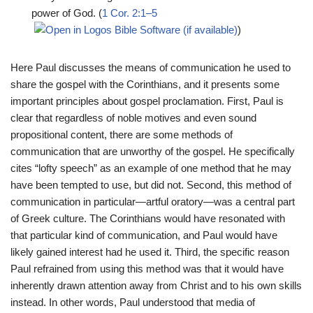
power of God. (
1 Cor. 2:1–5
)
Here Paul discusses the means of communication he used to
share the gospel with the Corinthians, and it presents some
important principles about gospel proclamation. First, Paul is
clear that regardless of noble motives and even sound
propositional content, there are some methods of
communication that are unworthy of the gospel. He specifically
cites “lofty speech” as an example of one method that he may
have been tempted to use, but did not. Second, this method of
communication in particular—artful oratory—was a central part
of Greek culture. The Corinthians would have resonated with
that particular kind of communication, and Paul would have
likely gained interest had he used it. Third, the specific reason
Paul refrained from using this method was that it would have
inherently drawn attention away from Christ and to his own skills
instead. In other words, Paul understood that media of