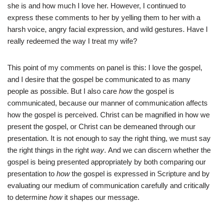
she is and how much I love her. However, I continued to
express these comments to her by yelling them to her with a
harsh voice, angry facial expression, and wild gestures. Have I
really redeemed the way I treat my wife?
This point of my comments on panel is this: I love the gospel,
and I desire that the gospel be communicated to as many
people as possible. But I also care
how
the gospel is
communicated, because our manner of communication affects
how the gospel is perceived. Christ can be magnified in how we
present the gospel, or Christ can be demeaned through our
presentation. It is not enough to say the right thing, we must say
the right things in the right
way
. And we can discern whether the
gospel is being presented appropriately by both comparing our
presentation to
how
the gospel is expressed in Scripture and by
evaluating our medium of communication carefully and critically
to determine
how
it shapes our message.