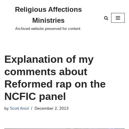
Religious Affections
Skip
Ministries
to
content
Archived website preserved for content.
Explanation of my
comments about
Reformed rap on the
NCFIC panel
by
Scott Aniol
December 2, 2013