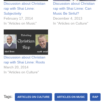
Discussion about Christian
Discussion about Christian
rap with Shai Linne:
rap with Shai Linne: Can
Subjectivity
Music Be Sinful?
February 17, 2014
December 4, 2013
In "Articles on Music"
In "Articles on Culture"
Discussion about Christian
rap with Shai Linne: Roots
March 20, 2014
In "Articles on Culture"
Tags:
ARTICLES ON CULTURE
ARTICLES ON MUSIC
RAP