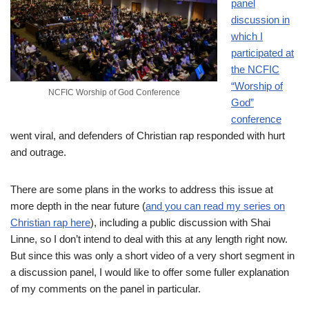
panel
discussion in
which I
participated at
the NCFIC
“Worship of
NCFIC Worship of God Conference
God”
conference
went viral, and defenders of Christian rap responded with hurt
and outrage.
There are some plans in the works to address this issue at
more depth in the near future (
and you can read my series on
Christian rap here
), including a public discussion with Shai
Linne, so I don’t intend to deal with this at any length right now.
But since this was only a short video of a very short segment in
a discussion panel, I would like to offer some fuller explanation
of my comments on the panel in particular.