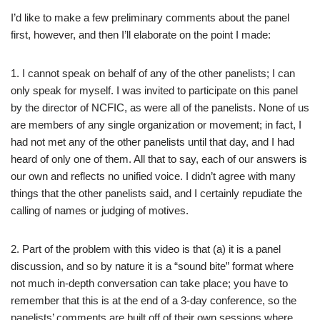
I’d like to make a few preliminary comments about the panel
first, however, and then I’ll elaborate on the point I made:
1. I cannot speak on behalf of any of the other panelists; I can
only speak for myself. I was invited to participate on this panel
by the director of NCFIC, as were all of the panelists. None of us
are members of any single organization or movement; in fact, I
had not met any of the other panelists until that day, and I had
heard of only one of them. All that to say, each of our answers is
our own and reflects no unified voice. I didn’t agree with many
things that the other panelists said, and I certainly repudiate the
calling of names or judging of motives.
2. Part of the problem with this video is that (a) it is a panel
discussion, and so by nature it is a “sound bite” format where
not much in-depth conversation can take place; you have to
remember that this is at the end of a 3-day conference, so the
panelists’ comments are built off of their own sessions where