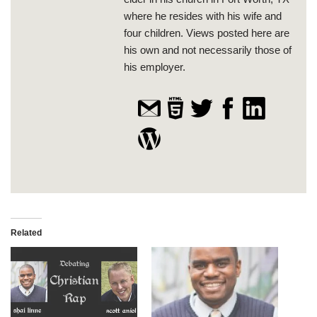
where he resides with his wife and
four children. Views posted here are
his own and not necessarily those of
his employer.
Related