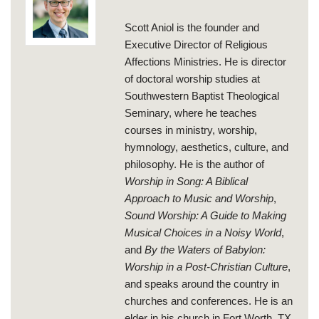
Scott Aniol is the founder and
Executive Director of Religious
Affections Ministries. He is director
of doctoral worship studies at
Southwestern Baptist Theological
Seminary, where he teaches
courses in ministry, worship,
hymnology, aesthetics, culture, and
philosophy. He is the author of
Worship in Song: A Biblical
Approach to Music and Worship
,
Sound Worship: A Guide to Making
Musical Choices in a Noisy World
,
and
By the Waters of Babylon:
Worship in a Post-Christian Culture
,
and speaks around the country in
churches and conferences. He is an
elder in his church in Fort Worth, TX