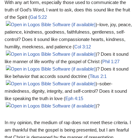
With any art form, especially those used to communicate the
truth of God’s Word, I want to ask, does this sound like the fruit
of the Spirit (
Gal 5:22
)–love, joy, peace,
patience, kindness, goodness, faithfulness, gentleness, self-
control? Does it sound like compassionate hearts, kindness,
humility, meekness, and patience (
Col 3:12
)? Does it sound
like manner of life worthy of the gospel of Christ (
Phil 1:27
)? Does it sound
like behavior that accords sound doctrine (
Titus 2:1
)–sober-
mindedness, dignity, integrity, and self-control? Does it sound
like speaking the truth in love (
Eph 4:15
)?
In my opinion, the medium of rap does not meet these criteria. I
am thankful that the gospel is being presented, but I am fearful
that Christ is demeaned by the manner of presentation.