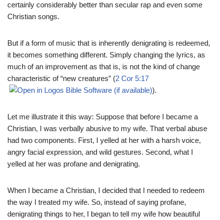
certainly considerably better than secular rap and even some
Christian songs.
But if a form of music that is inherently denigrating is redeemed,
it becomes something different. Simply changing the lyrics, as
much of an improvement as that is, is not the kind of change
characteristic of “new creatures” (
2 Cor 5:17
).
Let me illustrate it this way: Suppose that before I became a
Christian, I was verbally abusive to my wife. That verbal abuse
had two components. First, I yelled at her with a harsh voice,
angry facial expression, and wild gestures. Second, what I
yelled at her was profane and denigrating.
When I became a Christian, I decided that I needed to redeem
the way I treated my wife. So, instead of saying profane,
denigrating things to her, I began to tell my wife how beautiful