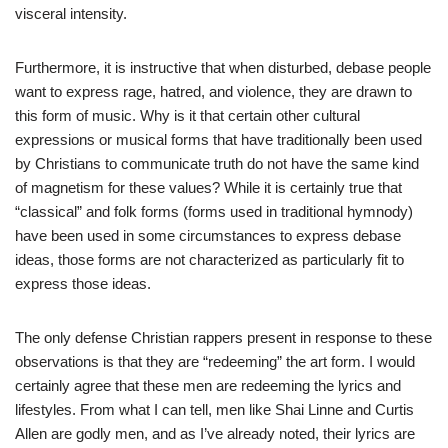
visceral intensity.
Furthermore, it is instructive that when disturbed, debase people
want to express rage, hatred, and violence, they are drawn to
this form of music. Why is it that certain other cultural
expressions or musical forms that have traditionally been used
by Christians to communicate truth do not have the same kind
of magnetism for these values? While it is certainly true that
“classical” and folk forms (forms used in traditional hymnody)
have been used in some circumstances to express debase
ideas, those forms are not characterized as particularly fit to
express those ideas.
The only defense Christian rappers present in response to these
observations is that they are “redeeming” the art form. I would
certainly agree that these men are redeeming the lyrics and
lifestyles. From what I can tell, men like Shai Linne and Curtis
Allen are godly men, and as I’ve already noted, their lyrics are