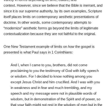
context. However, since we believe that the Bible is inerrant, and
since it is our supreme authority, by its own examples, Scripture
itself places limits on contemporary aesthetic presentations of
doctrine. In other words, some contemporary attempts to
“modernize” aesthetic forms go beyond the limits of legitimate
contextualization because they are not faithful to the original.
One New Testament example of limits on
how
the gospel is
presented is what Paul says in 1 Corinthians:
And I, when I came to you, brothers, did not come
proclaiming to you the testimony of God with lofty speech
or wisdom. For I decided to know nothing among you
except Jesus Christ and him crucified. And I was with you
in weakness and in fear and much trembling, and my
speech and my message were not in plausible words of
wisdom, but in demonstration of the Spirit and of power, so
that your faith might not rest in the wisdom of men but in the