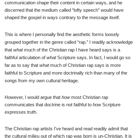
communication shape their content in certain ways, and he
discerned that the medium called “lofty speech” would have
shaped the gospel in ways contrary to the message itself.
This is where I personally find the aesthetic forms loosely
grouped together in the genre called “rap.” I readily acknowledge
that
what
much of the Christian rap I have heard says is a
faithful articulation of
what
Scripture says. In fact, I would go so
far as to say that
what
much of Christian rap says is more
faithful to Scripture and more doctrinally rich than many of the
songs from my own cultural heritage.
However, I would argue that
how
most Christian rap
communicates that doctrine is not faithful to
how
Scripture
expresses truth.
The Christian rap artists I’ve heard and read readily admit that
the cultural milieu out of which rap was born is un-Christian. It is