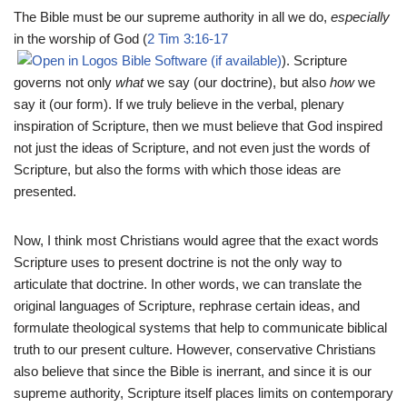
The Bible must be our supreme authority in all we do,
especially
in the worship of God (
2 Tim 3:16-17
). Scripture
governs not only
what
we say (our doctrine), but also
how
we
say it (our form). If we truly believe in the verbal, plenary
inspiration of Scripture, then we must believe that God inspired
not just the ideas of Scripture, and not even just the words of
Scripture, but also the forms with which those ideas are
presented.
Now, I think most Christians would agree that the exact words
Scripture uses to present doctrine is not the only way to
articulate that doctrine. In other words, we can translate the
original languages of Scripture, rephrase certain ideas, and
formulate theological systems that help to communicate biblical
truth to our present culture. However, conservative Christians
also believe that since the Bible is inerrant, and since it is our
supreme authority, Scripture itself places limits on contemporary