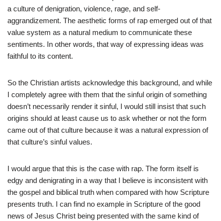
a culture of denigration, violence, rage, and self-
aggrandizement. The aesthetic forms of rap emerged out of that
value system as a natural medium to communicate these
sentiments. In other words, that way of expressing ideas was
faithful to its content.
So the Christian artists acknowledge this background, and while
I completely agree with them that the sinful origin of something
doesn’t necessarily render it sinful, I would still insist that such
origins should at least cause us to ask whether or not the form
came out of that culture because it was a natural expression of
that culture’s sinful values.
I would argue that this is the case with rap. The form itself is
edgy and denigrating in a way that I believe is inconsistent with
the gospel and biblical truth when compared with how Scripture
presents truth. I can find no example in Scripture of the good
news of Jesus Christ being presented with the same kind of