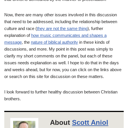
Now, there are many other issues involved in this discussion
that need to be addressed, including the relationship between
culture and race (
they are not the same thing
), further
explanation of
how music communicates and shapes a
message
, the
nature of biblical authority
in these kinds of
discussions, and more. My point in this post was simply to
clarify my short comments on the panel, but each of these
issues needs explanation as well. I hope to do that in the days
and weeks ahead, but for now, you can click on the links above
or search on this site for discussion on these matters.
I look forward to further healthy discussion between Christian
brothers.
About
Scott Aniol