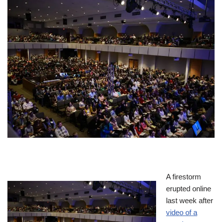
A firestorm
erupted online
last week after
video of a