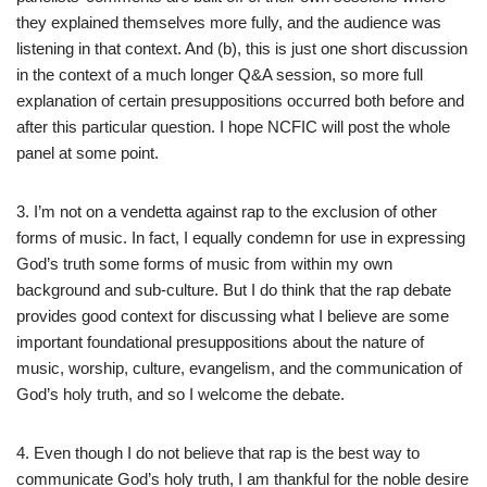
they explained themselves more fully, and the audience was
listening in that context. And (b), this is just one short discussion
in the context of a much longer Q&A session, so more full
explanation of certain presuppositions occurred both before and
after this particular question. I hope NCFIC will post the whole
panel at some point.
3. I’m not on a vendetta against rap to the exclusion of other
forms of music. In fact, I equally condemn for use in expressing
God’s truth some forms of music from within my own
background and sub-culture. But I do think that the rap debate
provides good context for discussing what I believe are some
important foundational presuppositions about the nature of
music, worship, culture, evangelism, and the communication of
God’s holy truth, and so I welcome the debate.
4. Even though I do not believe that rap is the best way to
communicate God’s holy truth, I am thankful for the noble desire