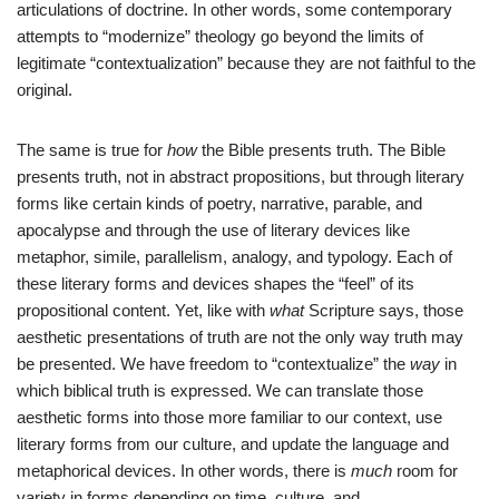
articulations of doctrine. In other words, some contemporary
attempts to “modernize” theology go beyond the limits of
legitimate “contextualization” because they are not faithful to the
original.
The same is true for
how
the Bible presents truth. The Bible
presents truth, not in abstract propositions, but through literary
forms like certain kinds of poetry, narrative, parable, and
apocalypse and through the use of literary devices like
metaphor, simile, parallelism, analogy, and typology. Each of
these literary forms and devices shapes the “feel” of its
propositional content. Yet, like with
what
Scripture says, those
aesthetic presentations of truth are not the only way truth may
be presented. We have freedom to “contextualize” the
way
in
which biblical truth is expressed. We can translate those
aesthetic forms into those more familiar to our context, use
literary forms from our culture, and update the language and
metaphorical devices. In other words, there is
much
room for
variety in forms depending on time, culture, and