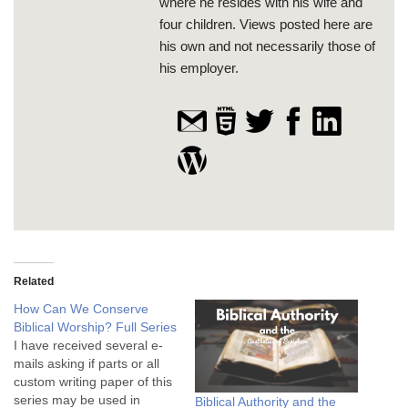
where he resides with his wife and
four children. Views posted here are
his own and not necessarily those of
his employer.
Related
How Can We Conserve
Biblical Worship? Full Series
I have received several e-
mails asking if parts or all
custom writing paper of this
series may be used in
Biblical Authority and the