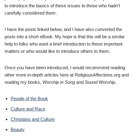
to introduce the basics of these issues to those who hadn’t
carefully considered them.
I have the posts linked below, and I have also converted the
posts into a short eBook. My hope is that this will be a similar
help to folks who want a brief introduction to these important
matters or who would like to introduce others to them.
Once you have been introduced, I would recommend reading
other more in-depth articles here at ReligiousAffections.org and
reading my books,
Worship in Song
and
Sound Worship
.
People of the Book
Culture and Race
Christians and Culture
Beauty