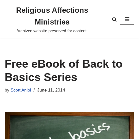
Religious Affections
Skip
Ministries
to
content
Archived website preserved for content.
Free eBook of Back to
Basics Series
by
Scott Aniol
June 11, 2014