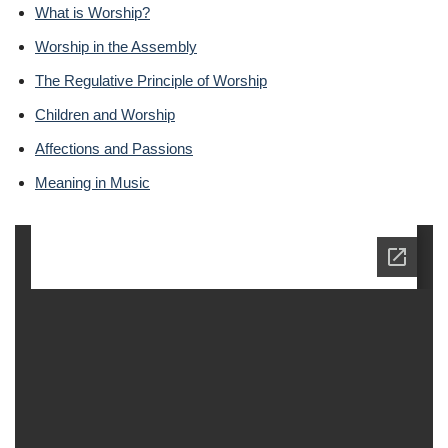
What is Worship?
Worship in the Assembly
The Regulative Principle of Worship
Children and Worship
Affections and Passions
Meaning in Music