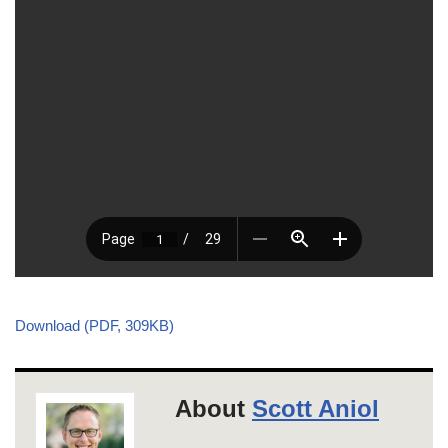
Download (PDF, 309KB)
About
Scott Aniol