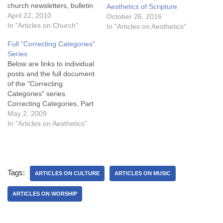
church newsletters, bulletin
Aesthetics of Scripture
inserts, etc. You may feed
April 22, 2010
October 26, 2016
free to use and reproduce
In "Articles on Church"
In "Articles on Aesthetics"
anything on this site as long
Full "Correcting Categories"
as nothing is changed and
Series
proper attribution is given!
Below are links to individual
Full Paper…
posts and the full document
of the "Correcting
Categories" series.
Correcting Categories, Part
1 - Biblical Authority
May 2, 2009
Correcting Categories, Part
In "Articles on Aesthetics"
2 - Emotional Metaphor
Correcting Categories, Part
3 - Music’s Benefit
Correcting Categories, Part
Tags:
4 - Dissecting Emotion
ARTICLES ON CULTURE
ARTICLES ON MUSIC
Correcting Categories, Part
5 - Biblical Anthropology…
ARTICLES ON WORSHIP