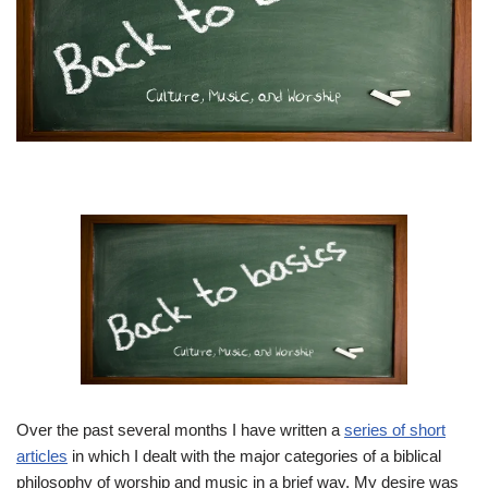
Over the past several months I have written a
series of short
articles
in which I dealt with the major categories of a biblical
philosophy of worship and music in a brief way. My desire was