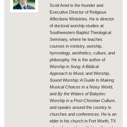
Scott Aniol is the founder and
Executive Director of Religious
Affections Ministries. He is director
of doctoral worship studies at
Southwestern Baptist Theological
Seminary, where he teaches
courses in ministry, worship,
hymnology, aesthetics, culture, and
philosophy. He is the author of
Worship in Song: A Biblical
Approach to Music and Worship
,
Sound Worship: A Guide to Making
Musical Choices in a Noisy World
,
and
By the Waters of Babylon:
Worship in a Post-Christian Culture
,
and speaks around the country in
churches and conferences. He is an
elder in his church in Fort Worth, TX