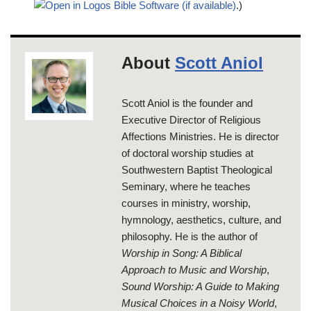
.)
About
Scott Aniol
Scott Aniol is the founder and
Executive Director of Religious
Affections Ministries. He is director
of doctoral worship studies at
Southwestern Baptist Theological
Seminary, where he teaches
courses in ministry, worship,
hymnology, aesthetics, culture, and
philosophy. He is the author of
Worship in Song: A Biblical
Approach to Music and Worship
,
Sound Worship: A Guide to Making
Musical Choices in a Noisy World
,