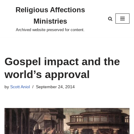
Religious Affections
Skip
Ministries
to
content
Archived website preserved for content.
Gospel impact and the
world’s approval
by
Scott Aniol
September 24, 2014