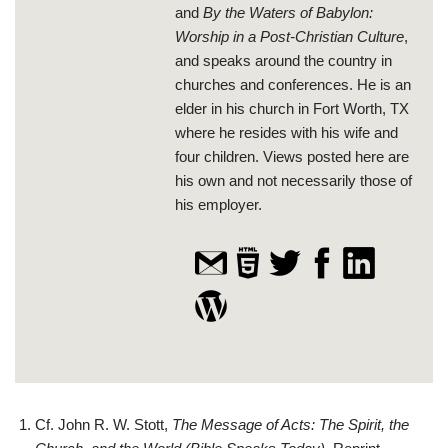
and
By the Waters of Babylon:
Worship in a Post-Christian Culture
,
and speaks around the country in
churches and conferences. He is an
elder in his church in Fort Worth, TX
where he resides with his wife and
four children. Views posted here are
his own and not necessarily those of
his employer.
Cf. John R. W. Stott,
The Message of Acts: The Spirit, the