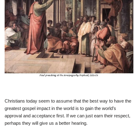
Christians today seem to assume that the best way to have the
greatest gospel impact in the world is to gain the world’s
approval and acceptance first. If we can just earn their respect,
perhaps they will give us a better hearing.