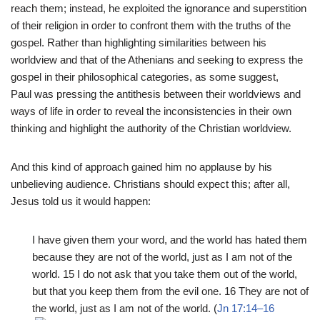
reach them; instead, he exploited the ignorance and superstition
of their religion in order to confront them with the truths of the
gospel. Rather than highlighting similarities between his
worldview and that of the Athenians and seeking to express the
gospel in their philosophical categories, as some suggest,
Paul was pressing the antithesis between their worldviews and
ways of life in order to reveal the inconsistencies in their own
thinking and highlight the authority of the Christian worldview.
And this kind of approach gained him no applause by his
unbelieving audience. Christians should expect this; after all,
Jesus told us it would happen:
I have given them your word, and the world has hated them
because they are not of the world, just as I am not of the
world. 15 I do not ask that you take them out of the world,
but that you keep them from the evil one. 16 They are not of
the world, just as I am not of the world. (
Jn 17:14–16