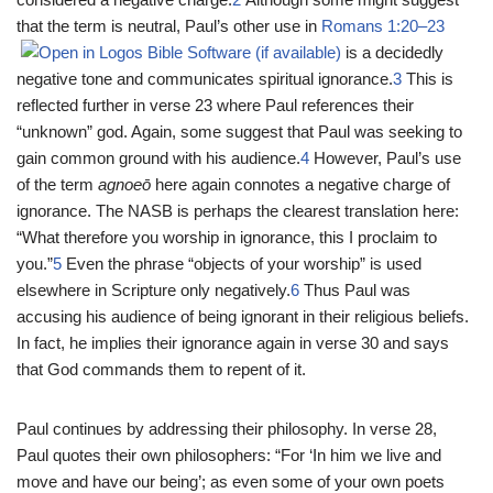
that the term is neutral, Paul’s other use in
Romans 1:20–23
is a decidedly
negative tone and communicates spiritual ignorance.
3
This is
reflected further in verse 23 where Paul references their
“unknown” god. Again, some suggest that Paul was seeking to
gain common ground with his audience.
4
However, Paul’s use
of the term
agnoeō
here again connotes a negative charge of
ignorance. The NASB is perhaps the clearest translation here:
“What therefore you worship in ignorance, this I proclaim to
you.”
5
Even the phrase “objects of your worship” is used
elsewhere in Scripture only negatively.
6
Thus Paul was
accusing his audience of being ignorant in their religious beliefs.
In fact, he implies their ignorance again in verse 30 and says
that God commands them to repent of it.
Paul continues by addressing their philosophy. In verse 28,
Paul quotes their own philosophers: “For ‘In him we live and
move and have our being’; as even some of your own poets