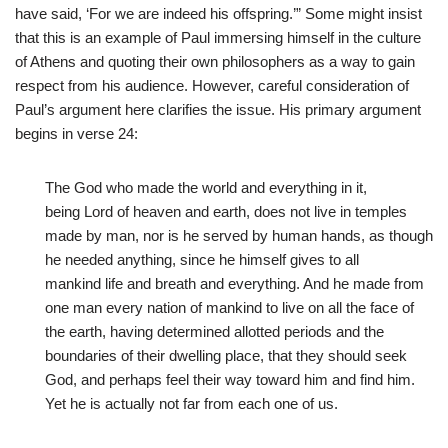
have said, ‘For we are indeed his offspring.’” Some might insist
that this is an example of Paul immersing himself in the culture
of Athens and quoting their own philosophers as a way to gain
respect from his audience. However, careful consideration of
Paul’s argument here clarifies the issue. His primary argument
begins in verse 24:
The God who made the world and everything in it,
being Lord of heaven and earth, does not live in temples
made by man, nor is he served by human hands, as though
he needed anything, since he himself gives to all
mankind life and breath and everything. And he made from
one man every nation of mankind to live on all the face of
the earth, having determined allotted periods and the
boundaries of their dwelling place, that they should seek
God, and perhaps feel their way toward him and find him.
Yet he is actually not far from each one of us.