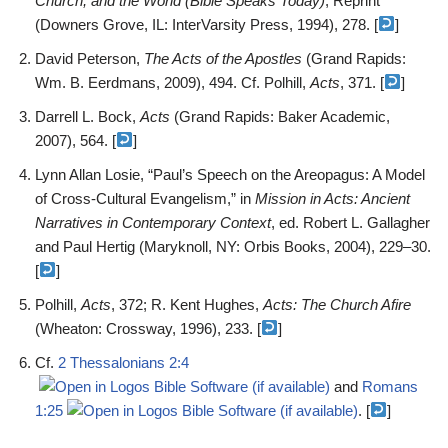
Church, and the World (Bible Speaks Today)
, Reprint
(Downers Grove, IL: InterVarsity Press, 1994), 278. [
]
David Peterson,
The Acts of the Apostles
(Grand Rapids:
Wm. B. Eerdmans, 2009), 494. Cf. Polhill,
Acts
, 371. [
]
Darrell L. Bock,
Acts
(Grand Rapids: Baker Academic,
2007), 564. [
]
Lynn Allan Losie, “Paul’s Speech on the Areopagus: A Model
of Cross-Cultural Evangelism,” in
Mission in Acts: Ancient
Narratives in Contemporary Context
, ed. Robert L. Gallagher
and Paul Hertig (Maryknoll, NY: Orbis Books, 2004), 229–30.
[
]
Polhill,
Acts
, 372; R. Kent Hughes,
Acts: The Church Afire
(Wheaton: Crossway, 1996), 233. [
]
Cf.
2 Thessalonians 2:4
and
Romans
1:25
. [
]