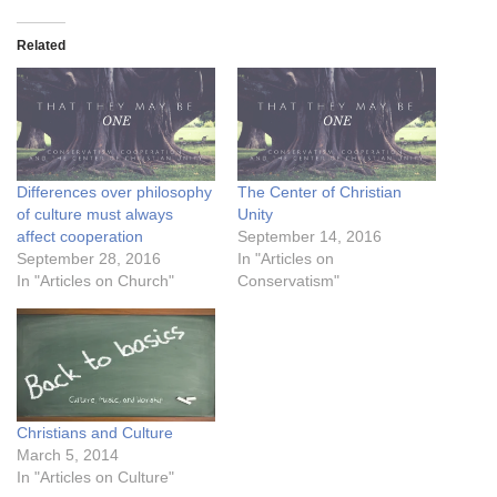
Related
Differences over philosophy
The Center of Christian
of culture must always
Unity
affect cooperation
September 14, 2016
September 28, 2016
In "Articles on
In "Articles on Church"
Conservatism"
Christians and Culture
March 5, 2014
In "Articles on Culture"