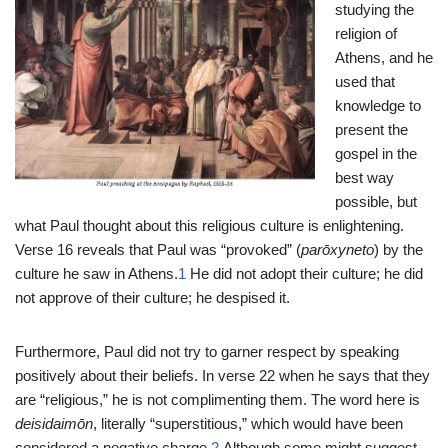
studying the
religion of
Athens, and he
used that
knowledge to
present the
gospel in the
best way
possible, but
what Paul thought about this religious culture is enlightening.
Verse 16 reveals that Paul was “provoked” (
parōxyneto
) by the
culture he saw in Athens.
1
He did not adopt their culture; he did
not approve of their culture; he despised it.
Furthermore, Paul did not try to garner respect by speaking
positively about their beliefs. In verse 22 when he says that they
are “religious,” he is not complimenting them. The word here is
deisidaimōn
, literally “superstitious,” which would have been
considered a negative charge.
2
Although some might suggest