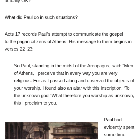
actually OK?
What did Paul do in such situations?
Acts 17
records Paul’s attempt to communicate the gospel
to the pagan citizens of Athens. His message to them begins in
verses 22–23:
So Paul, standing in the midst of the Areopagus, said: “Men
of Athens, I perceive that in every way you are very
religious. For as I passed along and observed the objects of
your worship, I found also an altar with this inscription, ‘To
the unknown god.’ What therefore you worship as unknown,
this I proclaim to you.
Paul had
evidently spent
some time