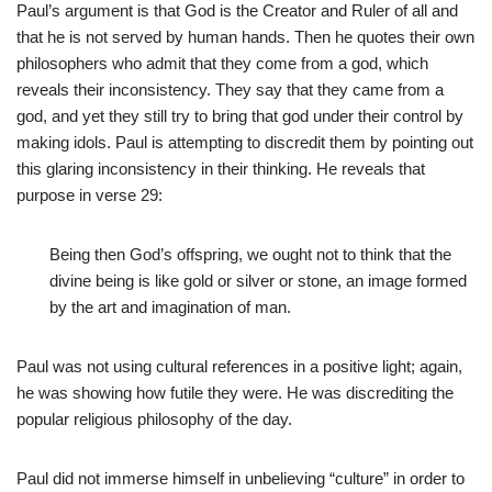
Paul’s argument is that God is the Creator and Ruler of all and
that he is not served by human hands. Then he quotes their own
philosophers who admit that they come from a god, which
reveals their inconsistency. They say that they came from a
god, and yet they still try to bring that god under their control by
making idols. Paul is attempting to discredit them by pointing out
this glaring inconsistency in their thinking. He reveals that
purpose in verse 29:
Being then God’s offspring, we ought not to think that the
divine being is like gold or silver or stone, an image formed
by the art and imagination of man.
Paul was not using cultural references in a positive light; again,
he was showing how futile they were. He was discrediting the
popular religious philosophy of the day.
Paul did not immerse himself in unbelieving “culture” in order to