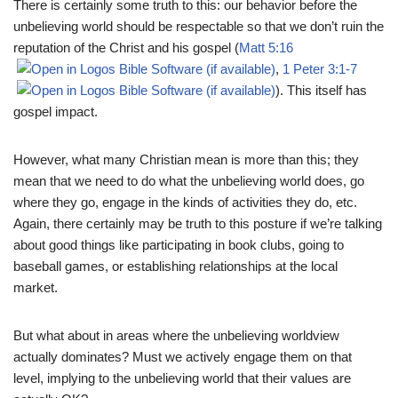
There is certainly some truth to this: our behavior before the
unbelieving world should be respectable so that we don’t ruin the
reputation of the Christ and his gospel (
Matt 5:16
,
1 Peter 3:1-7
). This itself has
gospel impact.
However, what many Christian mean is more than this; they
mean that we need to do what the unbelieving world does, go
where they go, engage in the kinds of activities they do, etc.
Again, there certainly may be truth to this posture if we’re talking
about good things like participating in book clubs, going to
baseball games, or establishing relationships at the local
market.
But what about in areas where the unbelieving worldview
actually dominates? Must we actively engage them on that
level, implying to the unbelieving world that their values are