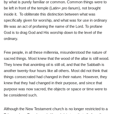
by what is purely familiar or common. Common things were to
be left in front of the temple (Latin=
pro fanum
), not brought
inside it. To obliterate this distinction between what was
specifically given for worship, and what was for use in ordinary
life was an act of profaning the name of the Lord. To profane
God is to drag God and His worship down to the level of the
ordinary.
Few people, in all these millennia, misunderstood the nature of
sacred things. Most knew that the wood of the altar is still wood.
They knew that anointing oil is still oil, and that the Sabbath is
another twenty-four hours like all others. Most did not think that
things consecrated had changed in their nature. However, they
knew that they had changed in their purpose, and since that
purpose was now sacred, the objects or space or time were to
be considered such.
Although the New Testament church is no longer restricted to a