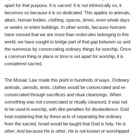
apart for that purpose. It is
sacred
. It is not intrinsically so, it
becomes so because it is so dedicated. This applies to animals,
altars, human bodies, clothing, spaces, times, even whole days
or weeks or entire buildings. In other words, because humans
have sensed that we are more than molecules belonging to this
world, we have sought to bridge part of that gap between us and
the numinous by consecrating ordinary things for worship. Once
a common thing or place or time is set apart for worship, it is
considered sacred.
The Mosaic Law made this point in hundreds of ways. Ordinary
animals, utensils, tents, clothes would be consecrated and re-
consecrated through sacrifices and ritual cleansings. When
something was not consecrated or ritually cleansed, it was not
to be used in worship, with dire penalties for disobedience. God
kept explaining that by these acts of separating the ordinary
from the sacred, Israel would be taught that God is holy. He is
other
. And because He is
other
, He is not known or worshipped