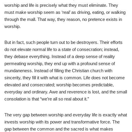
worship and life is precisely what they must eliminate. They
must make worship seem as ‘real’ as driving, eating, or walking
through the mall. That way, they reason, no pretence exists in
worship.
But in fact, such people turn out to be destroyers. Their efforts
do not elevate normal life to a state of consecration; instead,
they debase everything. Instead of a deep sense of reality
permeating worship, they end up with a profound sense of
mundaneness. Instead of filling the Christian church with
sincerity, they fill it with what is common. Life does not become
elevated and consecrated; worship becomes predictable,
everyday and ordinary. Awe and reverence is lost, and the small
consolation is that “we’re all so real about it.”
The very gap between worship and everyday life is exactly what
invests worship with its power and transformative force. The
gap between the common and the sacred is what makes