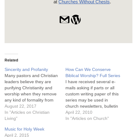
at
Churches Without Chests
.
Related
Sincerity and Profanity
How Can We Conserve
Many pastors and Christian
Biblical Worship? Full Series
leaders believe they are
I have received several e-
purifying Christianity and
mails asking if parts or all
worship when they remove
custom writing paper of this
any kind of formality from
series may be used in
corporate worship. Formal
August 22, 2017
church newsletters, bulletin
dress, an exalted tone in
In "Articles on Christian
inserts, etc. You may feed
April 22, 2010
prayer, or reverent music
Living"
free to use and reproduce
In "Articles on Church"
are eschewed for a more
anything on this site as long
Music for Holy Week
casual and informal
as nothing is changed and
April 2, 2015
approach. They appear to
proper attribution is given!