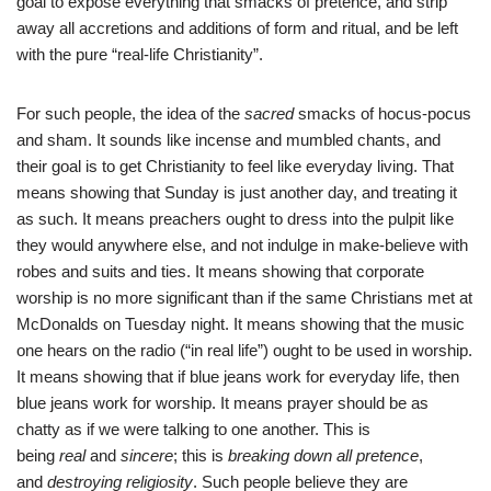
goal to expose everything that smacks of pretence, and strip
away all accretions and additions of form and ritual, and be left
with the pure “real-life Christianity”.
For such people, the idea of the
sacred
smacks of hocus-pocus
and sham. It sounds like incense and mumbled chants, and
their goal is to get Christianity to feel like everyday living. That
means showing that Sunday is just another day, and treating it
as such. It means preachers ought to dress into the pulpit like
they would anywhere else, and not indulge in make-believe with
robes and suits and ties. It means showing that corporate
worship is no more significant than if the same Christians met at
McDonalds on Tuesday night. It means showing that the music
one hears on the radio (“in real life”) ought to be used in worship.
It means showing that if blue jeans work for everyday life, then
blue jeans work for worship. It means prayer should be as
chatty as if we were talking to one another. This is
being
real
and
sincere
; this is
breaking down all pretence
,
and
destroying religiosity
. Such people believe they are