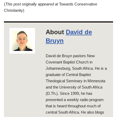
(
This post originally appeared at
Towards Conservative
Christianity)
About
David de
Bruyn
David de Bruyn pastors New
Covenant Baptist Church in
Johannesburg, South Africa. He is a
graduate of Central Baptist
Theological Seminary in Minnesota
and the University of South Africa
(D.Th.). Since 1999, he has
presented a weekly radio program
that is heard throughout much of
central South Africa. He also blogs