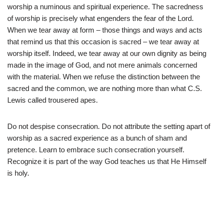
worship a numinous and spiritual experience. The sacredness
of worship is precisely what engenders the fear of the Lord.
When we tear away at form – those things and ways and acts
that remind us that this occasion is sacred – we tear away at
worship itself. Indeed, we tear away at our own dignity as being
made in the image of God, and not mere animals concerned
with the material. When we refuse the distinction between the
sacred and the common, we are nothing more than what C.S.
Lewis called trousered apes.
Do not despise consecration. Do not attribute the setting apart of
worship as a sacred experience as a bunch of sham and
pretence. Learn to embrace such consecration yourself.
Recognize it is part of the way God teaches us that He Himself
is holy.