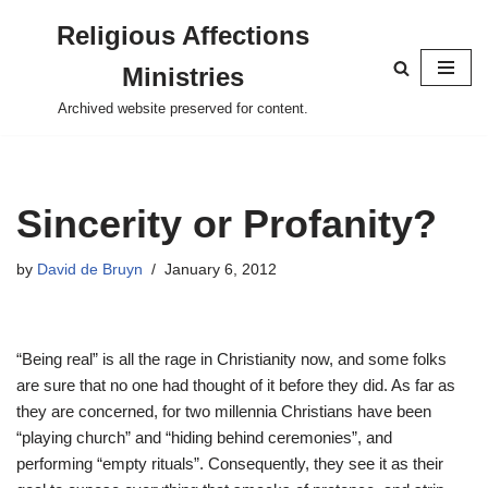
Religious Affections
Skip
Ministries
to
content
Archived website preserved for content.
Sincerity or Profanity?
by
David de Bruyn
January 6, 2012
“Being real” is all the rage in Christianity now, and some folks
are sure that no one had thought of it before they did. As far as
they are concerned, for two millennia Christians have been
“playing church” and “hiding behind ceremonies”, and
performing “empty rituals”. Consequently, they see it as their