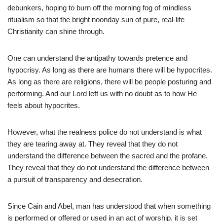
debunkers, hoping to burn off the morning fog of mindless
ritualism so that the bright noonday sun of pure, real-life
Christianity can shine through.
One can understand the antipathy towards pretence and
hypocrisy. As long as there are humans there will be hypocrites.
As long as there are religions, there will be people posturing and
performing. And our Lord left us with no doubt as to how He
feels about hypocrites.
However, what the realness police do not understand is what
they are tearing away at. They reveal that they do not
understand the difference between the sacred and the profane.
They reveal that they do not understand the difference between
a pursuit of transparency and desecration.
Since Cain and Abel, man has understood that when something
is performed or offered or used in an act of worship, it is set