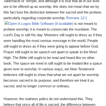
Tabernacle or Temple, and although it is true that all of our lives
are to be offered up as worship, this does not mean that we by
this fact lose the distinction between the sacred and the profane,
particularly regarding corporate worship.
Romans 12:1
is not meant to
profane worship; it is meant to consecrate the mundane. The
Lord’s Day is still His day. Ministers still ought to dress as if they
were handling the most serious message in the world. People
still ought to dress as if they were going to appear before God.
Prayer still ought to be speech set apart to speak to the Most
High. The Bible still ought to be read and heard like no other
book. The space we meet in still ought to be treated like a space
given over to worship. In various ways, we New Testament
believers still ought to show that what we set apart for worship
becomes sacred in its purpose, and therefore we treat it as
sacred, and no longer common or ordinary.
However, the realness police do not understand this. They
believe that since all of life is sacred, the difference between