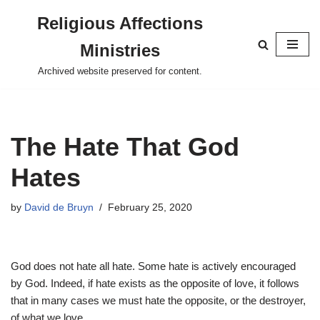
Religious Affections
Skip
Ministries
to
content
Archived website preserved for content.
The Hate That God
Hates
by
David de Bruyn
February 25, 2020
God does not hate all hate. Some hate is actively encouraged
by God. Indeed, if hate exists as the opposite of love, it follows
that in many cases we must hate the opposite, or the destroyer,
of what we love.