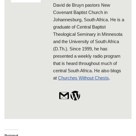
David de Bruyn pastors New
Covenant Baptist Church in
Johannesburg, South Africa. He is a
graduate of Central Baptist
Theological Seminary in Minnesota
and the University of South Africa
(D.Th.). Since 1999, he has
presented a weekly radio program
that is heard throughout much of
central South Africa. He also blogs
at
Churches Without Chests
.