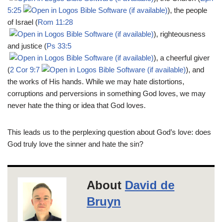
5:25
), the people
of Israel (
Rom 11:28
), righteousness
and justice (
Ps 33:5
), a cheerful giver
(
2 Cor 9:7
), and
the works of His hands. While we may hate distortions,
corruptions and perversions in something God loves, we may
never hate the thing or idea that God loves.
This leads us to the perplexing question about God’s love: does
God truly love the sinner and hate the sin?
About
David de
Bruyn