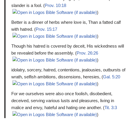
slander is a fool. (
Prov. 10:18
)
Better is a dinner of herbs where love is, Than a fatted calf
with hatred. (
Prov. 15:17
)
Though his hatred is covered by deceit, His wickedness will
be revealed before the assembly. (
Prov. 26:26
)
idolatry, sorcery, hatred, contentions, jealousies, outbursts of
wrath, selfish ambitions, dissensions, heresies, (
Gal. 5:20
)
For we ourselves were also once foolish, disobedient,
deceived, serving various lusts and pleasures, living in
malice and envy, hateful and hating one another. (
Tit. 3:3
)