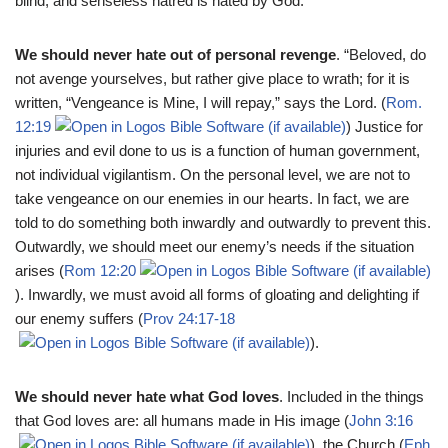
blind, and senseless hatred is hated by God.
We should never hate out of personal revenge
. “Beloved, do
not avenge yourselves, but rather give place to wrath; for it is
written, “Vengeance is Mine, I will repay,” says the Lord. (
Rom.
12:19
) Justice for
injuries and evil done to us is a function of human government,
not individual vigilantism. On the personal level, we are not to
take vengeance on our enemies in our hearts. In fact, we are
told to do something both inwardly and outwardly to prevent this.
Outwardly, we should meet our enemy’s needs if the situation
arises (
Rom 12:20
). Inwardly, we must avoid all forms of gloating and delighting if
our enemy suffers (
Prov 24:17-18
).
We should never hate what God loves
. Included in the things
that God loves are: all humans made in His image (
John 3:16
), the Church (
Eph