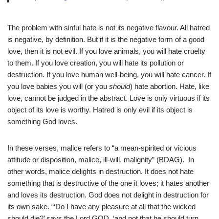
The problem with sinful hate is not its negative flavour. All hatred
is negative, by definition. But if it is the negative form of a good
love, then it is not evil. If you love animals, you will hate cruelty
to them. If you love creation, you will hate its pollution or
destruction. If you love human well-being, you will hate cancer. If
you love babies you will (or you
should
) hate abortion. Hate, like
love, cannot be judged in the abstract. Love is only virtuous if its
object of its love is worthy. Hatred is only evil if its object is
something God loves.
In these verses, malice refers to “a mean-spirited or vicious
attitude or disposition, malice, ill-will, malignity” (BDAG). In
other words, malice delights in destruction. It does not hate
something that is destructive of the one it loves; it hates another
and loves its destruction. God does not delight in destruction for
its own sake. “‘Do I have any pleasure at all that the wicked
should die?’ says the Lord GOD, ‘and not that he should turn