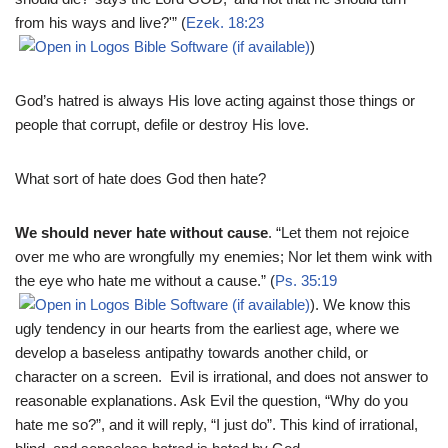
from his ways and live?'” (
Ezek. 18:23
)
God’s hatred is always His love acting against those things or
people that corrupt, defile or destroy His love.
What sort of hate does God then hate?
We should never hate without cause
. “Let them not rejoice
over me who are wrongfully my enemies; Nor let them wink with
the eye who hate me without a cause.” (
Ps. 35:19
). We know this
ugly tendency in our hearts from the earliest age, where we
develop a baseless antipathy towards another child, or
character on a screen. Evil is irrational, and does not answer to
reasonable explanations. Ask Evil the question, “Why do you
hate me so?”, and it will reply, “I just do”. This kind of irrational,