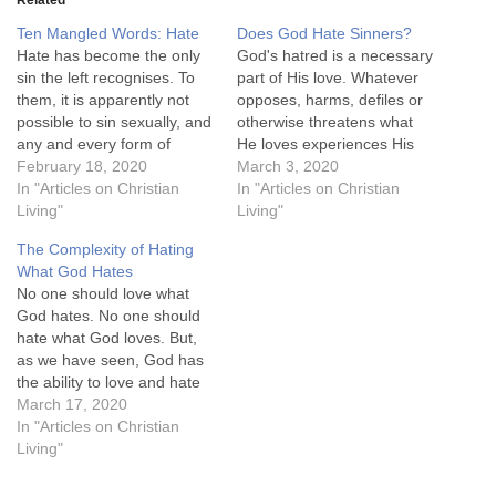
Related
Ten Mangled Words: Hate
Does God Hate Sinners?
Hate has become the only
God's hatred is a necessary
sin the left recognises. To
part of His love. Whatever
them, it is apparently not
opposes, harms, defiles or
possible to sin sexually, and
otherwise threatens what
any and every form of
He loves experiences His
sexual sin is to be
February 18, 2020
displeasure, often erupting
March 3, 2020
celebrated publicly.
In "Articles on Christian
in righteous indignation: a
In "Articles on Christian
Slaughtering innocents
Living"
divine demand for change.
Living"
(perhaps the most heinous
We could say that God's
The Complexity of Hating
form of murder) is to be
hatred is an ally of His love,
What God Hates
cheered and encouraged.
destroying those things
No one should love what
Stealing other people's…
which are destructive…
God hates. No one should
hate what God loves. But,
as we have seen, God has
the ability to love and hate
at the same time. It is this
March 17, 2020
conscious simultaneity that
In "Articles on Christian
we lack, and which adds
Living"
such difficulty to our
understanding of hate.