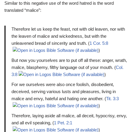
Similar to this negative use of the word hatred is the word
translated “malice”:
Therefore let us keep the feast, not with old leaven, nor with
the leaven of malice and wickedness, but with the
unleavened bread of sincerity and truth. (
1 Cor. 5:8
)
But now you yourselves are to put off all these: anger, wrath,
malice, blasphemy, filthy language out of your mouth. (
Col.
3:8
)
For we ourselves were also once foolish, disobedient,
deceived, serving various lusts and pleasures, living in
malice and envy, hateful and hating one another. (
Tit. 3:3
)
Therefore, laying aside all malice, all deceit, hypocrisy, envy,
and all evil speaking, (
1 Pet. 2:1
)