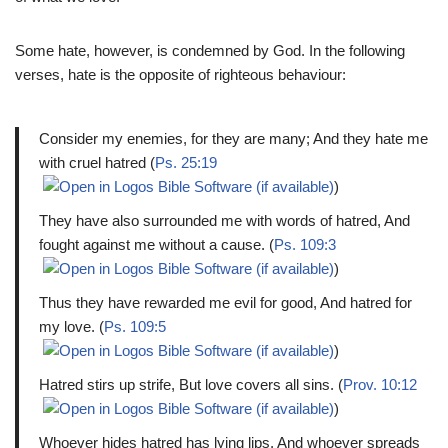
Some hate, however, is condemned by God. In the following
verses, hate is the opposite of righteous behaviour:
Consider my enemies, for they are many; And they hate me
with cruel hatred (
Ps. 25:19
)
They have also surrounded me with words of hatred, And
fought against me without a cause. (
Ps. 109:3
)
Thus they have rewarded me evil for good, And hatred for
my love. (
Ps. 109:5
)
Hatred stirs up strife, But love covers all sins. (
Prov. 10:12
)
Whoever hides hatred has lying lips, And whoever spreads