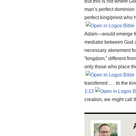
But this is not where Go
man’s perfect dominion 
perfect king/priest who 
Adam—would emerge from 
mediator between God an
necessary atonement for e
“kingdom,” different fr
only those who place thei
transferred . . . to the
1:13
creation, we might call 