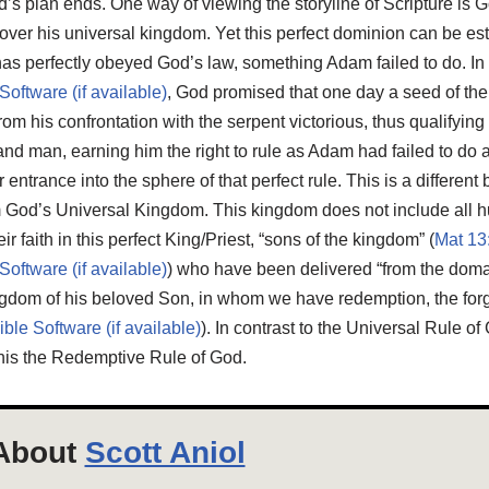
d’s plan ends. One way of viewing the storyline of Scripture is G
over his universal kingdom. Yet this perfect dominion can be es
has perfectly obeyed God’s law, something Adam failed to do. In
, God promised that one day a seed of 
his confrontation with the serpent victorious, thus qualifying 
d man, earning him the right to rule as Adam had failed to do 
ntrance into the sphere of that perfect rule. This is a different b
om God’s Universal Kingdom. This kingdom does not include all h
r faith in this perfect King/Priest, “sons of the kingdom” (
Mat 13
) who have been delivered “from the doma
 kingdom of his beloved Son, in whom we have redemption, the forg
). In contrast to the Universal Rule of
this the Redemptive Rule of God.
About
Scott Aniol