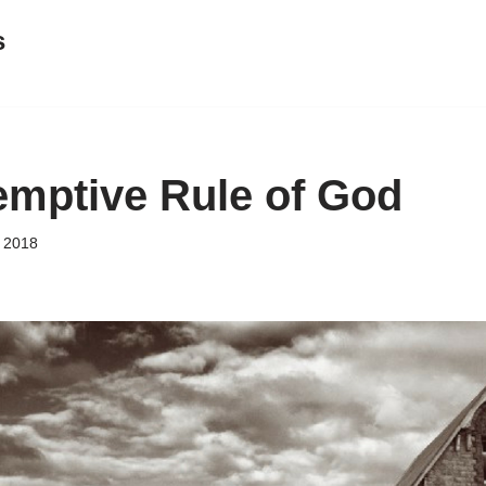
s
mptive Rule of God
 2018