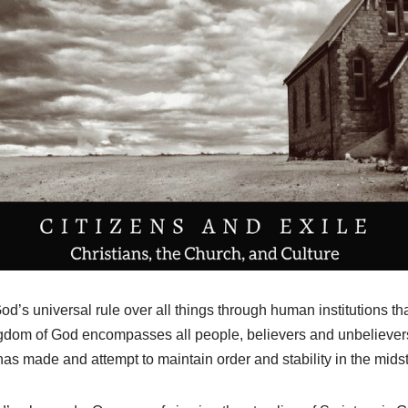
d’s universal rule over all things through human institutions th
om of God encompasses all people, believers and unbelievers
s made and attempt to maintain order and stability in the midst