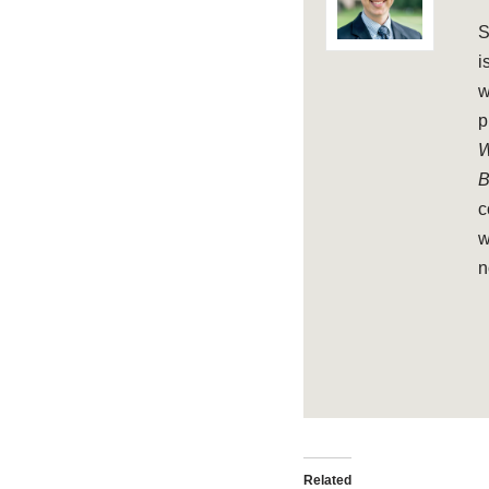
S
i
w
p
W
B
c
w
n
Related