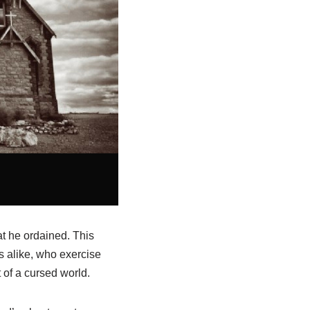
at he ordained. This
 alike, who exercise
 of a cursed world.