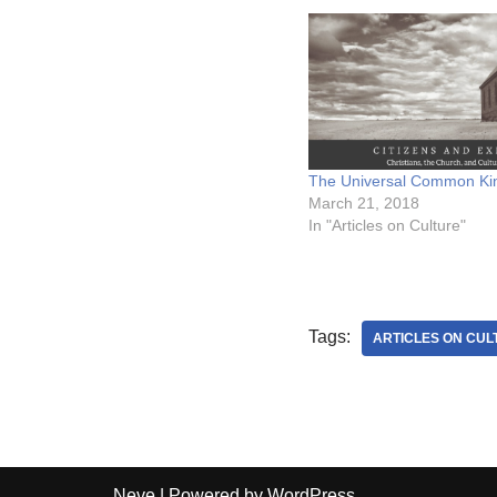
The Universal Common K
March 21, 2018
In "Articles on Culture"
Tags:
ARTICLES ON CUL
Neve
| Powered by
WordPress