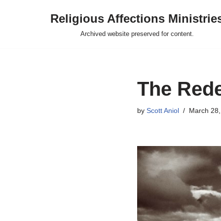
Religious Affections Ministrie
Skip
Archived website preserved for content.
to
content
The Rede
by
Scott Aniol
March 28,