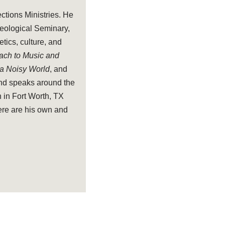
ections Ministries. He
heological Seminary,
tics, culture, and
oach to Music and
 a Noisy World
, and
and speaks around the
 in Fort Worth, TX
ere are his own and