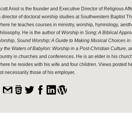
cott Aniol is the founder and Executive Director of Religious Aff
s director of doctoral worship studies at Southwestern Baptist T
here he teaches courses in ministry, worship, hymnology, aesthe
hilosophy. He is the author of
Worship in Song: A Biblical Appr
orship
,
Sound Worship: A Guide to Making Musical Choices in
y the Waters of Babylon: Worship in a Post-Christian Culture
, 
ountry in churches and conferences. He is an elder in his church
here he resides with his wife and four children. Views posted h
ot necessarily those of his employer.