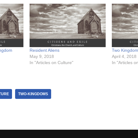
ingdom
Resident Aliens
Two Kingdo
May 9, 2018
April 4, 2018
In "Articles on Culture"
In "Articles o
TURE
TWO-KINGDOMS