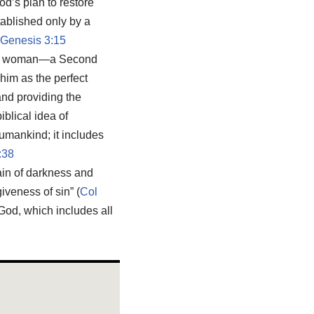
od’s plan to restore
tablished only by a
Genesis 3:15
the woman—a Second
him as the perfect
and providing the
iblical idea of
umankind; it includes
:38
in of darkness and
iveness of sin” (
Col
 God, which includes all