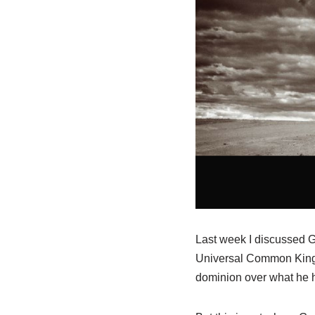
Last week I discussed Go
Universal Common Kingd
dominion over what he ha