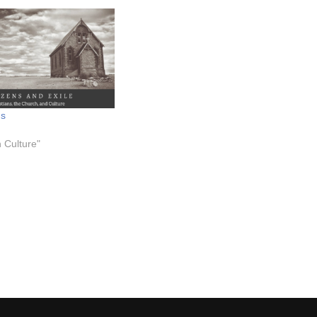
ms
n Culture"