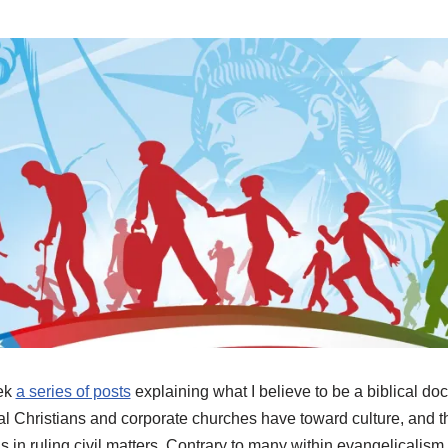
eek
a series of posts
explaining what I believe to be a biblical doct
ual Christians and corporate churches have toward culture, and th
in ruling civil matters. Contrary to many within evangelicalism t