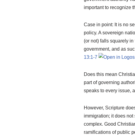
important to recognize t
Case in point: It is no s
policy. A sovereign nati
(or not) falls squarely i
government, and as such
13:1-7
Does this mean Christia
part of governing author
speaks to every issue, at
However, Scripture doe
immigration; it does not 
complex. Good Christians
ramifications of public po