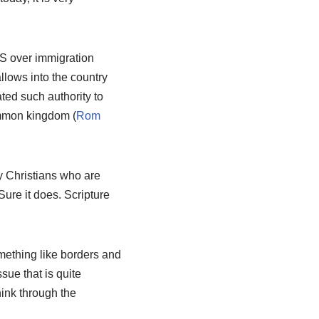
 US over immigration
llows into the country
ated such authority to
ommon kingdom (
Rom
y Christians who are
Sure it does. Scripture
ething like borders and
ssue that is quite
hink through the