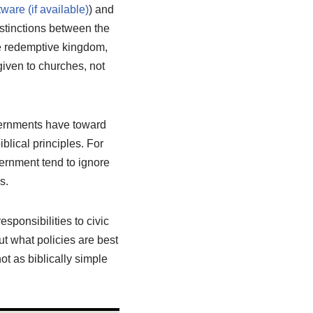
) and
istinctions between the
e redemptive kingdom,
iven to churches, not
overnments have toward
blical principles. For
vernment tend to ignore
s.
esponsibilities to civic
t what policies are best
t as biblically simple