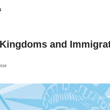
s
Kingdoms and Immigrat
2018