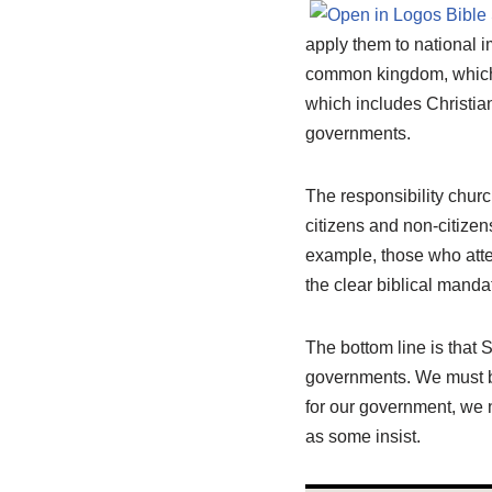
apply them to national i
common kingdom, which 
which includes Christia
governments.
The responsibility churc
citizens and non-citizens
example, those who atte
the clear biblical manda
The bottom line is that S
governments. We must be
for our government, we 
as some insist.