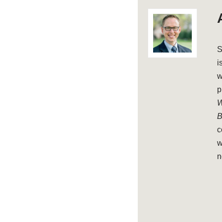
S
i
w
p
W
B
c
w
n