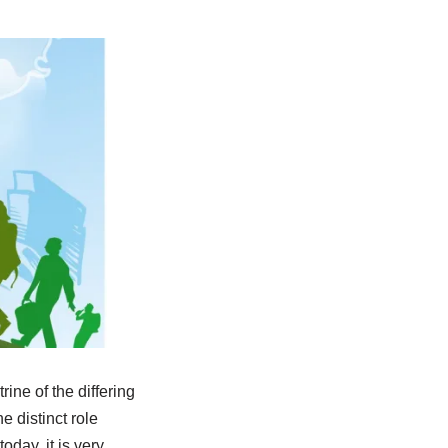
rine of the differing
e distinct role
oday, it is very