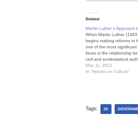
Related
Martin Luther’s Approach t
When Martin Luther (1483
begins making reforms in t
one of the most significant
faces is the relationship b
civil and ecclesiastical auth
Thus, Luther articulates an
May 11, 2012
understanding of antithesi
In "Articles on Culture"
commonality that in many
reflects what came before 
such a way…
Tags:
2K
GOVERNM