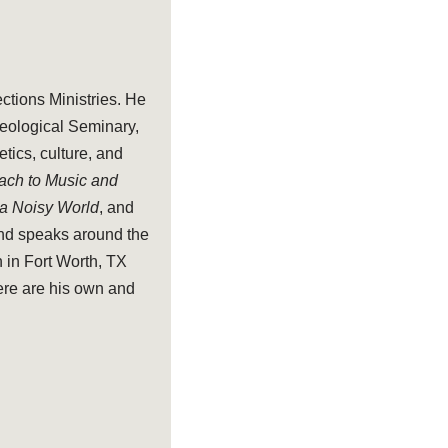
ections Ministries. He
heological Seminary,
tics, culture, and
oach to Music and
 a Noisy World
, and
and speaks around the
 in Fort Worth, TX
ere are his own and