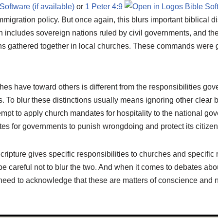
or
1 Peter 4:9
mmigration policy. But once again, this blurs important biblical d
includes sovereign nations ruled by civil governments, and th
ns gathered together in local churches. These commands were g
hes have toward others is different from the responsibilities g
. To blur these distinctions usually means ignoring other clear bi
mpt to apply church mandates for hospitality to the national go
tes for governments to punish wrongdoing and protect its citizen
cripture gives specific responsibilities to churches and specific r
 careful not to blur the two. And when it comes to debates abou
need to acknowledge that these are matters of conscience and no