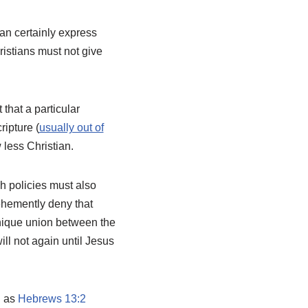
can certainly express
istians must not give
that a particular
ripture (
usually out of
less Christian.
ch policies must also
ehemently deny that
 unique union between the
ll not again until Jesus
h as
Hebrews 13:2