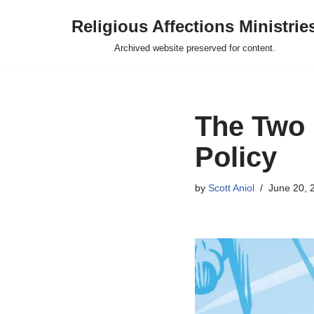
Religious Affections Ministrie
Skip
Archived website preserved for content.
to
content
The Two 
Policy
by
Scott Aniol
June 20, 