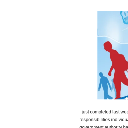
I just completed last w
responsibilities individ
government authority has 