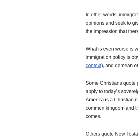
In other words, immigrat
opinions and seek to giv
the impression that there
What is even worse is w
immigration policy is ob
context
), and demean ot
Some Christians quote p
apply to today’s soverei
America is a Christian n
common kingdom and the 
comes.
Others quote New Testam