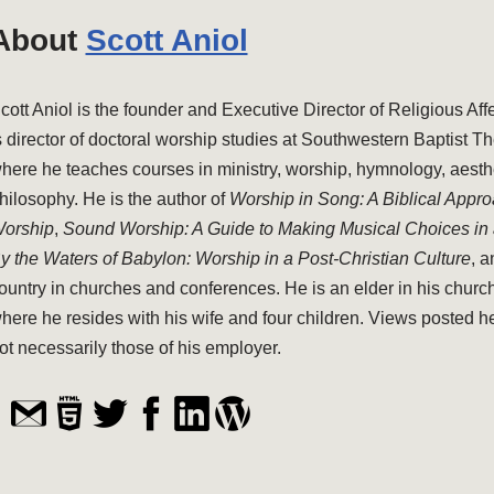
About
Scott Aniol
cott Aniol is the founder and Executive Director of Religious Aff
s director of doctoral worship studies at Southwestern Baptist T
here he teaches courses in ministry, worship, hymnology, aesthe
hilosophy. He is the author of
Worship in Song: A Biblical Appr
orship
,
Sound Worship: A Guide to Making Musical Choices in
y the Waters of Babylon: Worship in a Post-Christian Culture
, 
ountry in churches and conferences. He is an elder in his church
here he resides with his wife and four children. Views posted h
ot necessarily those of his employer.