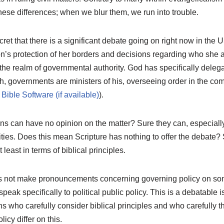
hese differences; when we blur them, we run into trouble.
ecret that there is a significant debate going on right now in the
on’s protection of her borders and decisions regarding who she a
n the realm of governmental authority. God has specifically deleg
, governments are ministers of his, overseeing order in the c
).
ns can have no opinion on the matter? Sure they can, especiall
ities. Does this mean Scripture has nothing to offer the debate? 
 least in terms of biblical principles.
s not make pronouncements concerning governing policy on som
speak specifically to political public policy. This is a debatable i
 who carefully consider biblical principles and who carefully t
licy differ on this.