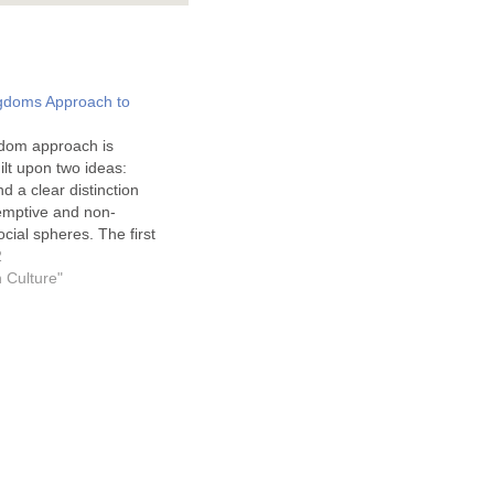
gdoms Approach to
dom approach is
uilt upon two ideas:
d a clear distinction
mptive and non-
cial spheres. The first
 on passages like Romans
2
the assumption that moral
n Culture"
cribed on the hearts of
se norms are the basis