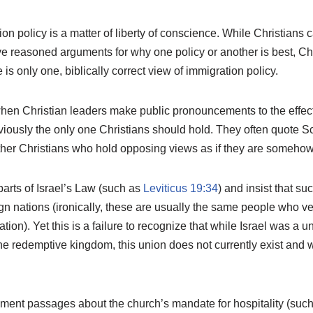
ion policy is a matter of liberty of conscience. While Christians 
e reasoned arguments for why one policy or another is best, Chr
 is only one, biblically correct view of immigration policy.
hen Christian leaders make public pronouncements to the effect 
viously the only one Christians should hold. They often quote Sc
her Christians who hold opposing views as if they are somehow 
arts of Israel’s Law (such as
Leviticus 19:34
) and insist that su
gn nations (ironically, these are usually the same people who v
ation). Yet this is a failure to recognize that while Israel was a
redemptive kingdom, this union does not currently exist and wi
ent passages about the church’s mandate for hospitality (suc