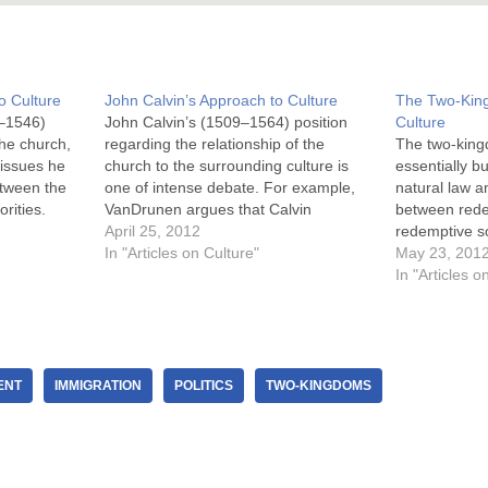
o Culture
John Calvin’s Approach to Culture
The Two-Kin
–1546)
John Calvin’s (1509–1564) position
Culture
he church,
regarding the relationship of the
The two-king
 issues he
church to the surrounding culture is
essentially b
etween the
one of intense debate. For example,
natural law an
orities.
VanDrunen argues that Calvin
between rede
essentially agreed with Luther on the
April 25, 2012
redemptive so
s and
two-kingdoms and natural law
In "Articles on Culture"
idea is built
May 23, 201
 ways
((“Though John Calvin is not often
2:14-15 and 
In "Articles o
him but in
associated with the two kingdoms
norms are ins
doctrine, he affirmed it…
all men. The
for…
ENT
IMMIGRATION
POLITICS
TWO-KINGDOMS