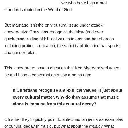
we who have high moral
standards rooted in the Word of God.
But marriage isn’t the only cultural issue under attack;
conservative Christians recognize the slow (and ever
quickening) rotting of biblical values in any number of areas
including politics, education, the sanctity of life, cinema, sports,
and gender roles.
This leads me to pose a question that Ken Myers raised when
he and I had a conversation a few months ago:
If Christians recognize anti-biblical values in just about
every cultural matter, why do they assume that music
alone is immune from this cultural decay?
Oh sure, they’ll quickly point to anti-Christian
lyrics
as examples
of cultural decay in music, but what about the
music
? What