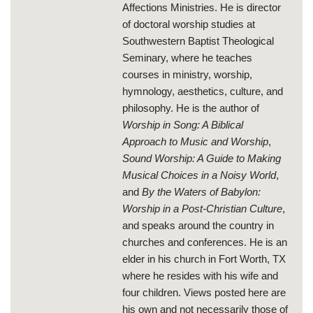
Affections Ministries. He is director
of doctoral worship studies at
Southwestern Baptist Theological
Seminary, where he teaches
courses in ministry, worship,
hymnology, aesthetics, culture, and
philosophy. He is the author of
Worship in Song: A Biblical
Approach to Music and Worship
,
Sound Worship: A Guide to Making
Musical Choices in a Noisy World
,
and
By the Waters of Babylon:
Worship in a Post-Christian Culture
,
and speaks around the country in
churches and conferences. He is an
elder in his church in Fort Worth, TX
where he resides with his wife and
four children. Views posted here are
his own and not necessarily those of