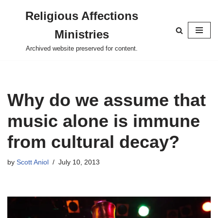
Religious Affections
Skip
Ministries
to
content
Archived website preserved for content.
Why do we assume that
music alone is immune
from cultural decay?
by
Scott Aniol
July 10, 2013