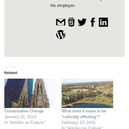
his employer.
Related
Conservative Change
What does it mean to be
January 20, 2014
“culturally affirming”?
In "Articles on Culture"
February 10, 2015
In "Articles on Culture"