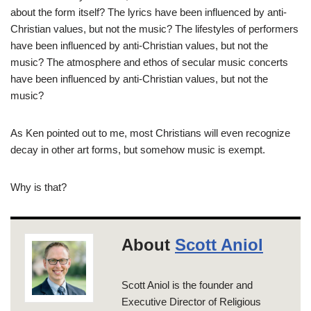
about the form itself? The lyrics have been influenced by anti-
Christian values, but not the music? The lifestyles of performers
have been influenced by anti-Christian values, but not the
music? The atmosphere and ethos of secular music concerts
have been influenced by anti-Christian values, but not the
music?
As Ken pointed out to me, most Christians will even recognize
decay in other art forms, but somehow music is exempt.
Why is that?
About
Scott Aniol
Scott Aniol is the founder and
Executive Director of Religious