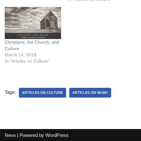
Christians, the Church, and
Culture
March 14, 2018
In "Articles on Culture"
Tags:
ARTICLES ON CULTURE
ARTICLES ON MUSIC
Neve
| Powered by
WordPress