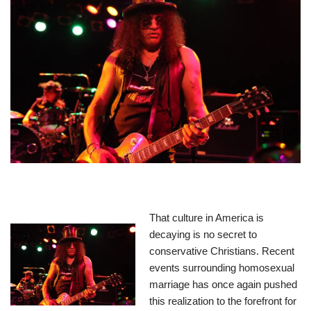
That culture in America is
decaying is no secret to
conservative Christians. Recent
events surrounding homosexual
marriage has once again pushed
this realization to the forefront for