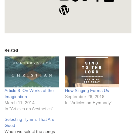
Related
Article 8: On Works of the
How Singing Forms Us
Imagination
September 26, 2018
March 11, 2014
In "Articles on Hymnody"
In "Articles on Aesthetics"
Selecting Hymns That Are
Good
When we select the songs