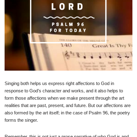
Singing both helps us express right affections to God in
response to God’s character and works, and it also helps to
form those affections when we make present through the art
realities that are past, present, and future. But our affections are
also formed by the art itself; in the case of Psalm 96
, the poetry
forms the singer.
Remember, this is not just a prose narrative of who God is and