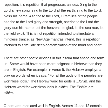
repetition; it is repetition that progresses an idea. Sing to the
Lord a new song, sing to the Lord all the earth, sing to the Lord,
bless his name. Ascribe to the Lord, O families of the people,
ascribe to the Lord glory and strength, ascribe to the Lord the
glory due his name. Let the heavens be glad, let the sea roar, let
the field exult. This is not repetition intended to stimulate a
mindless trance, as New Age mantras intend, this is repetition
intended to stimulate deep contemplation of the mind and heart.
There are other poetic devices in this psalm that shape and form
us. Some would have been more poignant in Hebrew than they
are in English. For example, in verse 5, the Hebrew employs a
play on words when it says, “For all the gods of the peoples are
worthless idols.” The Hebrew word for gods is
Elohim
, and the
Hebrew word for worthless idols is
elihim
. The
Elohim
are
elihim
.
Others are translated well in English. Verses 11 and 12 contain