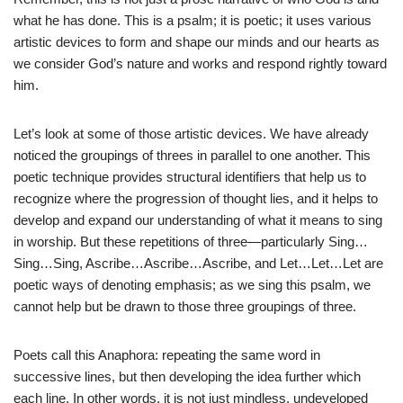
what he has done. This is a psalm; it is poetic; it uses various
artistic devices to form and shape our minds and our hearts as
we consider God’s nature and works and respond rightly toward
him.
Let’s look at some of those artistic devices. We have already
noticed the groupings of threes in parallel to one another. This
poetic technique provides structural identifiers that help us to
recognize where the progression of thought lies, and it helps to
develop and expand our understanding of what it means to sing
in worship. But these repetitions of three—particularly Sing…
Sing…Sing, Ascribe…Ascribe…Ascribe, and Let…Let…Let are
poetic ways of denoting emphasis; as we sing this psalm, we
cannot help but be drawn to those three groupings of three.
Poets call this Anaphora: repeating the same word in
successive lines, but then developing the idea further which
each line. In other words, it is not just mindless, undeveloped