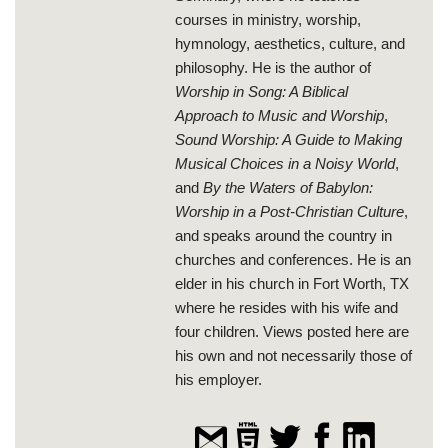
courses in ministry, worship,
hymnology, aesthetics, culture, and
philosophy. He is the author of
Worship in Song: A Biblical
Approach to Music and Worship
,
Sound Worship: A Guide to Making
Musical Choices in a Noisy World
,
and
By the Waters of Babylon:
Worship in a Post-Christian Culture
,
and speaks around the country in
churches and conferences. He is an
elder in his church in Fort Worth, TX
where he resides with his wife and
four children. Views posted here are
his own and not necessarily those of
his employer.