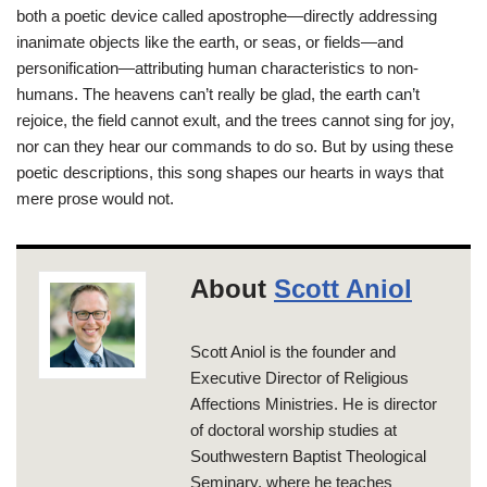
both a poetic device called apostrophe—directly addressing
inanimate objects like the earth, or seas, or fields—and
personification—attributing human characteristics to non-
humans. The heavens can’t really be glad, the earth can’t
rejoice, the field cannot exult, and the trees cannot sing for joy,
nor can they hear our commands to do so. But by using these
poetic descriptions, this song shapes our hearts in ways that
mere prose would not.
About
Scott Aniol
Scott Aniol is the founder and
Executive Director of Religious
Affections Ministries. He is director
of doctoral worship studies at
Southwestern Baptist Theological
Seminary, where he teaches