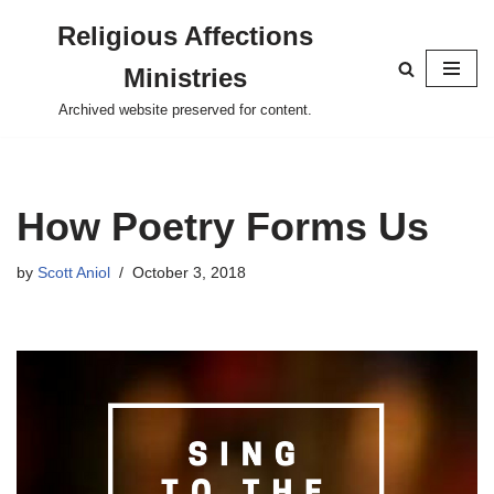
Religious Affections
Skip
Ministries
to
content
Archived website preserved for content.
How Poetry Forms Us
by
Scott Aniol
October 3, 2018